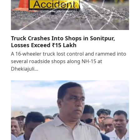
Truck Crashes Into Shops in Sonitpur,
Losses Exceed ₹15 Lakh
A 16-wheeler truck lost control and rammed into
several roadside shops along NH-15 at
Dhekiajuli…