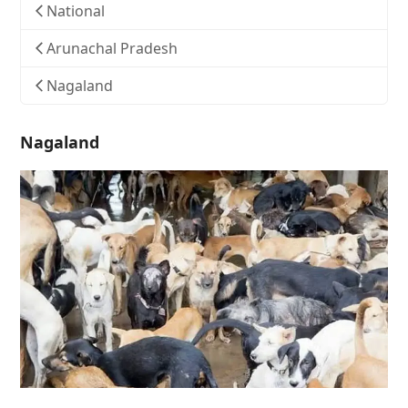
National
Arunachal Pradesh
Nagaland
Nagaland