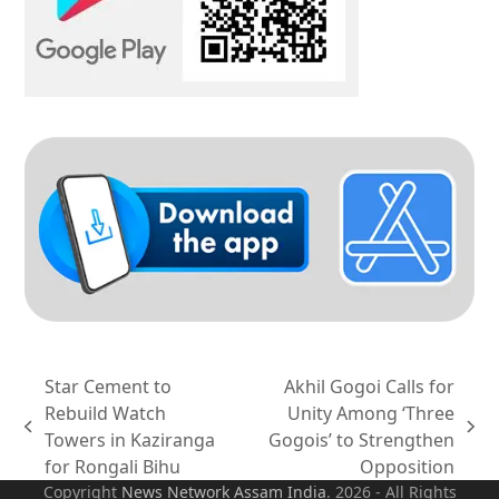
Star Cement to
Akhil Gogoi Calls for
Rebuild Watch
Unity Among ‘Three
previous
next
Towers in Kaziranga
Gogois’ to Strengthen
post:
post:
for Rongali Bihu
Opposition
Copyright
News Network Assam
India
. 2026 - All Rights