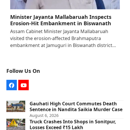
Minister Jayanta Mallabaruah Inspects
Erosion-Hit Embankment in Biswanath
Assam Cabinet Minister Jayanta Mallabaruah
visited the erosion-affected Brahmaputra
embankment at Jamuguri in Biswanath district…
Follow Us On
Facebook
YouTube
Gauhati High Court Commutes Death
Sentence in Nandita Saikia Murder Case
August 6, 2026
Truck Crashes Into Shops in Sonitpur,
Losses Exceed ₹15 Lakh