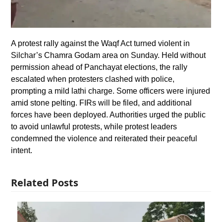
A protest rally against the Waqf Act turned violent in
Silchar’s Chamra Godam area on Sunday. Held without
permission ahead of Panchayat elections, the rally
escalated when protesters clashed with police,
prompting a mild lathi charge. Some officers were injured
amid stone pelting. FIRs will be filed, and additional
forces have been deployed. Authorities urged the public
to avoid unlawful protests, while protest leaders
condemned the violence and reiterated their peaceful
intent.
Related Posts