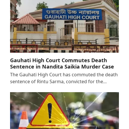
Gauhati High Court Commutes Death
Sentence in Nandita Saikia Murder Case
The Gauhati High Court has commuted the death
sentence of Rintu Sarma, convicted for the…