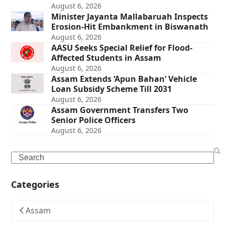
August 6, 2026
Minister Jayanta Mallabaruah Inspects
Erosion-Hit Embankment in Biswanath
August 6, 2026
AASU Seeks Special Relief for Flood-
Affected Students in Assam
August 6, 2026
Assam Extends ‘Apun Bahan’ Vehicle
Loan Subsidy Scheme Till 2031
August 6, 2026
Assam Government Transfers Two
Senior Police Officers
August 6, 2026
Search
Categories
Assam