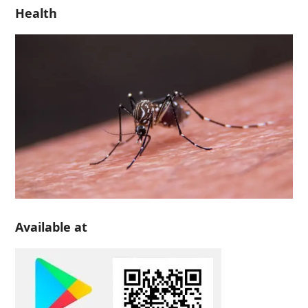
Health
Available at