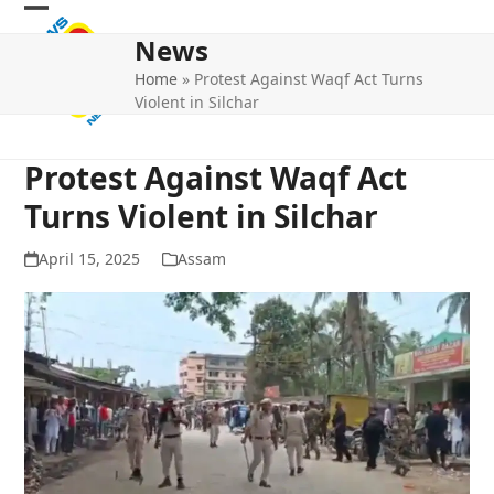
Skip
Open
Close
to
News
mobile
mobile
content
Home
»
Protest Against Waqf Act Turns
menu
menu
Violent in Silchar
Protest Against Waqf Act
Turns Violent in Silchar
April 15, 2025
Assam