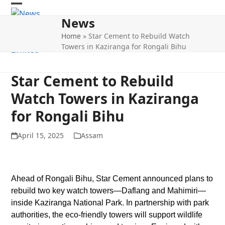
Skip
Open
Close
to
News
mobile
mobile
content
Home
»
Star Cement to Rebuild Watch
menu
menu
Towers in Kaziranga for Rongali Bihu
Star Cement to Rebuild
Watch Towers in Kaziranga
for Rongali Bihu
April 15, 2025
Assam
Ahead of Rongali Bihu, Star Cement announced plans to
rebuild two key watch towers—Daflang and Mahimiri—
inside Kaziranga National Park. In partnership with park
authorities, the eco-friendly towers will support wildlife