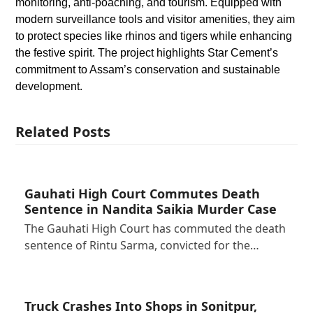
monitoring, anti-poaching, and tourism. Equipped with
modern surveillance tools and visitor amenities, they aim
to protect species like rhinos and tigers while enhancing
the festive spirit. The project highlights Star Cement’s
commitment to Assam’s conservation and sustainable
development.
Related Posts
Gauhati High Court Commutes Death
Sentence in Nandita Saikia Murder Case
The Gauhati High Court has commuted the death
sentence of Rintu Sarma, convicted for the…
Truck Crashes Into Shops in Sonitpur,