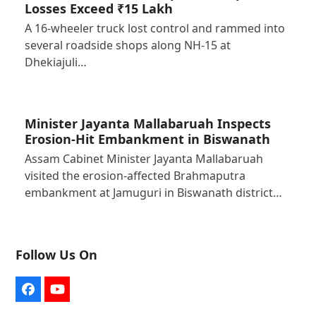
Losses Exceed ₹15 Lakh
A 16-wheeler truck lost control and rammed into
several roadside shops along NH-15 at
Dhekiajuli…
Minister Jayanta Mallabaruah Inspects
Erosion-Hit Embankment in Biswanath
Assam Cabinet Minister Jayanta Mallabaruah
visited the erosion-affected Brahmaputra
embankment at Jamuguri in Biswanath district…
Follow Us On
Facebook
YouTube