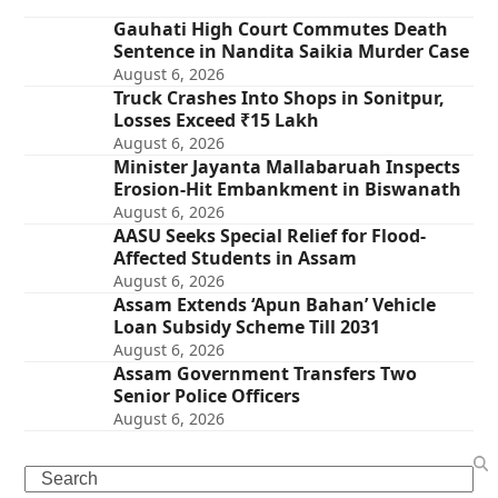
Gauhati High Court Commutes Death
Sentence in Nandita Saikia Murder Case
August 6, 2026
Truck Crashes Into Shops in Sonitpur,
Losses Exceed ₹15 Lakh
August 6, 2026
Minister Jayanta Mallabaruah Inspects
Erosion-Hit Embankment in Biswanath
August 6, 2026
AASU Seeks Special Relief for Flood-
Affected Students in Assam
August 6, 2026
Assam Extends ‘Apun Bahan’ Vehicle
Loan Subsidy Scheme Till 2031
August 6, 2026
Assam Government Transfers Two
Senior Police Officers
August 6, 2026
Search