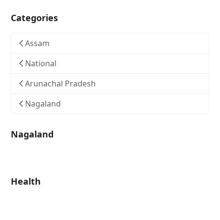
Categories
Assam
National
Arunachal Pradesh
Nagaland
Nagaland
Health