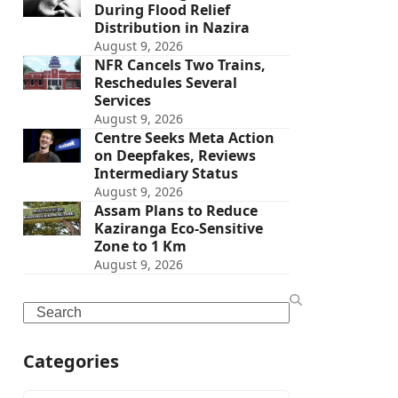
During Flood Relief
Distribution in Nazira
August 9, 2026
NFR Cancels Two Trains,
Reschedules Several
Services
August 9, 2026
Centre Seeks Meta Action
on Deepfakes, Reviews
Intermediary Status
August 9, 2026
Assam Plans to Reduce
Kaziranga Eco-Sensitive
Zone to 1 Km
August 9, 2026
Search
Categories