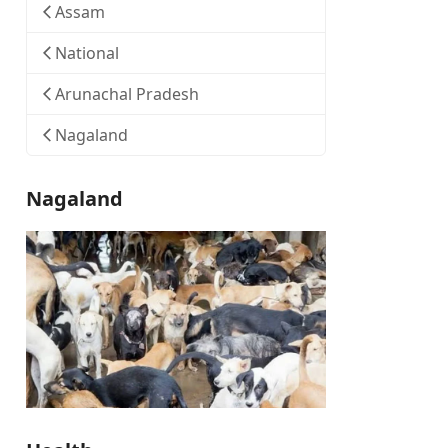
Assam
National
Arunachal Pradesh
Nagaland
Nagaland