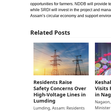
opportunities for farmers. NDDB will provide t
while SRDI will invest in the project and manag
Assam’s circular economy and support environ
Related Posts
Residents Raise
Kesha
Safety Concerns Over
Visits
High-Voltage Lines in
in Na
Lumding
Nagaon,
Ministe
Lumding, Assam: Residents