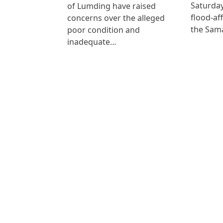
Saturday
of Lumding have raised
flood-af
concerns over the alleged
the Sam
poor condition and
inadequate…