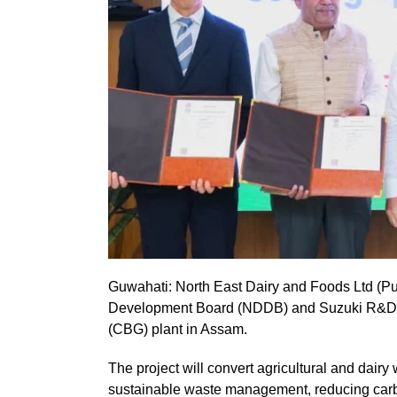
Guwahati: North East Dairy and Foods Ltd (Pu
Development Board (NDDB) and Suzuki R&D Ce
(CBG) plant in Assam.
The project will convert agricultural and dairy
sustainable waste management, reducing carb