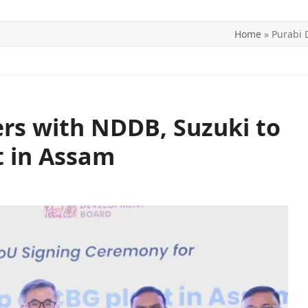
Home
»
Purabi 
ITICS
SPORTS
WORLD
CONTACT US
ers with NDDB, Suzuki to
t in Assam