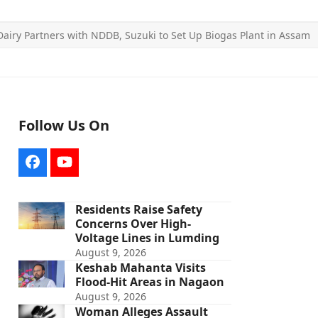
Dairy Partners with NDDB, Suzuki to Set Up Biogas Plant in Assam
Follow Us On
Facebook
YouTube
Residents Raise Safety
Concerns Over High-
Voltage Lines in Lumding
August 9, 2026
Keshab Mahanta Visits
Flood-Hit Areas in Nagaon
August 9, 2026
Woman Alleges Assault