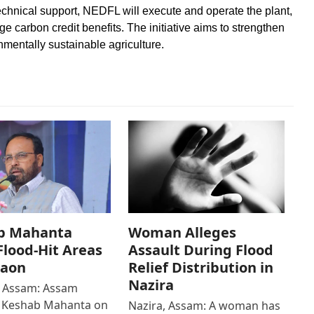
echnical support, NEDFL will execute and operate the plant,
e carbon credit benefits. The initiative aims to strengthen
mentally sustainable agriculture.
b Mahanta
Woman Alleges
 Flood-Hit Areas
Assault During Flood
gaon
Relief Distribution in
Nazira
 Assam: Assam
r Keshab Mahanta on
Nazira, Assam: A woman has