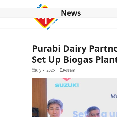
Skip
to
News
content
HOME
ABOUT US
NATIONAL
NE NEWS
POL
Purabi Dairy Partn
Set Up Biogas Plan
July 7, 2026
Assam