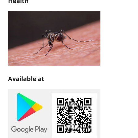
Health
Available at