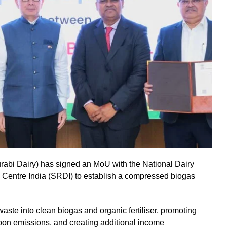
rabi Dairy) has signed an MoU with the National Dairy
ntre India (SRDI) to establish a compressed biogas
 waste into clean biogas and organic fertiliser, promoting
on emissions, and creating additional income