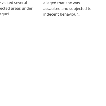
 visited several
alleged that she was
fected areas under
assaulted and subjected to
aguri…
indecent behaviour…