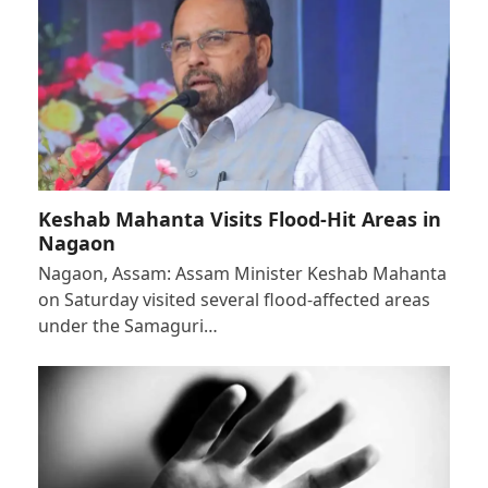
Keshab Mahanta Visits Flood-Hit Areas in
Nagaon
Nagaon, Assam: Assam Minister Keshab Mahanta
on Saturday visited several flood-affected areas
under the Samaguri…