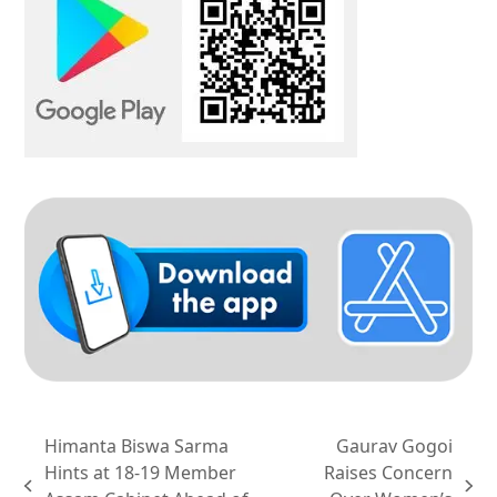
Himanta Biswa Sarma
Gaurav Gogoi
Hints at 18-19 Member
Raises Concern