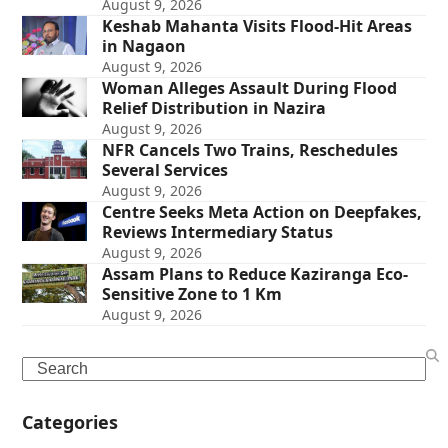
August 9, 2026
Keshab Mahanta Visits Flood-Hit Areas
in Nagaon
August 9, 2026
Woman Alleges Assault During Flood
Relief Distribution in Nazira
August 9, 2026
NFR Cancels Two Trains, Reschedules
Several Services
August 9, 2026
Centre Seeks Meta Action on Deepfakes,
Reviews Intermediary Status
August 9, 2026
Assam Plans to Reduce Kaziranga Eco-
Sensitive Zone to 1 Km
August 9, 2026
Search
Categories