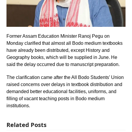
Former Assam Education Minister Ranoj Pegu on
Monday clarified that almost all Bodo medium textbooks
have already been distributed, except History and
Geography books, which will be supplied in June. He
said the delay occurred due to manuscript preparation.
The clarification came after the All Bodo Students’ Union
raised concerns over delays in textbook distribution and
demanded better educational facilities, uniforms, and
filling of vacant teaching posts in Bodo medium
institutions.
Related Posts