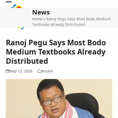
Skip
Open
Close
to
News
mobile
mobile
content
Home
»
Ranoj Pegu Says Most Bodo Medium
menu
menu
Textbooks Already Distributed
Ranoj Pegu Says Most Bodo
Medium Textbooks Already
Distributed
May 12, 2026
Assam