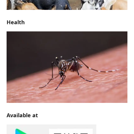
Health
Available at