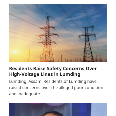
Residents Raise Safety Concerns Over
High-Voltage Lines in Lumding
Lumding, Assam: Residents of Lumding have
raised concerns over the alleged poor condition
and inadequate…