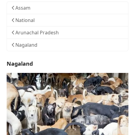
Assam
National
Arunachal Pradesh
Nagaland
Nagaland