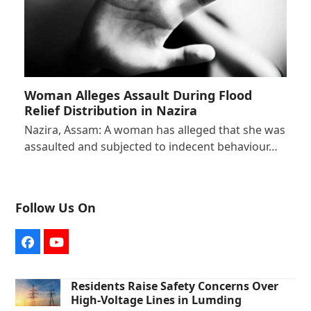
Woman Alleges Assault During Flood
Relief Distribution in Nazira
Nazira, Assam: A woman has alleged that she was
assaulted and subjected to indecent behaviour…
Follow Us On
Facebook
YouTube
Residents Raise Safety Concerns Over
High-Voltage Lines in Lumding