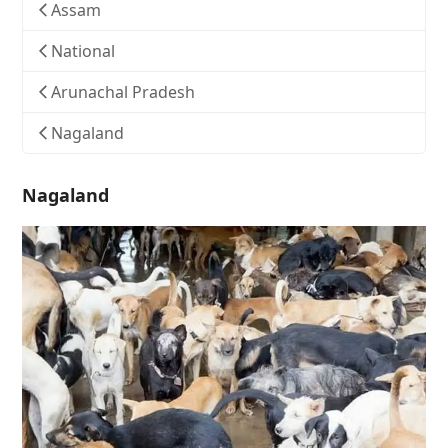
Assam
National
Arunachal Pradesh
Nagaland
Nagaland