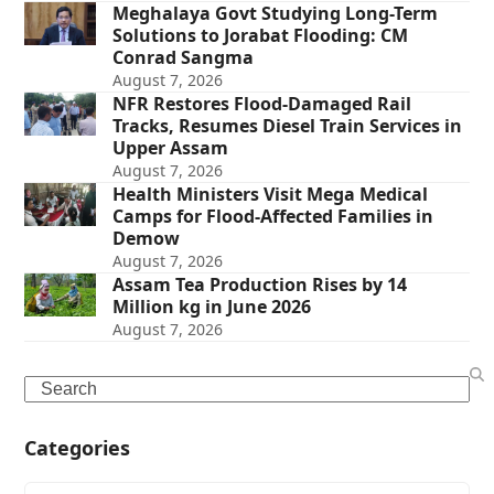
Meghalaya Govt Studying Long-Term
Solutions to Jorabat Flooding: CM
Conrad Sangma
August 7, 2026
NFR Restores Flood-Damaged Rail
Tracks, Resumes Diesel Train Services in
Upper Assam
August 7, 2026
Health Ministers Visit Mega Medical
Camps for Flood-Affected Families in
Demow
August 7, 2026
Assam Tea Production Rises by 14
Million kg in June 2026
August 7, 2026
Search
Categories