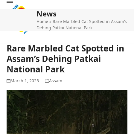
Skip
Open
Close
to
News
mobile
mobile
content
Home
»
Rare Marbled Cat Spotted in Assam’s
menu
menu
Dehing Patkai National Park
Rare Marbled Cat Spotted in
Assam’s Dehing Patkai
National Park
March 1, 2025
Assam