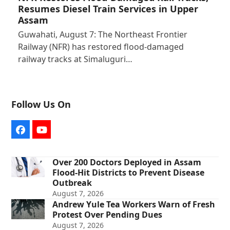
Resumes Diesel Train Services in Upper
Assam
Guwahati, August 7: The Northeast Frontier
Railway (NFR) has restored flood-damaged
railway tracks at Simaluguri…
Follow Us On
Facebook
YouTube
Over 200 Doctors Deployed in Assam
Flood-Hit Districts to Prevent Disease
Outbreak
August 7, 2026
Andrew Yule Tea Workers Warn of Fresh
Protest Over Pending Dues
August 7, 2026