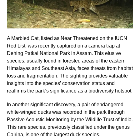
A Marbled Cat, listed as Near Threatened on the IUCN
Red List, was recently captured on a camera trap at
Dehing Patkai National Park in Assam. This elusive
species, usually found in forested areas of the eastern
Himalayas and Southeast Asia, faces threats from habitat
loss and fragmentation. The sighting provides valuable
insights into the species’ conservation status and
reaffirms the park’s significance as a biodiversity hotspot.
In another significant discovery, a pair of endangered
white-winged ducks was recorded in the park through
Passive Acoustic Monitoring by the Wildlife Trust of India.
This rare species, previously classified under the genus
Cairina, is one of the largest duck species.