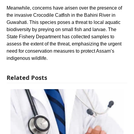
Meanwhile, concerns have arisen over the presence of
the invasive Crocodile Catfish in the Bahini River in
Guwahati. This species poses a threat to local aquatic
biodiversity by preying on small fish and larvae. The
State Fishery Department has collected samples to
assess the extent of the threat, emphasizing the urgent
need for conservation measures to protect Assam’s
indigenous wildlife.
Related Posts