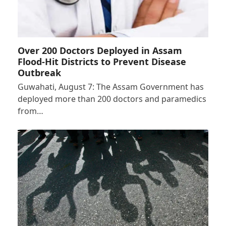
Over 200 Doctors Deployed in Assam
Flood-Hit Districts to Prevent Disease
Outbreak
Guwahati, August 7: The Assam Government has
deployed more than 200 doctors and paramedics
from…