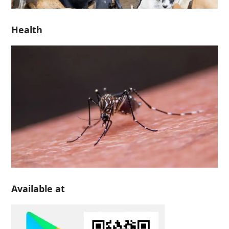
Health
Available at