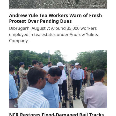
Andrew Yule Tea Workers Warn of Fresh
Protest Over Pending Dues
Dibrugarh, August 7: Around 35,000 workers
employed in tea estates under Andrew Yule &
Company…
NFR Restores Flood-Damaged Rail Tracks,