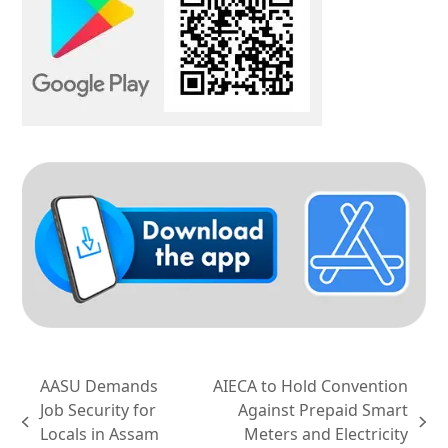
AASU Demands
AIECA to Hold Convention
Job Security for
Against Prepaid Smart
previous
next
Locals in Assam
Meters and Electricity