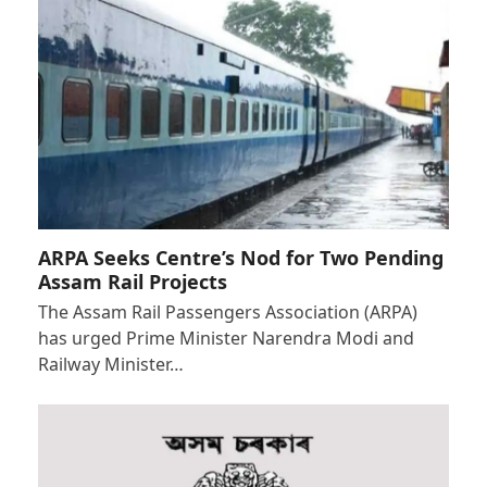
ARPA Seeks Centre’s Nod for Two Pending
Assam Rail Projects
The Assam Rail Passengers Association (ARPA)
has urged Prime Minister Narendra Modi and
Railway Minister…