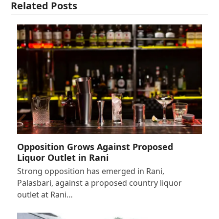
Related Posts
Opposition Grows Against Proposed
Liquor Outlet in Rani
Strong opposition has emerged in Rani,
Palasbari, against a proposed country liquor
outlet at Rani…