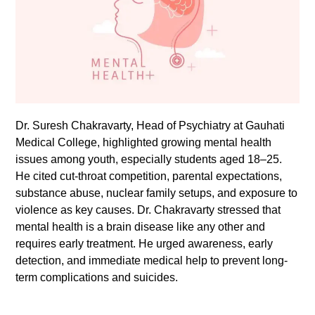
Dr. Suresh Chakravarty, Head of Psychiatry at Gauhati
Medical College, highlighted growing mental health
issues among youth, especially students aged 18–25.
He cited cut-throat competition, parental expectations,
substance abuse, nuclear family setups, and exposure to
violence as key causes. Dr. Chakravarty stressed that
mental health is a brain disease like any other and
requires early treatment. He urged awareness, early
detection, and immediate medical help to prevent long-
term complications and suicides.