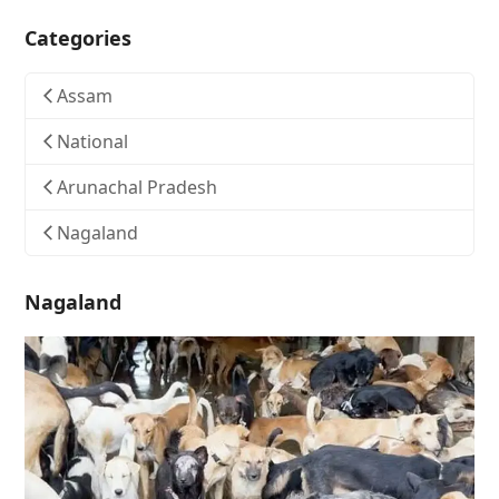
Categories
Assam
National
Arunachal Pradesh
Nagaland
Nagaland