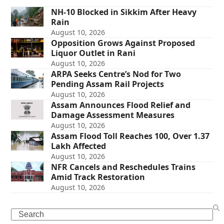
NH-10 Blocked in Sikkim After Heavy
Rain
August 10, 2026
Opposition Grows Against Proposed
Liquor Outlet in Rani
August 10, 2026
ARPA Seeks Centre’s Nod for Two
Pending Assam Rail Projects
August 10, 2026
Assam Announces Flood Relief and
Damage Assessment Measures
August 10, 2026
Assam Flood Toll Reaches 100, Over 1.37
Lakh Affected
August 10, 2026
NFR Cancels and Reschedules Trains
Amid Track Restoration
August 10, 2026
Search