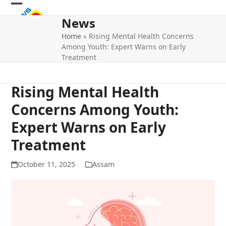
Skip
Open
Close
to
News
mobile
mobile
content
Home
»
Rising Mental Health Concerns
menu
menu
Among Youth: Expert Warns on Early
Treatment
Rising Mental Health
Concerns Among Youth:
Expert Warns on Early
Treatment
October 11, 2025
Assam