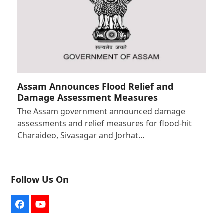
Assam Announces Flood Relief and
Damage Assessment Measures
The Assam government announced damage
assessments and relief measures for flood-hit
Charaideo, Sivasagar and Jorhat…
Follow Us On
Facebook
YouTube