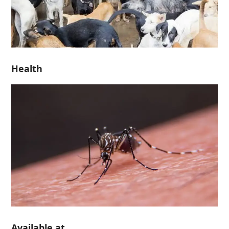
Health
Available at