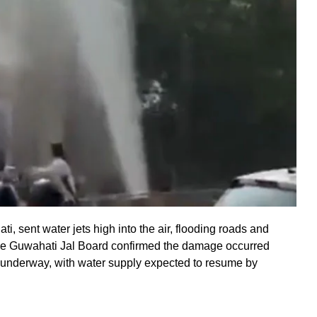
i, sent water jets high into the air, flooding roads and
. The Guwahati Jal Board confirmed the damage occurred
are underway, with water supply expected to resume by