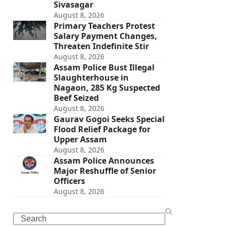
Sivasagar
August 8, 2026
Primary Teachers Protest
Salary Payment Changes,
Threaten Indefinite Stir
August 8, 2026
Assam Police Bust Illegal
Slaughterhouse in
Nagaon, 285 Kg Suspected
Beef Seized
August 8, 2026
Gaurav Gogoi Seeks Special
Flood Relief Package for
Upper Assam
August 8, 2026
Assam Police Announces
Major Reshuffle of Senior
Officers
August 8, 2026
Search