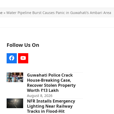
me
»
Water Pipeline Burst Causes Panic in Guwahati’s Ambari Area
Follow Us On
Facebook
YouTube
Guwahati Police Crack
House-Breaking Case,
Recover Stolen Property
Worth ₹13 Lakh
August 8, 2026
NFR Installs Emergency
Lighting Near Railway
Tracks in Flood-Hit