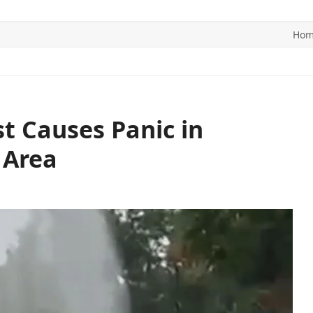
Ho
ITICS
SPORTS
WORLD
CONTACT US
t Causes Panic in
 Area