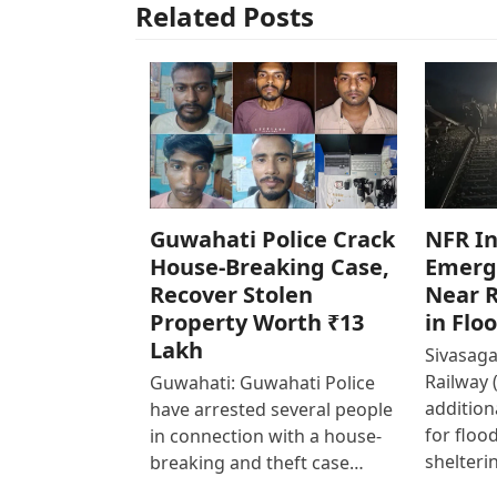
Related Posts
Guwahati Police Crack
NFR In
House-Breaking Case,
Emerg
Recover Stolen
Near R
Property Worth ₹13
in Flo
Lakh
Sivasaga
Railway 
Guwahati: Guwahati Police
addition
have arrested several people
for floo
in connection with a house-
shelteri
breaking and theft case…