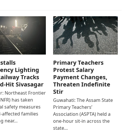
stalls
Primary Teachers
ency Lighting
Protest Salary
ailway Tracks
Payment Changes,
od-Hit Sivasagar
Threaten Indefinite
Stir
r: Northeast Frontier
(NFR) has taken
Guwahati: The Assam State
al safety measures
Primary Teachers’
d-affected families
Association (ASPTA) held a
ng near…
one-hour sit-in across the
state…