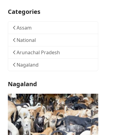
Categories
Assam
National
Arunachal Pradesh
Nagaland
Nagaland