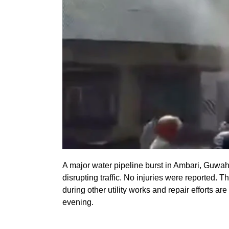
A major water pipeline burst in Ambari, Guwahat
disrupting traffic. No injuries were reported
during other utility works and repair efforts 
evening.