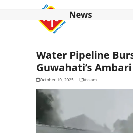
Skip
to
News
content
HOME
ABOUT US
NATIONAL
NE NEWS
POL
Water Pipeline Burs
Guwahati’s Ambari
October 10, 2025
Assam