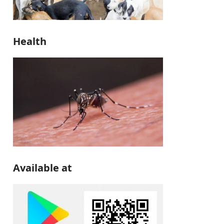
Health
Available at