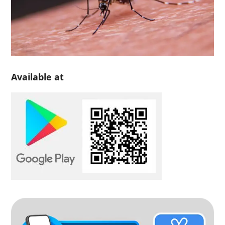
Available at