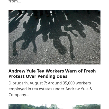
from…
Andrew Yule Tea Workers Warn of Fresh
Protest Over Pending Dues
Dibrugarh, August 7: Around 35,000 workers
employed in tea estates under Andrew Yule &
Company…