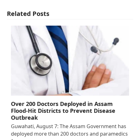
Related Posts
Over 200 Doctors Deployed in Assam
Flood-Hit Districts to Prevent Disease
Outbreak
Guwahati, August 7: The Assam Government has
deployed more than 200 doctors and paramedics