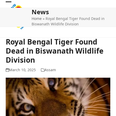
Skip
Open
Close
to
News
mobile
mobile
content
Home
»
Royal Bengal Tiger Found Dead in
menu
menu
Biswanath Wildlife Division
Royal Bengal Tiger Found
Dead in Biswanath Wildlife
Division
March 10, 2025
Assam