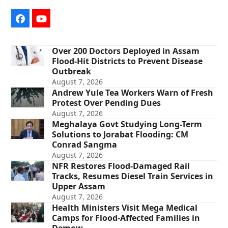
Facebook
YouTube
Over 200 Doctors Deployed in Assam
Flood-Hit Districts to Prevent Disease
Outbreak
August 7, 2026
Andrew Yule Tea Workers Warn of Fresh
Protest Over Pending Dues
August 7, 2026
Meghalaya Govt Studying Long-Term
Solutions to Jorabat Flooding: CM
Conrad Sangma
August 7, 2026
NFR Restores Flood-Damaged Rail
Tracks, Resumes Diesel Train Services in
Upper Assam
August 7, 2026
Health Ministers Visit Mega Medical
Camps for Flood-Affected Families in