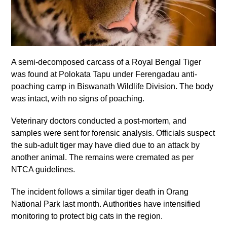
A semi-decomposed carcass of a Royal Bengal Tiger
was found at Polokata Tapu under Ferengadau anti-
poaching camp in Biswanath Wildlife Division. The body
was intact, with no signs of poaching.
Veterinary doctors conducted a post-mortem, and
samples were sent for forensic analysis. Officials suspect
the sub-adult tiger may have died due to an attack by
another animal. The remains were cremated as per
NTCA guidelines.
The incident follows a similar tiger death in Orang
National Park last month. Authorities have intensified
monitoring to protect big cats in the region.