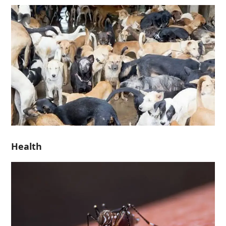
Health