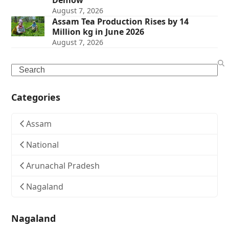
Demow
August 7, 2026
Assam Tea Production Rises by 14
Million kg in June 2026
August 7, 2026
Search
Categories
Assam
National
Arunachal Pradesh
Nagaland
Nagaland