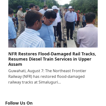
NFR Restores Flood-Damaged Rail Tracks,
Resumes Diesel Train Services in Upper
Assam
Guwahati, August 7: The Northeast Frontier
Railway (NFR) has restored flood-damaged
railway tracks at Simaluguri…
Follow Us On