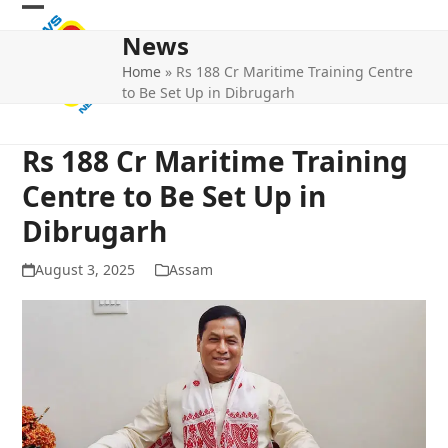
Skip
Open
Close
to
News
mobile
mobile
content
Home
»
Rs 188 Cr Maritime Training Centre
menu
menu
to Be Set Up in Dibrugarh
Rs 188 Cr Maritime Training
Centre to Be Set Up in
Dibrugarh
August 3, 2025
Assam