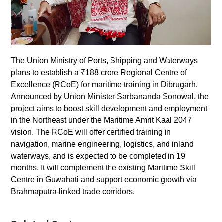
The Union Ministry of Ports, Shipping and Waterways
plans to establish a ₹188 crore Regional Centre of
Excellence (RCoE) for maritime training in Dibrugarh.
Announced by Union Minister Sarbananda Sonowal, the
project aims to boost skill development and employment
in the Northeast under the Maritime Amrit Kaal 2047
vision. The RCoE will offer certified training in
navigation, marine engineering, logistics, and inland
waterways, and is expected to be completed in 19
months. It will complement the existing Maritime Skill
Centre in Guwahati and support economic growth via
Brahmaputra-linked trade corridors.