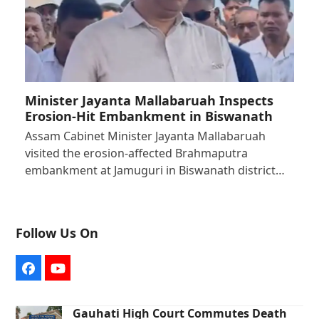
Minister Jayanta Mallabaruah Inspects
Erosion-Hit Embankment in Biswanath
Assam Cabinet Minister Jayanta Mallabaruah
visited the erosion-affected Brahmaputra
embankment at Jamuguri in Biswanath district…
Follow Us On
Facebook
YouTube
Gauhati High Court Commutes Death