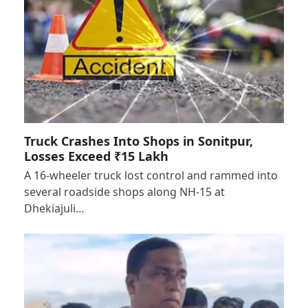
Truck Crashes Into Shops in Sonitpur,
Losses Exceed ₹15 Lakh
A 16-wheeler truck lost control and rammed into
several roadside shops along NH-15 at
Dhekiajuli…