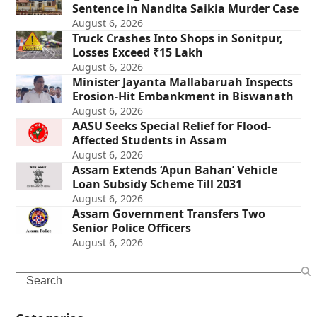
Sentence in Nandita Saikia Murder Case
August 6, 2026
Truck Crashes Into Shops in Sonitpur,
Losses Exceed ₹15 Lakh
August 6, 2026
Minister Jayanta Mallabaruah Inspects
Erosion-Hit Embankment in Biswanath
August 6, 2026
AASU Seeks Special Relief for Flood-
Affected Students in Assam
August 6, 2026
Assam Extends ‘Apun Bahan’ Vehicle
Loan Subsidy Scheme Till 2031
August 6, 2026
Assam Government Transfers Two
Senior Police Officers
August 6, 2026
Search