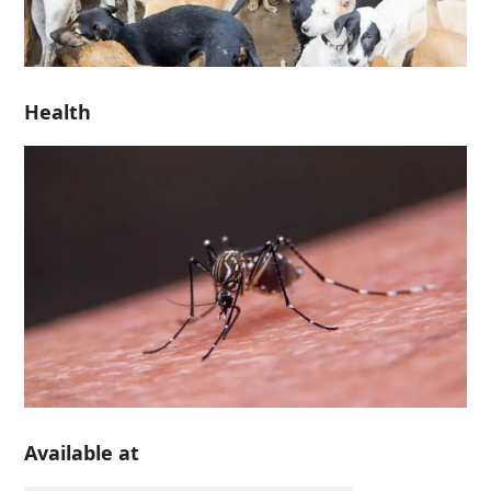
Health
Available at