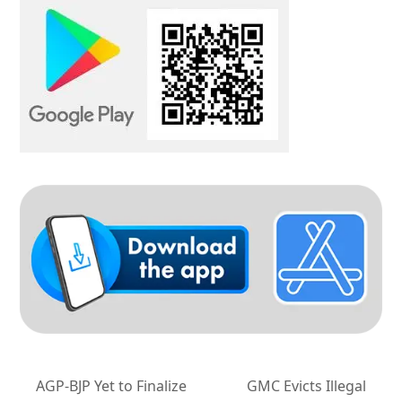
AGP-BJP Yet to Finalize
GMC Evicts Illegal