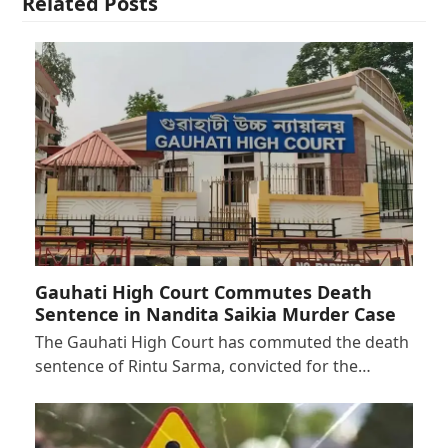
Related Posts
Gauhati High Court Commutes Death
Sentence in Nandita Saikia Murder Case
The Gauhati High Court has commuted the death
sentence of Rintu Sarma, convicted for the…