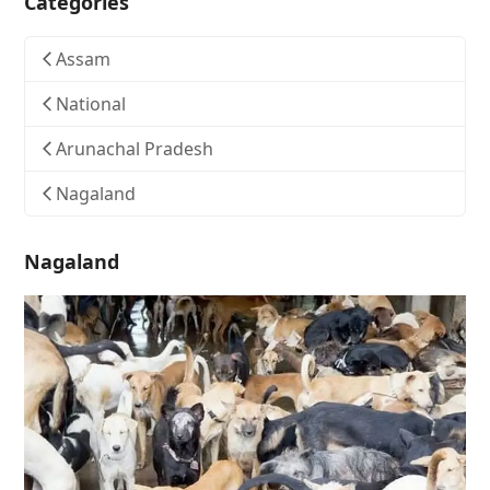
Categories
Assam
National
Arunachal Pradesh
Nagaland
Nagaland