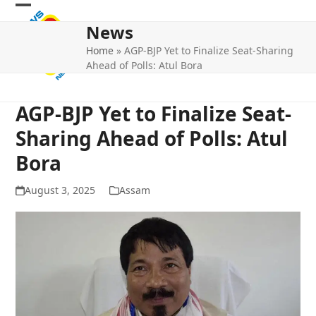
Skip
Open
Close
to
News
mobile
mobile
content
Home
»
AGP-BJP Yet to Finalize Seat-Sharing
menu
menu
Ahead of Polls: Atul Bora
AGP-BJP Yet to Finalize Seat-
Sharing Ahead of Polls: Atul
Bora
August 3, 2025
Assam