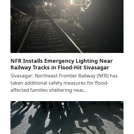
NFR Installs Emergency Lighting Near
Railway Tracks in Flood-Hit Sivasagar
Sivasagar: Northeast Frontier Railway (NFR) has
taken additional safety measures for flood-
affected families sheltering near…