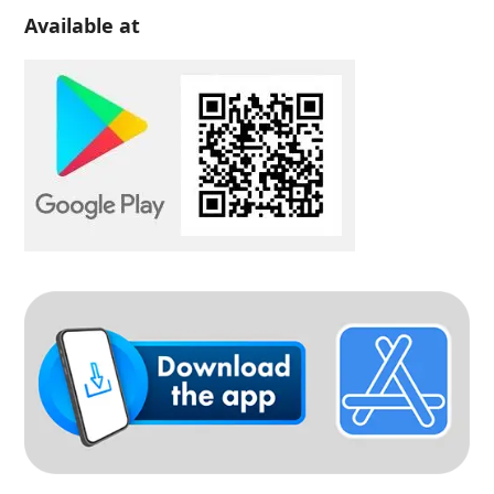
Available at