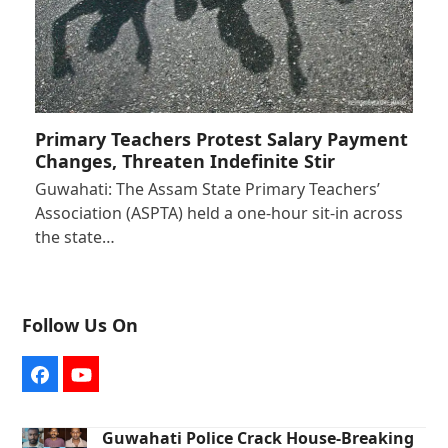
Primary Teachers Protest Salary Payment
Changes, Threaten Indefinite Stir
Guwahati: The Assam State Primary Teachers’
Association (ASPTA) held a one-hour sit-in across
the state…
Follow Us On
Facebook
YouTube
Guwahati Police Crack House-Breaking