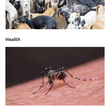
Health