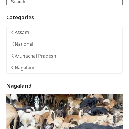
Search
Categories
Assam
National
Arunachal Pradesh
Nagaland
Nagaland