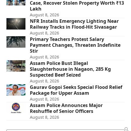
Case, Recover Stolen Property Worth ₹13
Lakh
August 8, 2026
NFR Installs Emergency Lighting Near
Railway Tracks in Flood-Hit Sivasagar
August 8, 2026
Primary Teachers Protest Salary
Payment Changes, Threaten Indefinite
Stir
August 8, 2026
Assam Police Bust Illegal
Slaughterhouse in Nagaon, 285 Kg
Suspected Beef Seized
August 8, 2026
Gaurav Gogoi Seeks Special Flood Relief
Package for Upper Assam
August 8, 2026
Assam Police Announces Major
Reshuffle of Senior Officers
August 8, 2026