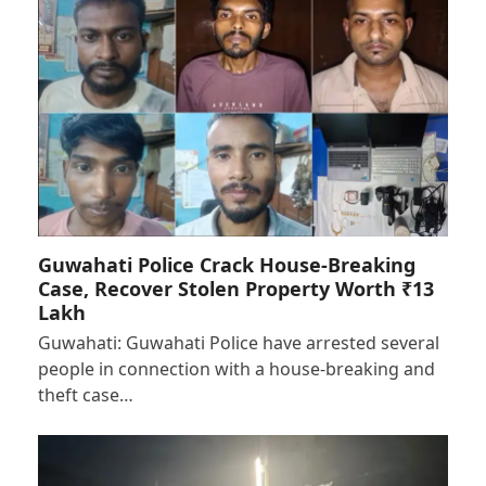
Guwahati Police Crack House-Breaking
Case, Recover Stolen Property Worth ₹13
Lakh
Guwahati: Guwahati Police have arrested several
people in connection with a house-breaking and
theft case…