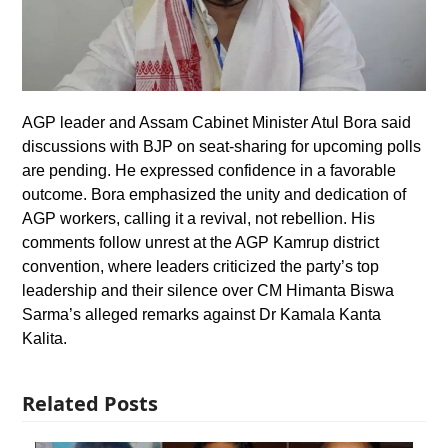
AGP leader and Assam Cabinet Minister Atul Bora said
discussions with BJP on seat-sharing for upcoming polls
are pending. He expressed confidence in a favorable
outcome. Bora emphasized the unity and dedication of
AGP workers, calling it a revival, not rebellion. His
comments follow unrest at the AGP Kamrup district
convention, where leaders criticized the party’s top
leadership and their silence over CM Himanta Biswa
Sarma’s alleged remarks against Dr Kamala Kanta
Kalita.
Related Posts