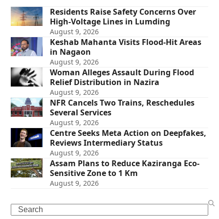
Residents Raise Safety Concerns Over
High-Voltage Lines in Lumding
August 9, 2026
Keshab Mahanta Visits Flood-Hit Areas
in Nagaon
August 9, 2026
Woman Alleges Assault During Flood
Relief Distribution in Nazira
August 9, 2026
NFR Cancels Two Trains, Reschedules
Several Services
August 9, 2026
Centre Seeks Meta Action on Deepfakes,
Reviews Intermediary Status
August 9, 2026
Assam Plans to Reduce Kaziranga Eco-
Sensitive Zone to 1 Km
August 9, 2026
Search