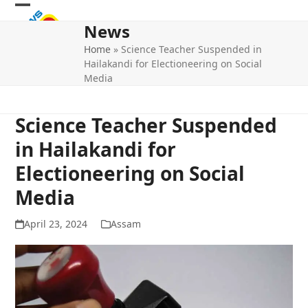
Skip
Open
Close
to
News
mobile
mobile
content
Home
»
Science Teacher Suspended in
menu
menu
Hailakandi for Electioneering on Social
Media
Science Teacher Suspended
in Hailakandi for
Electioneering on Social
Media
April 23, 2024
Assam