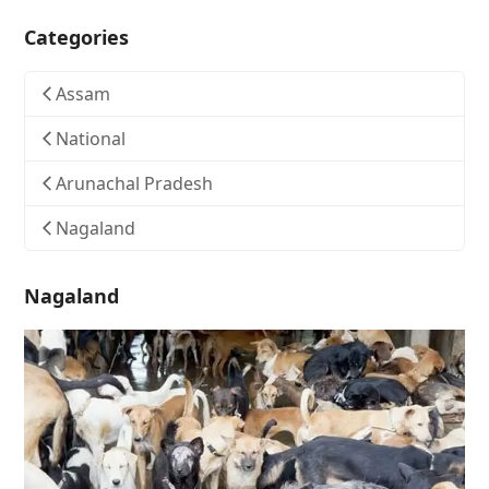
Categories
Assam
National
Arunachal Pradesh
Nagaland
Nagaland