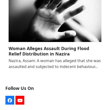
Woman Alleges Assault During Flood
Relief Distribution in Nazira
Nazira, Assam: A woman has alleged that she was
assaulted and subjected to indecent behaviour…
Follow Us On
Facebook
YouTube