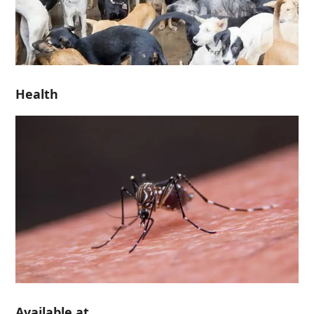
Health
Available at