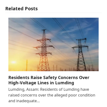
Related Posts
Residents Raise Safety Concerns Over
High-Voltage Lines in Lumding
Lumding, Assam: Residents of Lumding have
raised concerns over the alleged poor condition
and inadequate…