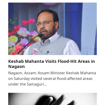
Keshab Mahanta Visits Flood-Hit Areas in
Nagaon
Nagaon, Assam: Assam Minister Keshab Mahanta
on Saturday visited several flood-affected areas
under the Samaguri…