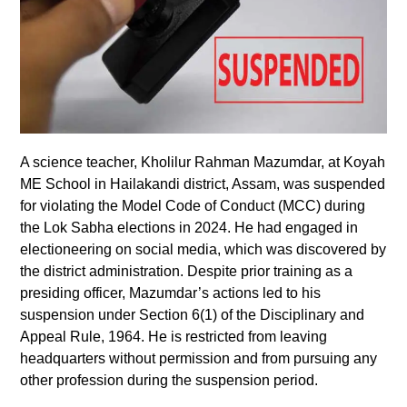
A science teacher, Kholilur Rahman Mazumdar, at Koyah
ME School in Hailakandi district, Assam, was suspended
for violating the Model Code of Conduct (MCC) during
the Lok Sabha elections in 2024. He had engaged in
electioneering on social media, which was discovered by
the district administration. Despite prior training as a
presiding officer, Mazumdar’s actions led to his
suspension under Section 6(1) of the Disciplinary and
Appeal Rule, 1964. He is restricted from leaving
headquarters without permission and from pursuing any
other profession during the suspension period.