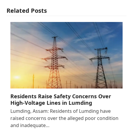
Related Posts
Residents Raise Safety Concerns Over
High-Voltage Lines in Lumding
Lumding, Assam: Residents of Lumding have
raised concerns over the alleged poor condition
and inadequate…