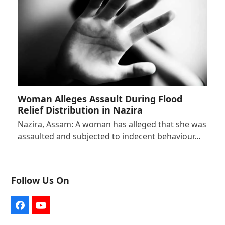
Woman Alleges Assault During Flood
Relief Distribution in Nazira
Nazira, Assam: A woman has alleged that she was
assaulted and subjected to indecent behaviour…
Follow Us On
Facebook
YouTube