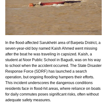
In the flood-affected Sarukhetri area of Barpeta District, a
seven-year-old boy named Kaish Ahmed went missing
after the boat he was traveling in capsized. Kaish, a
student at Noor Public School in Bagudi, was on his way
to school when the accident occurred. The State Disaster
Response Force (SDRF) has launched a search
operation, but ongoing flooding hampers their efforts.
This incident underscores the dangerous conditions
residents face in flood-hit areas, where reliance on boats
for daily commutes poses significant risks, often without
adequate safety measures.