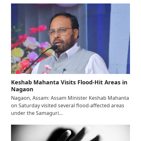
Keshab Mahanta Visits Flood-Hit Areas in
Nagaon
Nagaon, Assam: Assam Minister Keshab Mahanta
on Saturday visited several flood-affected areas
under the Samaguri…