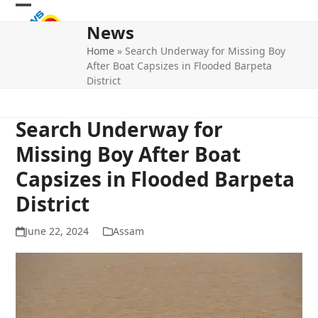
Skip
Open
Close
to
News
mobile
mobile
content
Home
»
Search Underway for Missing Boy
menu
menu
After Boat Capsizes in Flooded Barpeta
District
Search Underway for
Missing Boy After Boat
Capsizes in Flooded Barpeta
District
June 22, 2024
Assam