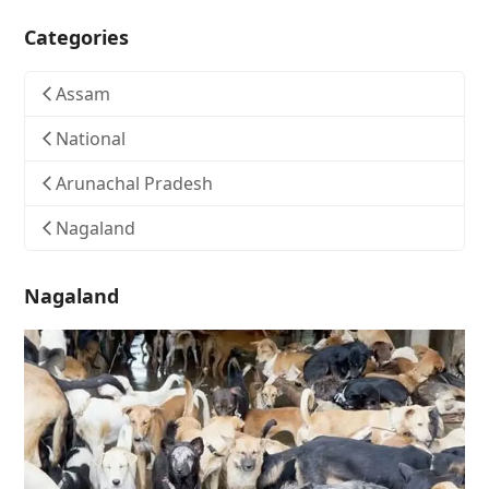
Categories
Assam
National
Arunachal Pradesh
Nagaland
Nagaland