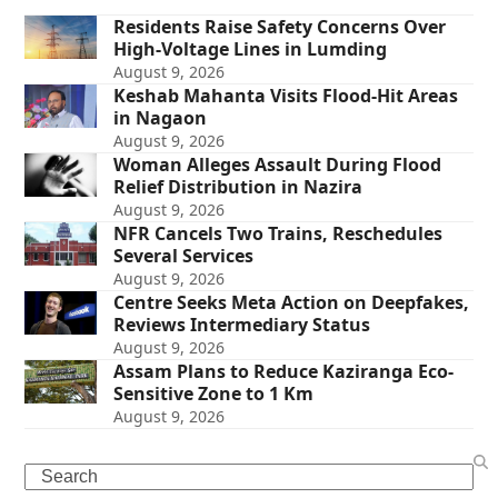
Residents Raise Safety Concerns Over
High-Voltage Lines in Lumding
August 9, 2026
Keshab Mahanta Visits Flood-Hit Areas
in Nagaon
August 9, 2026
Woman Alleges Assault During Flood
Relief Distribution in Nazira
August 9, 2026
NFR Cancels Two Trains, Reschedules
Several Services
August 9, 2026
Centre Seeks Meta Action on Deepfakes,
Reviews Intermediary Status
August 9, 2026
Assam Plans to Reduce Kaziranga Eco-
Sensitive Zone to 1 Km
August 9, 2026
Search