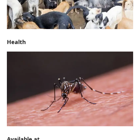
Health
Available at