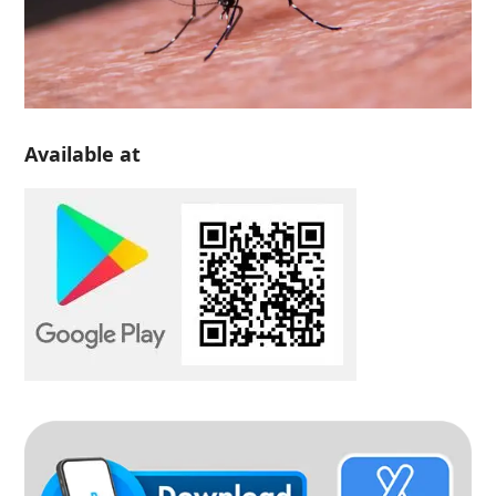
Available at