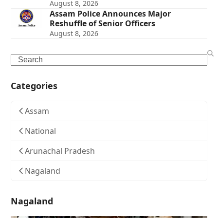
August 8, 2026
Assam Police Announces Major
Reshuffle of Senior Officers
August 8, 2026
Search
Categories
Assam
National
Arunachal Pradesh
Nagaland
Nagaland