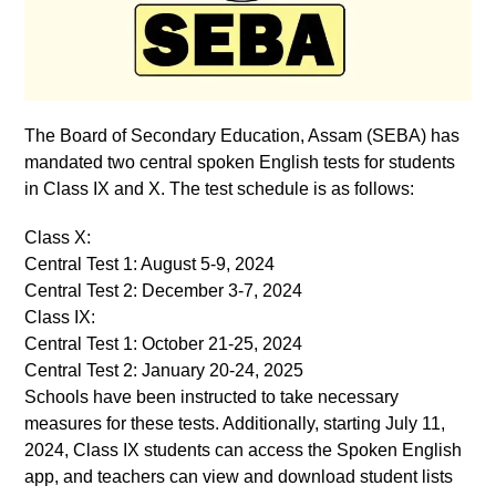
The Board of Secondary Education, Assam (SEBA) has
mandated two central spoken English tests for students
in Class IX and X. The test schedule is as follows:
Class X:
Central Test 1: August 5-9, 2024
Central Test 2: December 3-7, 2024
Class IX:
Central Test 1: October 21-25, 2024
Central Test 2: January 20-24, 2025
Schools have been instructed to take necessary
measures for these tests. Additionally, starting July 11,
2024, Class IX students can access the Spoken English
app, and teachers can view and download student lists