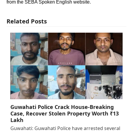
from the SEBA Spoken English website.
Related Posts
Guwahati Police Crack House-Breaking
Case, Recover Stolen Property Worth ₹13
Lakh
Guwahati: Guwahati Police have arrested several