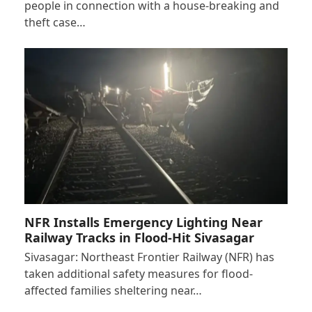
people in connection with a house-breaking and
theft case…
NFR Installs Emergency Lighting Near
Railway Tracks in Flood-Hit Sivasagar
Sivasagar: Northeast Frontier Railway (NFR) has
taken additional safety measures for flood-
affected families sheltering near…