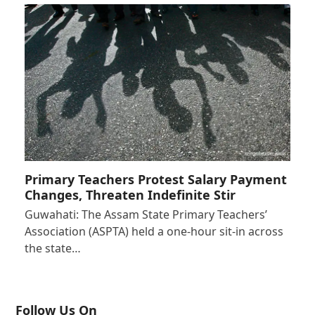
Primary Teachers Protest Salary Payment
Changes, Threaten Indefinite Stir
Guwahati: The Assam State Primary Teachers’
Association (ASPTA) held a one-hour sit-in across
the state…
Follow Us On