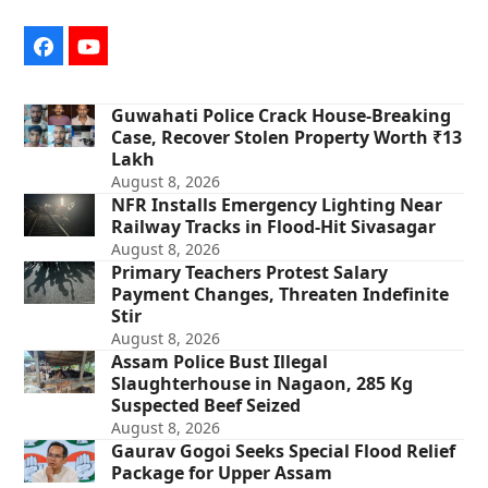
Facebook
YouTube
Guwahati Police Crack House-Breaking
Case, Recover Stolen Property Worth ₹13
Lakh
August 8, 2026
NFR Installs Emergency Lighting Near
Railway Tracks in Flood-Hit Sivasagar
August 8, 2026
Primary Teachers Protest Salary
Payment Changes, Threaten Indefinite
Stir
August 8, 2026
Assam Police Bust Illegal
Slaughterhouse in Nagaon, 285 Kg
Suspected Beef Seized
August 8, 2026
Gaurav Gogoi Seeks Special Flood Relief
Package for Upper Assam