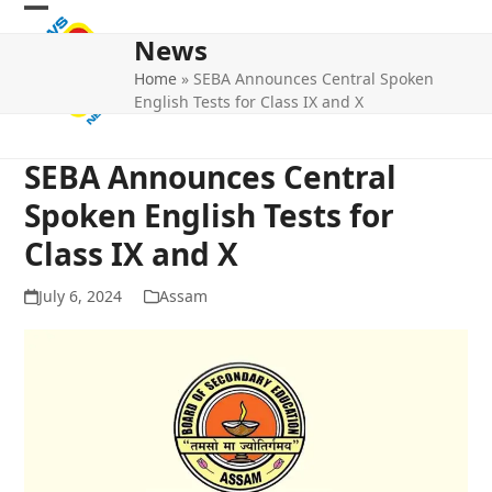
Skip
Open
Close
to
News
mobile
mobile
content
Home
»
SEBA Announces Central Spoken
menu
menu
English Tests for Class IX and X
SEBA Announces Central
Spoken English Tests for
Class IX and X
July 6, 2024
Assam