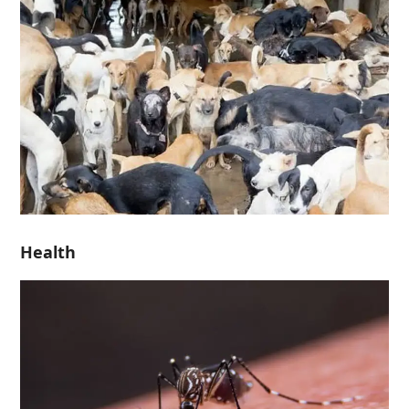
Health