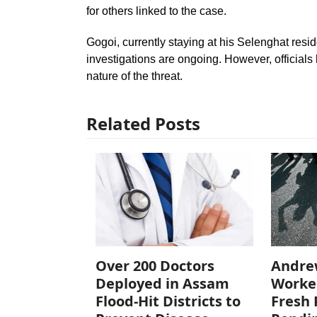
for others linked to the case.
Gogoi, currently staying at his Selenghat resi
investigations are ongoing. However, officials
nature of the threat.
Related Posts
Over 200 Doctors
Andre
Deployed in Assam
Worke
Flood-Hit Districts to
Fresh 