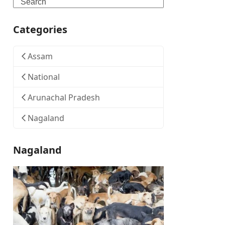
Search
Categories
Assam
National
Arunachal Pradesh
Nagaland
Nagaland