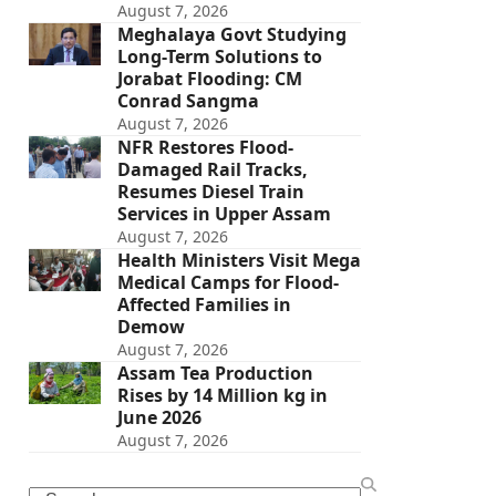
August 7, 2026
Meghalaya Govt Studying
Long-Term Solutions to
Jorabat Flooding: CM
Conrad Sangma
August 7, 2026
NFR Restores Flood-
Damaged Rail Tracks,
Resumes Diesel Train
Services in Upper Assam
August 7, 2026
Health Ministers Visit Mega
Medical Camps for Flood-
Affected Families in
Demow
August 7, 2026
Assam Tea Production
Rises by 14 Million kg in
June 2026
August 7, 2026