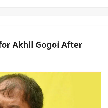
ITICS
SPORTS
WORLD
CONTACT US
or Akhil Gogoi After