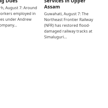
ng Dues
Services in Upper
Assam
h, August 7: Around
workers employed in
Guwahati, August 7: The
ates under Andrew
Northeast Frontier Railway
Company…
(NFR) has restored flood-
damaged railway tracks at
Simaluguri…