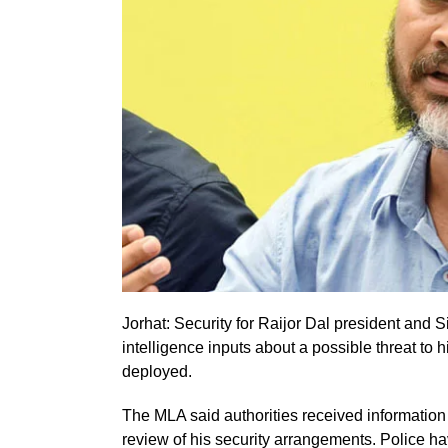
Jorhat: Security for Raijor Dal president and
intelligence inputs about a possible threat to 
deployed.
The MLA said authorities received information
review of his security arrangements. Police 