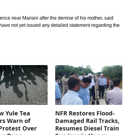
dence near Mariani after the demise of his mother, said
 have not yet issued any detailed statement regarding the
w Yule Tea
NFR Restores Flood-
rs Warn of
Damaged Rail Tracks,
Protest Over
Resumes Diesel Train