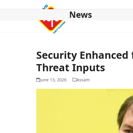
Skip
to
News
content
HOME
ABOUT US
NATIONAL
NE NEWS
POL
Security Enhanced f
Threat Inputs
June 13, 2026
Assam