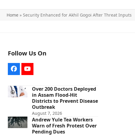
Home
»
Security Enhanced for Akhil Gogoi After Threat Inputs
Follow Us On
Facebook
YouTube
Over 200 Doctors Deployed
in Assam Flood-Hit
Districts to Prevent Disease
Outbreak
August 7, 2026
Andrew Yule Tea Workers
Warn of Fresh Protest Over
Pending Dues