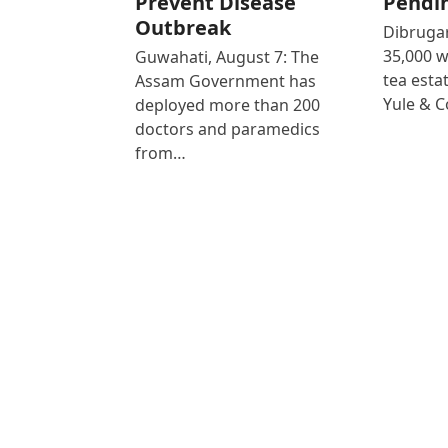
Prevent Disease
Pendi
Outbreak
Dibrugar
35,000 
Guwahati, August 7: The
tea est
Assam Government has
Yule & 
deployed more than 200
doctors and paramedics
from…