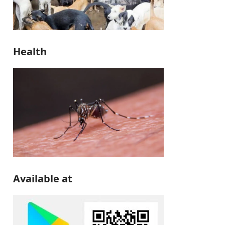
Health
Available at