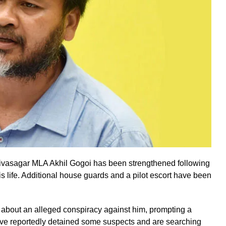
 Sivasagar MLA Akhil Gogoi has been strengthened following
his life. Additional house guards and a pilot escort have been
 about an alleged conspiracy against him, prompting a
have reportedly detained some suspects and are searching