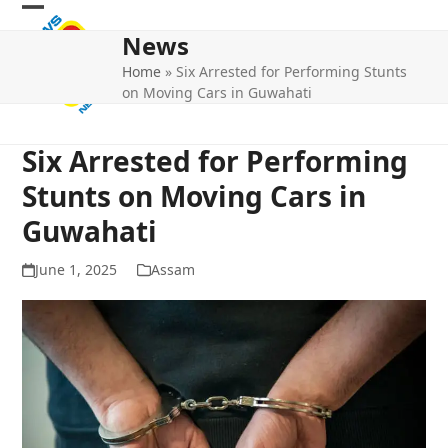
Skip
Open
Close
to
News
mobile
mobile
content
Home
»
Six Arrested for Performing Stunts
menu
menu
on Moving Cars in Guwahati
Six Arrested for Performing
Stunts on Moving Cars in
Guwahati
June 1, 2025
Assam