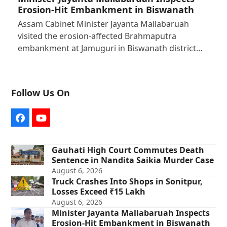
Erosion-Hit Embankment in Biswanath
Assam Cabinet Minister Jayanta Mallabaruah
visited the erosion-affected Brahmaputra
embankment at Jamuguri in Biswanath district…
Follow Us On
Facebook
YouTube
Gauhati High Court Commutes Death
Sentence in Nandita Saikia Murder Case
August 6, 2026
Truck Crashes Into Shops in Sonitpur,
Losses Exceed ₹15 Lakh
August 6, 2026
Minister Jayanta Mallabaruah Inspects
Erosion-Hit Embankment in Biswanath