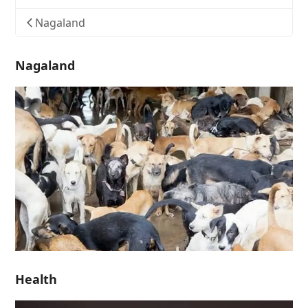
Nagaland
Nagaland
Health