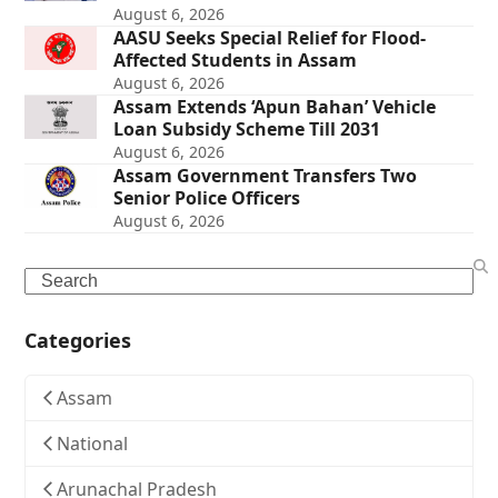
August 6, 2026
AASU Seeks Special Relief for Flood-
Affected Students in Assam
August 6, 2026
Assam Extends ‘Apun Bahan’ Vehicle
Loan Subsidy Scheme Till 2031
August 6, 2026
Assam Government Transfers Two
Senior Police Officers
August 6, 2026
Search
Categories
Assam
National
Arunachal Pradesh