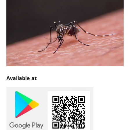
Available at