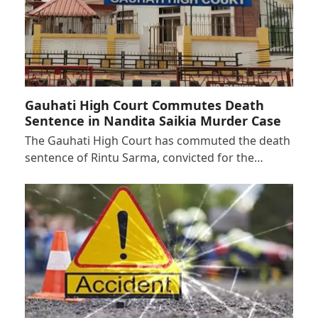
Gauhati High Court Commutes Death
Sentence in Nandita Saikia Murder Case
The Gauhati High Court has commuted the death
sentence of Rintu Sarma, convicted for the…