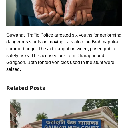
Guwahati Traffic Police arrested six youths for performing
dangerous stunts on moving cars atop the Brahmaputra
corridor bridge. The act, caught on video, posed public
safety risks. The accused are from Dharapur and
Garigaon. Both rented vehicles used in the stunt were
seized.
Related Posts