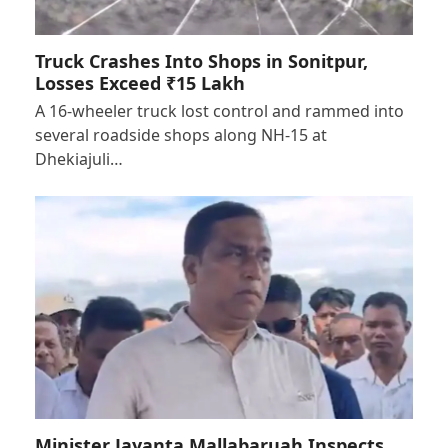
Truck Crashes Into Shops in Sonitpur,
Losses Exceed ₹15 Lakh
A 16-wheeler truck lost control and rammed into
several roadside shops along NH-15 at
Dhekiajuli…
Minister Jayanta Mallabaruah Inspects