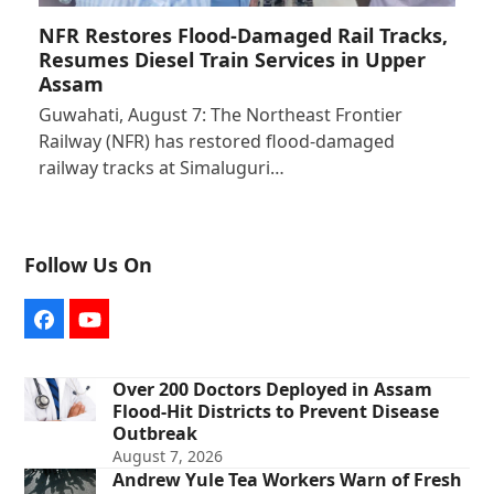
NFR Restores Flood-Damaged Rail Tracks,
Resumes Diesel Train Services in Upper
Assam
Guwahati, August 7: The Northeast Frontier
Railway (NFR) has restored flood-damaged
railway tracks at Simaluguri…
Follow Us On
Facebook
YouTube
Over 200 Doctors Deployed in Assam
Flood-Hit Districts to Prevent Disease
Outbreak
August 7, 2026
Andrew Yule Tea Workers Warn of Fresh