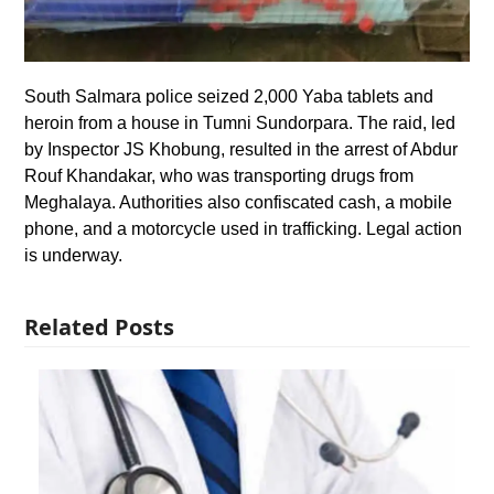
South Salmara police seized 2,000 Yaba tablets and
heroin from a house in Tumni Sundorpara. The raid, led
by Inspector JS Khobung, resulted in the arrest of Abdur
Rouf Khandakar, who was transporting drugs from
Meghalaya. Authorities also confiscated cash, a mobile
phone, and a motorcycle used in trafficking. Legal action
is underway.
Related Posts