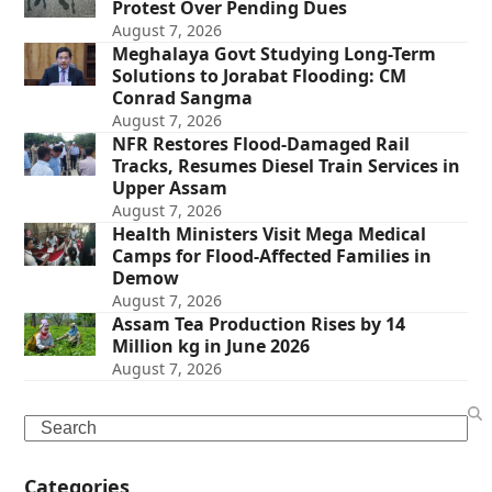
Protest Over Pending Dues
August 7, 2026
Meghalaya Govt Studying Long-Term
Solutions to Jorabat Flooding: CM
Conrad Sangma
August 7, 2026
NFR Restores Flood-Damaged Rail
Tracks, Resumes Diesel Train Services in
Upper Assam
August 7, 2026
Health Ministers Visit Mega Medical
Camps for Flood-Affected Families in
Demow
August 7, 2026
Assam Tea Production Rises by 14
Million kg in June 2026
August 7, 2026
Search
Categories