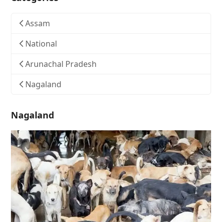
Assam
National
Arunachal Pradesh
Nagaland
Nagaland