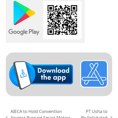
AIECA to Hold Convention
PT Usha to
Against Prepaid Smart Meters
Be Felicitated