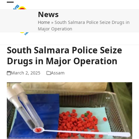
Skip
Open
Close
to
News
mobile
mobile
content
Home
»
South Salmara Police Seize Drugs in
menu
menu
Major Operation
South Salmara Police Seize
Drugs in Major Operation
March 2, 2025
Assam