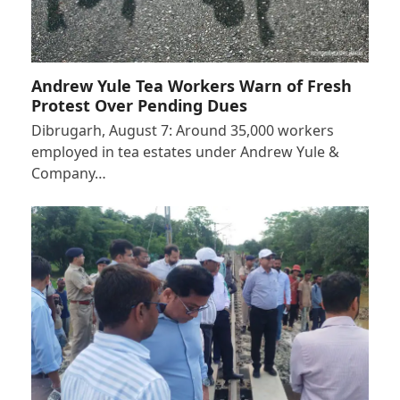
Andrew Yule Tea Workers Warn of Fresh
Protest Over Pending Dues
Dibrugarh, August 7: Around 35,000 workers
employed in tea estates under Andrew Yule &
Company…