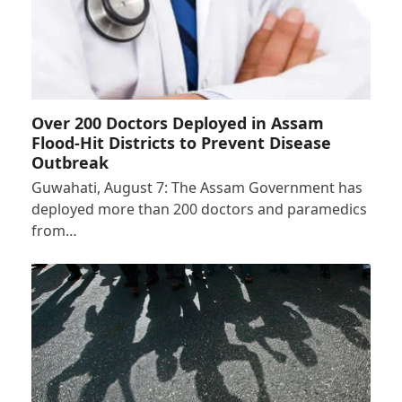
Over 200 Doctors Deployed in Assam
Flood-Hit Districts to Prevent Disease
Outbreak
Guwahati, August 7: The Assam Government has
deployed more than 200 doctors and paramedics
from…