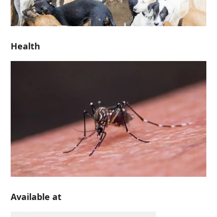
Health
Available at