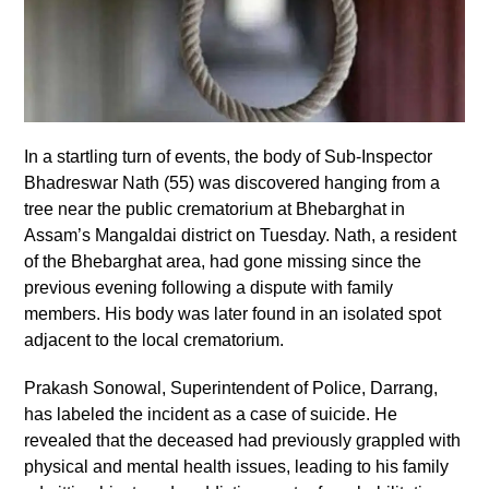
In a startling turn of events, the body of Sub-Inspector
Bhadreswar Nath (55) was discovered hanging from a
tree near the public crematorium at Bhebarghat in
Assam’s Mangaldai district on Tuesday. Nath, a resident
of the Bhebarghat area, had gone missing since the
previous evening following a dispute with family
members. His body was later found in an isolated spot
adjacent to the local crematorium.
Prakash Sonowal, Superintendent of Police, Darrang,
has labeled the incident as a case of suicide. He
revealed that the deceased had previously grappled with
physical and mental health issues, leading to his family