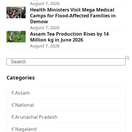
August 7, 2026
Health Ministers Visit Mega Medical
Camps for Flood-Affected Families in
Demow
August 7, 2026
Assam Tea Production Rises by 14
Million kg in June 2026
August 7, 2026
Search
Categories
Assam
National
Arunachal Pradesh
Nagaland