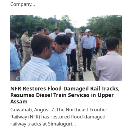
Company…
NFR Restores Flood-Damaged Rail Tracks,
Resumes Diesel Train Services in Upper
Assam
Guwahati, August 7: The Northeast Frontier
Railway (NFR) has restored flood-damaged
railway tracks at Simaluguri…