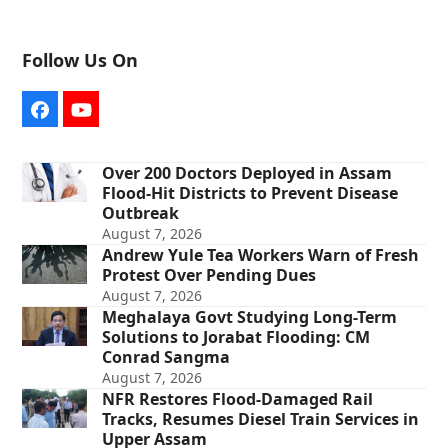
Follow Us On
Facebook
YouTube
Over 200 Doctors Deployed in Assam
Flood-Hit Districts to Prevent Disease
Outbreak
August 7, 2026
Andrew Yule Tea Workers Warn of Fresh
Protest Over Pending Dues
August 7, 2026
Meghalaya Govt Studying Long-Term
Solutions to Jorabat Flooding: CM
Conrad Sangma
August 7, 2026
NFR Restores Flood-Damaged Rail
Tracks, Resumes Diesel Train Services in
Upper Assam