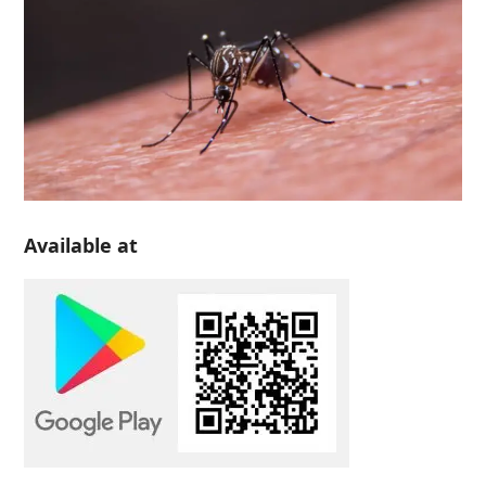
Available at