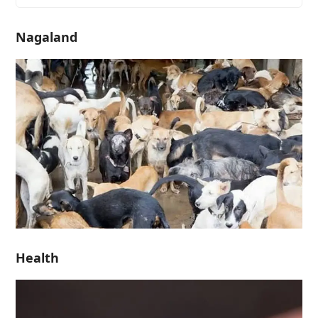
Nagaland
Health