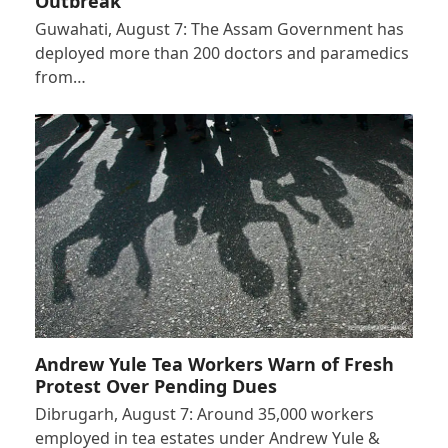
Outbreak
Guwahati, August 7: The Assam Government has
deployed more than 200 doctors and paramedics
from…
Andrew Yule Tea Workers Warn of Fresh
Protest Over Pending Dues
Dibrugarh, August 7: Around 35,000 workers
employed in tea estates under Andrew Yule &