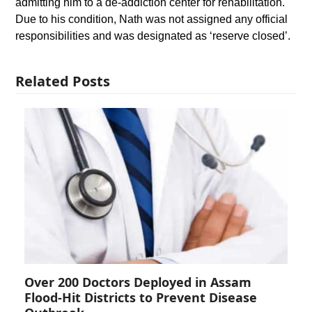
admitting him to a de-addiction center for rehabilitation.
Due to his condition, Nath was not assigned any official
responsibilities and was designated as ‘reserve closed’.
Related Posts
Over 200 Doctors Deployed in Assam
Flood-Hit Districts to Prevent Disease