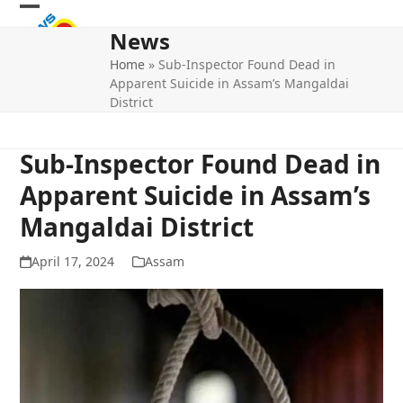
Skip
Open
Close
to
News
mobile
mobile
content
Home
»
Sub-Inspector Found Dead in
menu
menu
Apparent Suicide in Assam’s Mangaldai
District
Sub-Inspector Found Dead in
Apparent Suicide in Assam’s
Mangaldai District
April 17, 2024
Assam