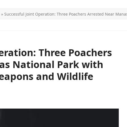
»
Successful Joint Operation: Three Poachers Arrested Near Manas 
ITICS
SPORTS
WORLD
CONTACT US
peration: Three Poachers
as National Park with
Weapons and Wildlife