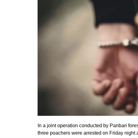
In a joint operation conducted by Panbari fore
three poachers were arrested on Friday night