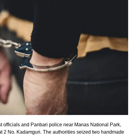
st officials and Panbari police near Manas National Park,
 at 2 No. Kadamguri. The authorities seized two handmade