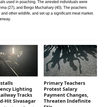
als used in poaching. The arrested individuals were
ahma (27), and Bergo Muchahary (40). The poachers
 and other wildlife, and set up a significant meat market.
derway.
stalls
Primary Teachers
ency Lighting
Protest Salary
ailway Tracks
Payment Changes,
od-Hit Sivasagar
Threaten Indefinite
Stir