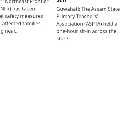
r: Northeast Frontier
(NFR) has taken
Guwahati: The Assam State
al safety measures
Primary Teachers’
d-affected families
Association (ASPTA) held a
ng near…
one-hour sit-in across the
state…