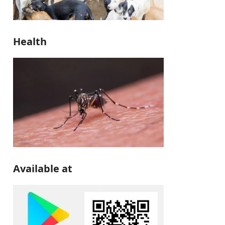
Health
Available at