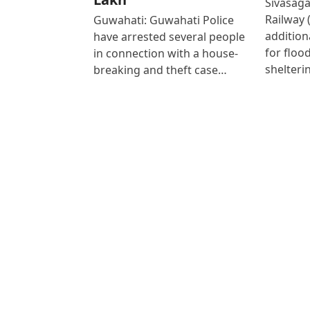
Sivasaga
Railway 
Guwahati: Guwahati Police
addition
have arrested several people
for floo
in connection with a house-
shelteri
breaking and theft case…