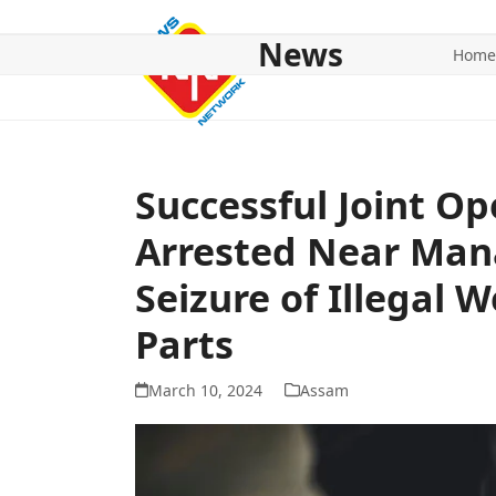
Skip
to
News
Home
content
HOME
ABOUT US
NATIONAL
NE NEWS
POL
Successful Joint O
Arrested Near Man
Seizure of Illegal 
Parts
March 10, 2024
Assam