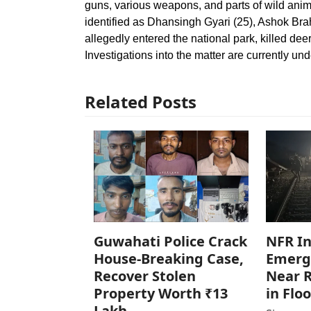
guns, various weapons, and parts of wild anim
identified as Dhansingh Gyari (25), Ashok Br
allegedly entered the national park, killed deer
Investigations into the matter are currently un
Related Posts
Guwahati Police Crack
NFR In
House-Breaking Case,
Emerg
Recover Stolen
Near R
Property Worth ₹13
in Flo
Lakh