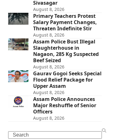
Sivasagar
August 8, 2026
Primary Teachers Protest
Salary Payment Changes,
Threaten Indefinite Stir
August 8, 2026
Assam Police Bust Illegal
Slaughterhouse in
Nagaon, 285 Kg Suspected
Beef Seized
August 8, 2026
Gaurav Gogoi Seeks Special
Flood Relief Package for
Upper Assam
August 8, 2026
Assam Police Announces
Major Reshuffle of Senior
Officers
August 8, 2026
Search