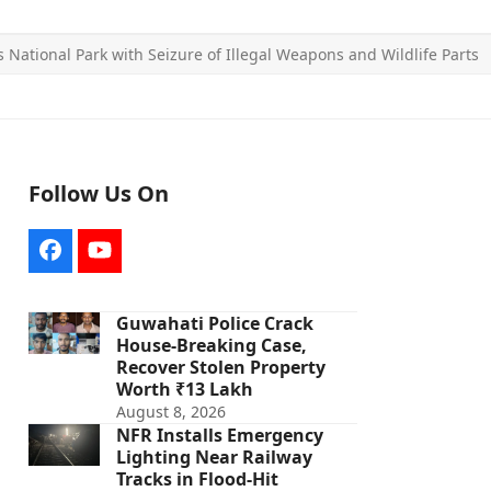
National Park with Seizure of Illegal Weapons and Wildlife Parts
Follow Us On
Facebook
YouTube
Guwahati Police Crack
House-Breaking Case,
Recover Stolen Property
Worth ₹13 Lakh
August 8, 2026
NFR Installs Emergency
Lighting Near Railway
Tracks in Flood-Hit