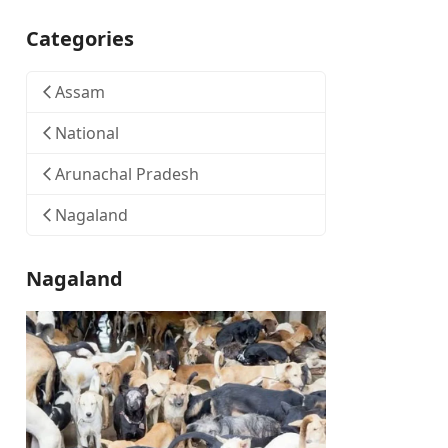
Categories
Assam
National
Arunachal Pradesh
Nagaland
Nagaland