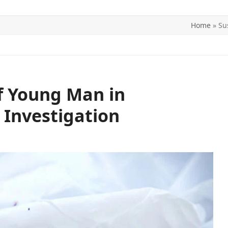
Home
»
Su
ITICS
SPORTS
WORLD
CONTACT US
f Young Man in
Investigation