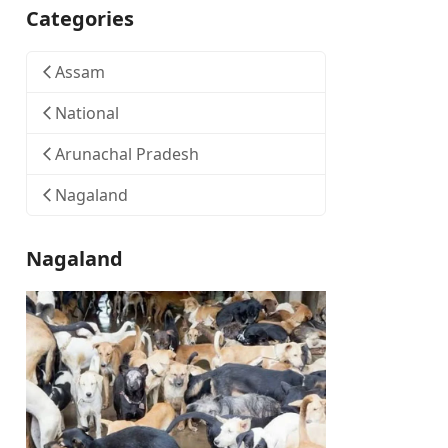
Categories
Assam
National
Arunachal Pradesh
Nagaland
Nagaland