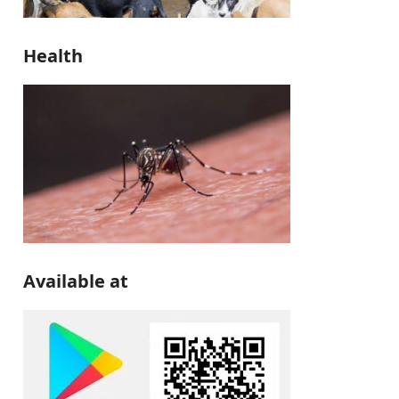
Health
Available at