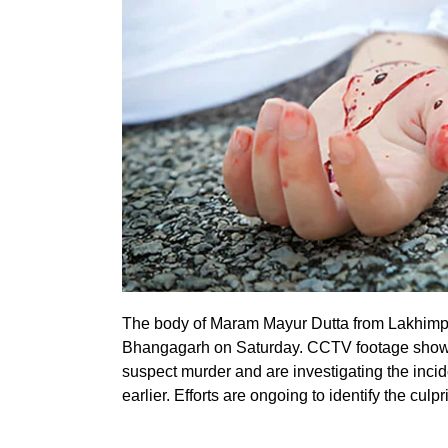
The body of Maram Mayur Dutta from Lakhimpu
Bhangagarh on Saturday. CCTV footage showed
suspect murder and are investigating the incid
earlier. Efforts are ongoing to identify the culpri