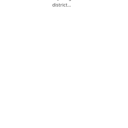
district…