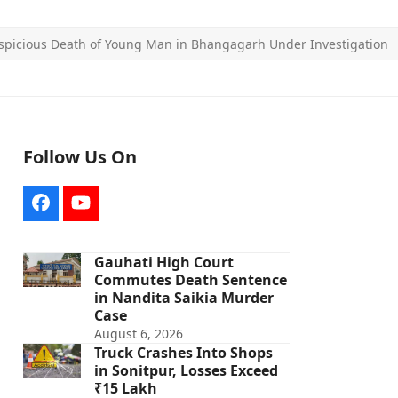
spicious Death of Young Man in Bhangagarh Under Investigation
Follow Us On
Facebook
YouTube
Gauhati High Court
Commutes Death Sentence
in Nandita Saikia Murder
Case
August 6, 2026
Truck Crashes Into Shops
in Sonitpur, Losses Exceed
₹15 Lakh