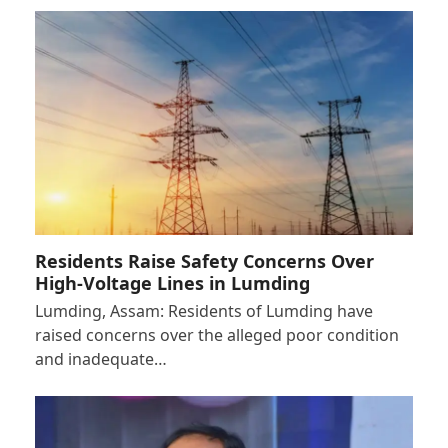
Residents Raise Safety Concerns Over
High-Voltage Lines in Lumding
Lumding, Assam: Residents of Lumding have
raised concerns over the alleged poor condition
and inadequate…