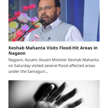
Keshab Mahanta Visits Flood-Hit Areas in
Nagaon
Nagaon, Assam: Assam Minister Keshab Mahanta
on Saturday visited several flood-affected areas
under the Samaguri…