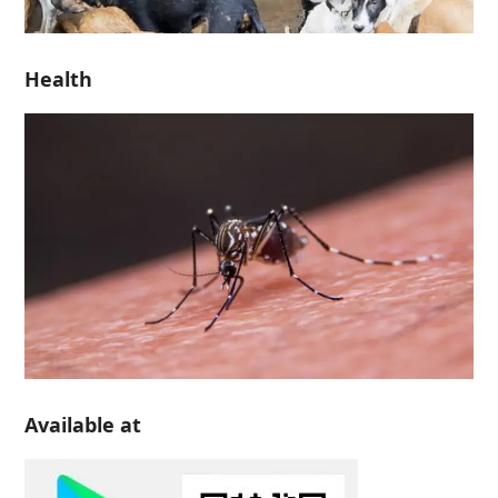
Health
Available at