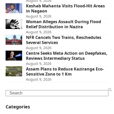
August 9, 2026
Keshab Mahanta Visits Flood-Hit Areas
in Nagaon
August 9, 2026
Woman Alleges Assault During Flood
Relief Distribution in Nazira
August 9, 2026
NFR Cancels Two Trains, Reschedules
Several Services
August 9, 2026
Centre Seeks Meta Action on Deepfakes,
Reviews Intermediary Status
August 9, 2026
Assam Plans to Reduce Kaziranga Eco-
Sensitive Zone to 1 Km
August 9, 2026
Search
Categories