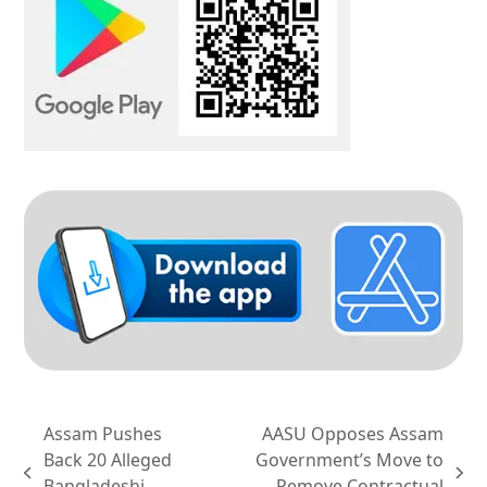
Assam Pushes
AASU Opposes Assam
Back 20 Alleged
Government’s Move to
previous
next
Bangladeshi
Remove Contractual