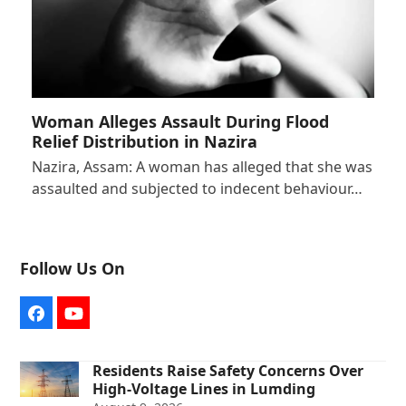
Woman Alleges Assault During Flood
Relief Distribution in Nazira
Nazira, Assam: A woman has alleged that she was
assaulted and subjected to indecent behaviour…
Follow Us On
Facebook
YouTube
Residents Raise Safety Concerns Over
High-Voltage Lines in Lumding