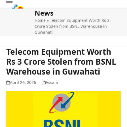
Skip
Open
Close
to
News
mobile
mobile
content
Home
»
Telecom Equipment Worth Rs 3
menu
menu
Crore Stolen from BSNL Warehouse in
Guwahati
Telecom Equipment Worth
Rs 3 Crore Stolen from BSNL
Warehouse in Guwahati
April 26, 2026
Assam