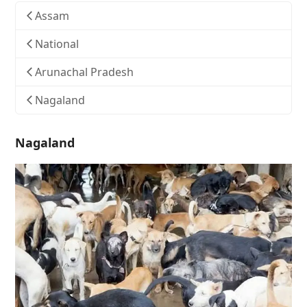
Assam
National
Arunachal Pradesh
Nagaland
Nagaland