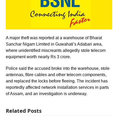
A major theft was reported at a warehouse of Bharat
Sanchar Nigam Limited in Guwahati’s Adabari area,
where unidentified miscreants allegedly stole telecom
equipment worth nearly Rs 3 crore.
Police said the accused broke into the warehouse, stole
antennas, fibre cables and other telecom components,
and replaced the locks before fleeing. The incident has
reportedly affected network installation services in parts
of Assam, and an investigation is underway.
Related Posts