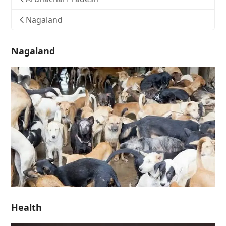
Nagaland
Nagaland
Health