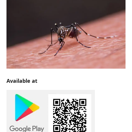
Available at