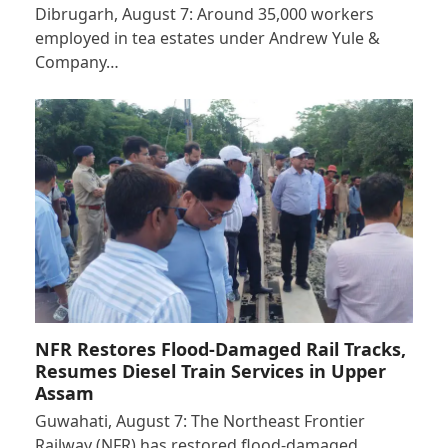
Dibrugarh, August 7: Around 35,000 workers
employed in tea estates under Andrew Yule &
Company…
NFR Restores Flood-Damaged Rail Tracks,
Resumes Diesel Train Services in Upper
Assam
Guwahati, August 7: The Northeast Frontier
Railway (NFR) has restored flood-damaged