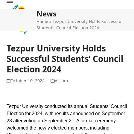
Skip
Open
Close
to
News
mobile
mobile
content
Home
»
Tezpur University Holds Successful
menu
menu
Students’ Council Election 2024
Tezpur University Holds
Successful Students’ Council
Election 2024
October 10, 2024
Assam
Tezpur University conducted its annual Students’ Council
Election for 2024, with results announced on September
23 after voting on September 21. A formal ceremony
welcomed the newly elected members, including