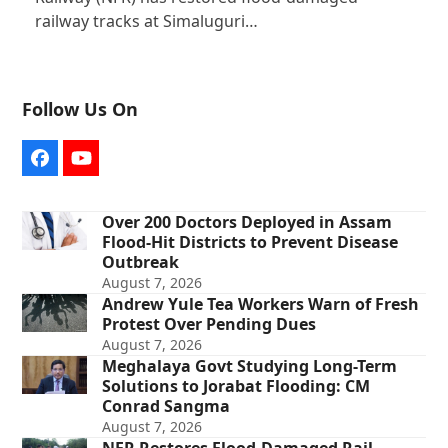
railway tracks at Simaluguri…
Follow Us On
Facebook
YouTube
Over 200 Doctors Deployed in Assam
Flood-Hit Districts to Prevent Disease
Outbreak
August 7, 2026
Andrew Yule Tea Workers Warn of Fresh
Protest Over Pending Dues
August 7, 2026
Meghalaya Govt Studying Long-Term
Solutions to Jorabat Flooding: CM
Conrad Sangma
August 7, 2026
NFR Restores Flood-Damaged Rail