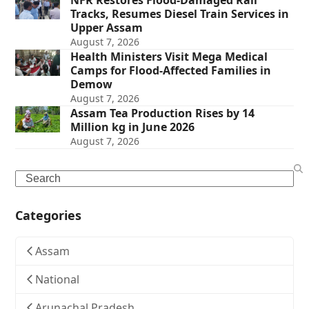
Tracks, Resumes Diesel Train Services in
Upper Assam
August 7, 2026
Health Ministers Visit Mega Medical
Camps for Flood-Affected Families in
Demow
August 7, 2026
Assam Tea Production Rises by 14
Million kg in June 2026
August 7, 2026
Search
Categories
Assam
National
Arunachal Pradesh