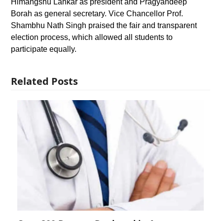
Himangshu Lahkar as president and Pragyandeep
Borah as general secretary. Vice Chancellor Prof.
Shambhu Nath Singh praised the fair and transparent
election process, which allowed all students to
participate equally.
Related Posts