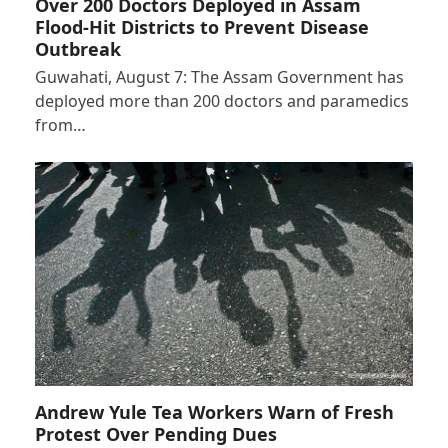
Over 200 Doctors Deployed in Assam
Flood-Hit Districts to Prevent Disease
Outbreak
Guwahati, August 7: The Assam Government has
deployed more than 200 doctors and paramedics
from…
Andrew Yule Tea Workers Warn of Fresh
Protest Over Pending Dues