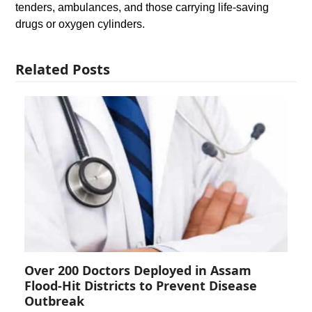
tenders, ambulances, and those carrying life-saving
drugs or oxygen cylinders.
Related Posts
Over 200 Doctors Deployed in Assam
Flood-Hit Districts to Prevent Disease
Outbreak