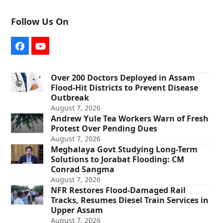
Follow Us On
Facebook
YouTube
Over 200 Doctors Deployed in Assam
Flood-Hit Districts to Prevent Disease
Outbreak
August 7, 2026
Andrew Yule Tea Workers Warn of Fresh
Protest Over Pending Dues
August 7, 2026
Meghalaya Govt Studying Long-Term
Solutions to Jorabat Flooding: CM
Conrad Sangma
August 7, 2026
NFR Restores Flood-Damaged Rail
Tracks, Resumes Diesel Train Services in
Upper Assam
August 7, 2026