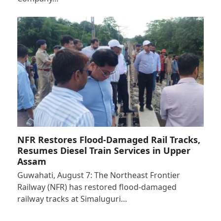
NFR Restores Flood-Damaged Rail Tracks,
Resumes Diesel Train Services in Upper
Assam
Guwahati, August 7: The Northeast Frontier
Railway (NFR) has restored flood-damaged
railway tracks at Simaluguri…