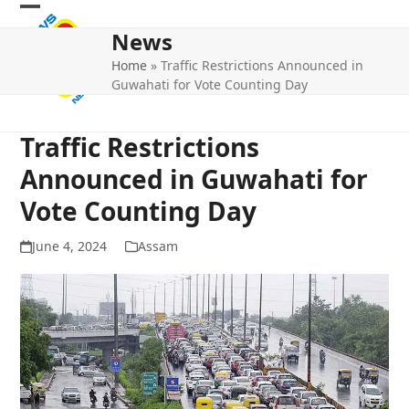
Skip
Open
Close
to
News
mobile
mobile
content
Home
»
Traffic Restrictions Announced in
menu
menu
Guwahati for Vote Counting Day
Traffic Restrictions
Announced in Guwahati for
Vote Counting Day
June 4, 2024
Assam