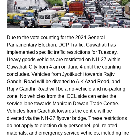
Due to the vote counting for the 2024 General
Parliamentary Election, DCP Traffic, Guwahati has
implemented specific traffic restrictions for Tuesday.
Heavy goods vehicles are restricted on NH-27 within
Guwahati City from 4 am on June 4 until the counting
concludes. Vehicles from Jyotikuchi towards Rajiv
Gandhi Road will be diverted to A.K Azad Road, and
Rajiv Gandhi Road will be a no-vehicle and no-parking
zone. No vehicles from the IOCL side can enter the
service lane towards Maniram Dewan Trade Centre.
Vehicles from Garchuk towards the centre will be
diverted via the NH-27 flyover bridge. These restrictions
do not apply to election duty personnel, poll-related
materials, and emergency service vehicles, including fire