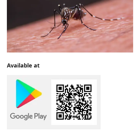
Available at