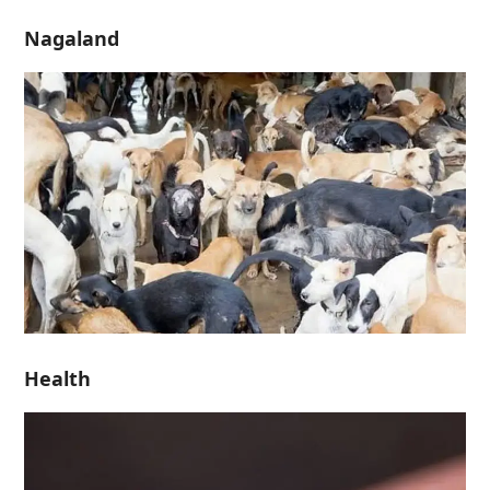
Nagaland
Health