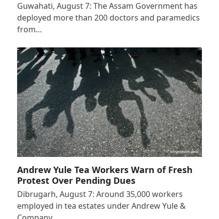
Guwahati, August 7: The Assam Government has
deployed more than 200 doctors and paramedics
from…
Andrew Yule Tea Workers Warn of Fresh
Protest Over Pending Dues
Dibrugarh, August 7: Around 35,000 workers
employed in tea estates under Andrew Yule &
Company…