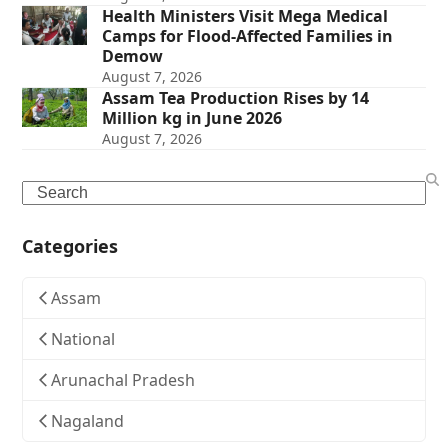
Health Ministers Visit Mega Medical
Camps for Flood-Affected Families in
Demow
August 7, 2026
Assam Tea Production Rises by 14
Million kg in June 2026
August 7, 2026
Search
Categories
Assam
National
Arunachal Pradesh
Nagaland