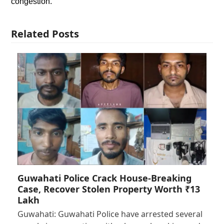
congestion.
Related Posts
Guwahati Police Crack House-Breaking
Case, Recover Stolen Property Worth ₹13
Lakh
Guwahati: Guwahati Police have arrested several