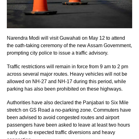
Narendra Modi will visit Guwahati on May 12 to attend
the oath-taking ceremony of the new Assam Government,
prompting city police to issue a traffic advisory.
Traffic restrictions will remain in force from 9 am to 2 pm
across several major routes. Heavy vehicles will not be
allowed on NH-27 and NH-17 during this period, while
parking has also been prohibited on these highways.
Authorities have also declared the Panjabari to Six Mile
stretch on GS Road a no-parking zone. Commuters have
been advised to avoid congested routes and airport
passengers have been asked to leave at least two hours
early due to expected traffic diversions and heavy