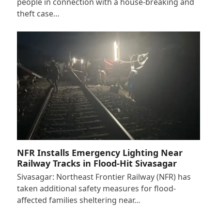
people in connection with a house-breaking and
theft case…
NFR Installs Emergency Lighting Near
Railway Tracks in Flood-Hit Sivasagar
Sivasagar: Northeast Frontier Railway (NFR) has
taken additional safety measures for flood-
affected families sheltering near…