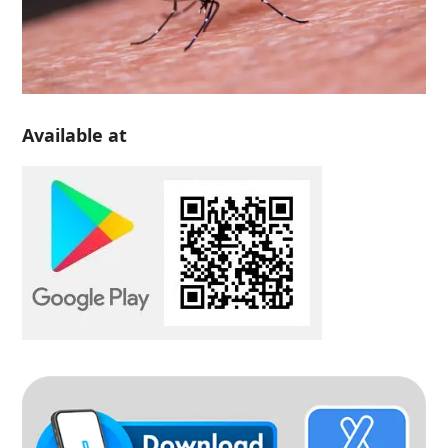
Available at