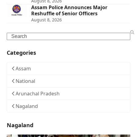
August 8, 2026
Assam Police Announces Major
Reshuffle of Senior Officers
August 8, 2026
Search
Categories
Assam
National
Arunachal Pradesh
Nagaland
Nagaland