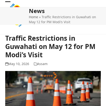
Skip
Open
Close
to
News
mobile
mobile
content
Home
»
Traffic Restrictions in Guwahati on
menu
menu
May 12 for PM Modi’s Visit
Traffic Restrictions in
Guwahati on May 12 for PM
Modi’s Visit
May 10, 2026
Assam