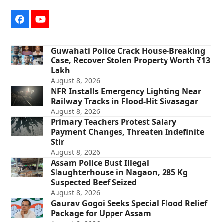
Facebook
YouTube
Guwahati Police Crack House-Breaking
Case, Recover Stolen Property Worth ₹13
Lakh
August 8, 2026
NFR Installs Emergency Lighting Near
Railway Tracks in Flood-Hit Sivasagar
August 8, 2026
Primary Teachers Protest Salary
Payment Changes, Threaten Indefinite
Stir
August 8, 2026
Assam Police Bust Illegal
Slaughterhouse in Nagaon, 285 Kg
Suspected Beef Seized
August 8, 2026
Gaurav Gogoi Seeks Special Flood Relief
Package for Upper Assam