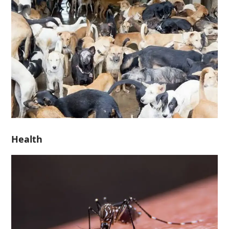
Health