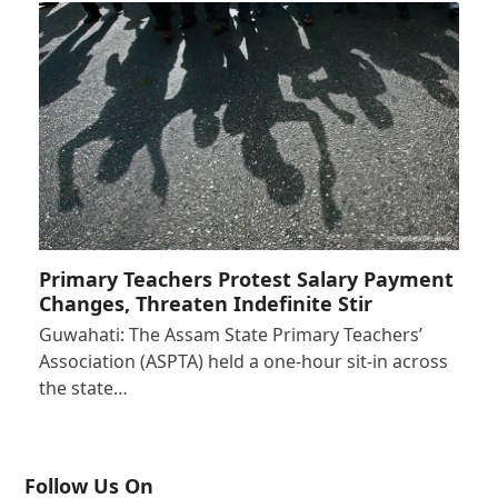
Primary Teachers Protest Salary Payment
Changes, Threaten Indefinite Stir
Guwahati: The Assam State Primary Teachers’
Association (ASPTA) held a one-hour sit-in across
the state…
Follow Us On