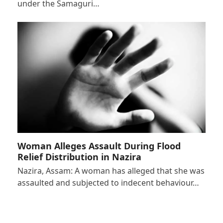
under the Samaguri…
Woman Alleges Assault During Flood
Relief Distribution in Nazira
Nazira, Assam: A woman has alleged that she was
assaulted and subjected to indecent behaviour…