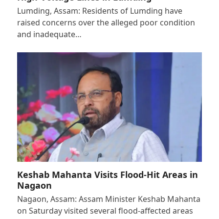
Lumding, Assam: Residents of Lumding have
raised concerns over the alleged poor condition
and inadequate…
Keshab Mahanta Visits Flood-Hit Areas in
Nagaon
Nagaon, Assam: Assam Minister Keshab Mahanta
on Saturday visited several flood-affected areas