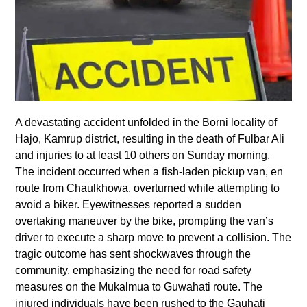
A devastating accident unfolded in the Borni locality of
Hajo, Kamrup district, resulting in the death of Fulbar Ali
and injuries to at least 10 others on Sunday morning.
The incident occurred when a fish-laden pickup van, en
route from Chaulkhowa, overturned while attempting to
avoid a biker. Eyewitnesses reported a sudden
overtaking maneuver by the bike, prompting the van’s
driver to execute a sharp move to prevent a collision. The
tragic outcome has sent shockwaves through the
community, emphasizing the need for road safety
measures on the Mukalmua to Guwahati route. The
injured individuals have been rushed to the Gauhati