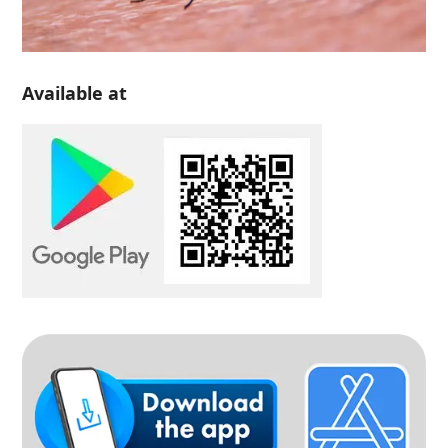
Available at