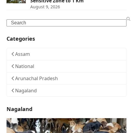
Sensitive Zone to 1 Km
August 9, 2026
Search
Categories
Assam
National
Arunachal Pradesh
Nagaland
Nagaland