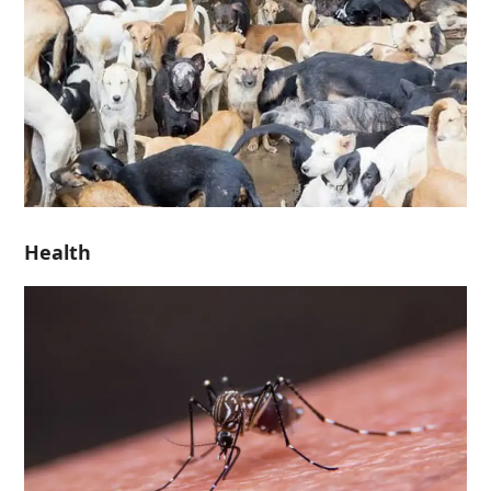
Health