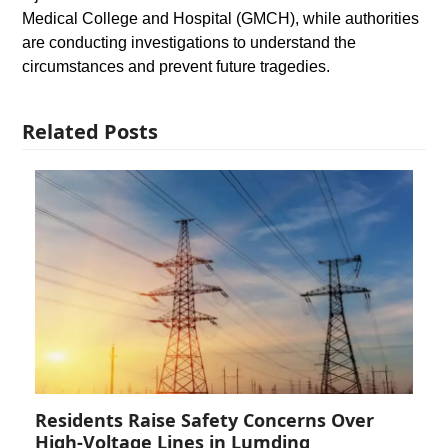
Medical College and Hospital (GMCH), while authorities
are conducting investigations to understand the
circumstances and prevent future tragedies.
Related Posts
Residents Raise Safety Concerns Over
High-Voltage Lines in Lumding