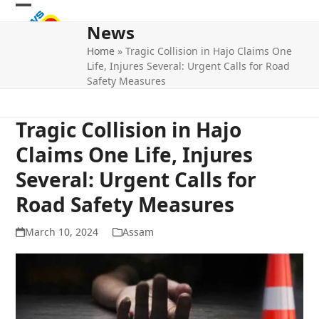
Skip
Open
Close
to
News
mobile
mobile
content
Home
»
Tragic Collision in Hajo Claims One
menu
menu
Life, Injures Several: Urgent Calls for Road
Safety Measures
Tragic Collision in Hajo
Claims One Life, Injures
Several: Urgent Calls for
Road Safety Measures
March 10, 2024
Assam