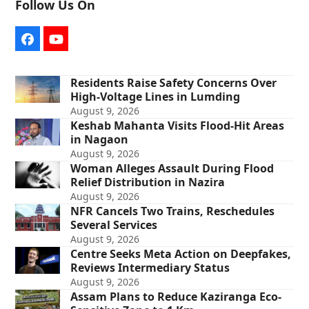
Follow Us On
Facebook
YouTube
Residents Raise Safety Concerns Over
High-Voltage Lines in Lumding
August 9, 2026
Keshab Mahanta Visits Flood-Hit Areas
in Nagaon
August 9, 2026
Woman Alleges Assault During Flood
Relief Distribution in Nazira
August 9, 2026
NFR Cancels Two Trains, Reschedules
Several Services
August 9, 2026
Centre Seeks Meta Action on Deepfakes,
Reviews Intermediary Status
August 9, 2026
Assam Plans to Reduce Kaziranga Eco-