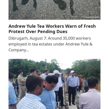
Andrew Yule Tea Workers Warn of Fresh
Protest Over Pending Dues
Dibrugarh, August 7: Around 35,000 workers
employed in tea estates under Andrew Yule &
Company…