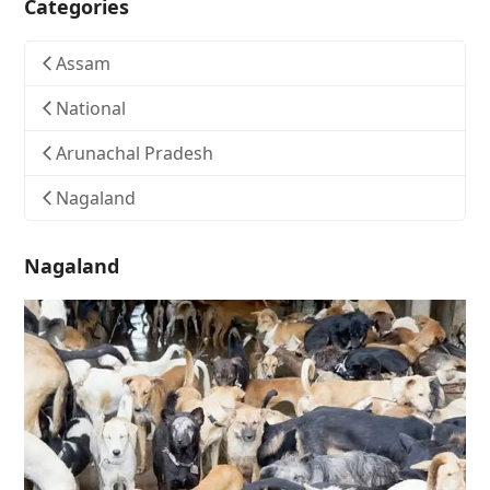
Categories
Assam
National
Arunachal Pradesh
Nagaland
Nagaland