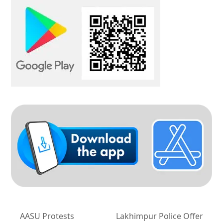
AASU Protests
Lakhimpur Police Offer