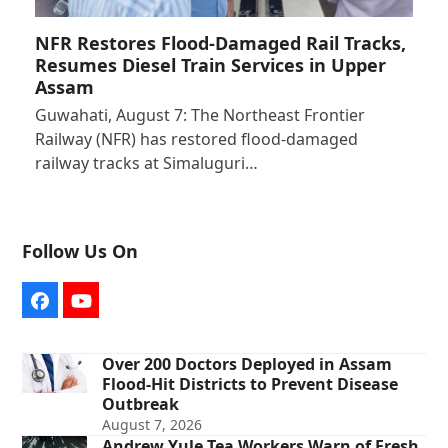
NFR Restores Flood-Damaged Rail Tracks,
Resumes Diesel Train Services in Upper
Assam
Guwahati, August 7: The Northeast Frontier
Railway (NFR) has restored flood-damaged
railway tracks at Simaluguri…
Follow Us On
Facebook
YouTube
Over 200 Doctors Deployed in Assam
Flood-Hit Districts to Prevent Disease
Outbreak
August 7, 2026
Andrew Yule Tea Workers Warn of Fresh