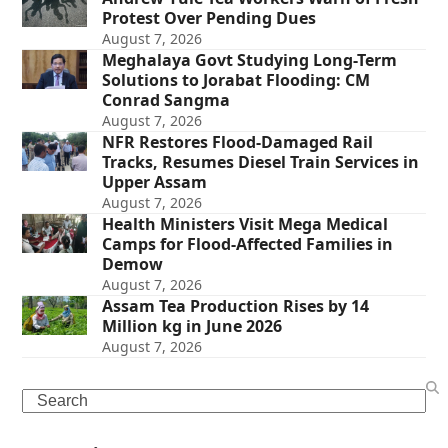
Protest Over Pending Dues
August 7, 2026
Meghalaya Govt Studying Long-Term
Solutions to Jorabat Flooding: CM
Conrad Sangma
August 7, 2026
NFR Restores Flood-Damaged Rail
Tracks, Resumes Diesel Train Services in
Upper Assam
August 7, 2026
Health Ministers Visit Mega Medical
Camps for Flood-Affected Families in
Demow
August 7, 2026
Assam Tea Production Rises by 14
Million kg in June 2026
August 7, 2026
Search