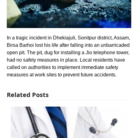
In a tragic incident in Dhekiajuli, Sonitpur district, Assam,
Birsa Barhoi lost his life after falling into an unbarricaded
open pit. The pit, dug for installing a Jio telephone tower,
had no safety measures in place. Local residents have
called on authorities to implement immediate safety
measures at work sites to prevent future accidents.
Related Posts