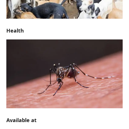
Health
Available at