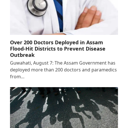
Over 200 Doctors Deployed in Assam
Flood-Hit Districts to Prevent Disease
Outbreak
Guwahati, August 7: The Assam Government has
deployed more than 200 doctors and paramedics
from…