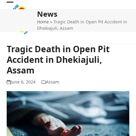
Skip
Open
Close
to
News
mobile
mobile
content
Home
»
Tragic Death in Open Pit Accident in
menu
menu
Dhekiajuli, Assam
Tragic Death in Open Pit
Accident in Dhekiajuli,
Assam
June 6, 2024
Assam