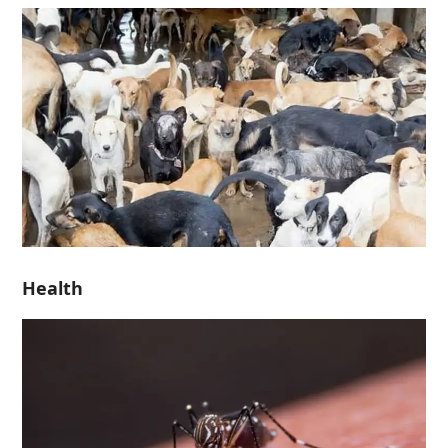
Health