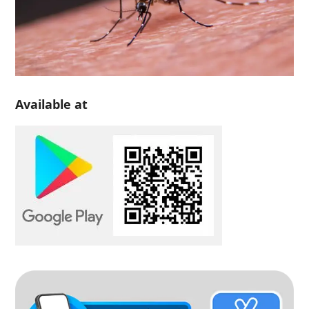
Available at