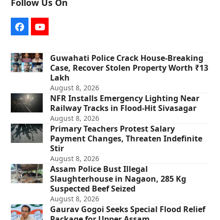
Follow Us On
Facebook
YouTube
Guwahati Police Crack House-Breaking
Case, Recover Stolen Property Worth ₹13
Lakh
August 8, 2026
NFR Installs Emergency Lighting Near
Railway Tracks in Flood-Hit Sivasagar
August 8, 2026
Primary Teachers Protest Salary
Payment Changes, Threaten Indefinite
Stir
August 8, 2026
Assam Police Bust Illegal
Slaughterhouse in Nagaon, 285 Kg
Suspected Beef Seized
August 8, 2026
Gaurav Gogoi Seeks Special Flood Relief
Package for Upper Assam