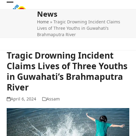
Skip
Open
Close
to
News
mobile
mobile
content
Home
»
Tragic Drowning Incident Claims
menu
menu
Lives of Three Youths in Guwahati’s
Brahmaputra River
Tragic Drowning Incident
Claims Lives of Three Youths
in Guwahati’s Brahmaputra
River
April 6, 2024
Assam