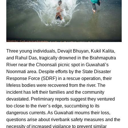
Three young individuals, Devajit Bhuyan, Kukil Kalita,
and Rahul Das, tragically drowned in the Brahmaputra
River near the Choonsali picnic spot in Guwahati’s
Noonmati area. Despite efforts by the State Disaster
Response Force (SDRF) in a rescue operation, their
lifeless bodies were recovered from the river. The
incident has left their families and the community
devastated. Preliminary reports suggest they ventured
too close to the river’s edge, succumbing to its
dangerous currents. As Guwahati mourns their loss,
questions arise about riverbank safety measures and the
necessity of increased vigilance to prevent similar