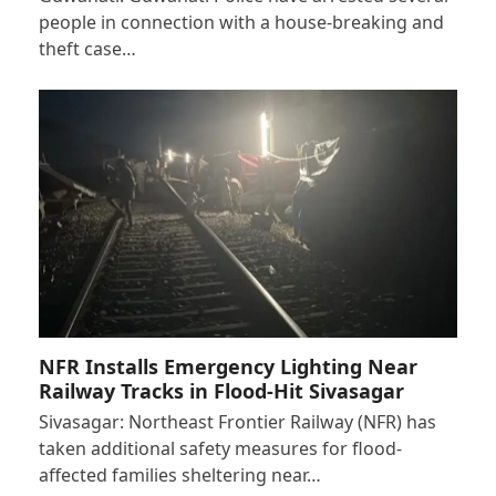
people in connection with a house-breaking and
theft case…
NFR Installs Emergency Lighting Near
Railway Tracks in Flood-Hit Sivasagar
Sivasagar: Northeast Frontier Railway (NFR) has
taken additional safety measures for flood-
affected families sheltering near…