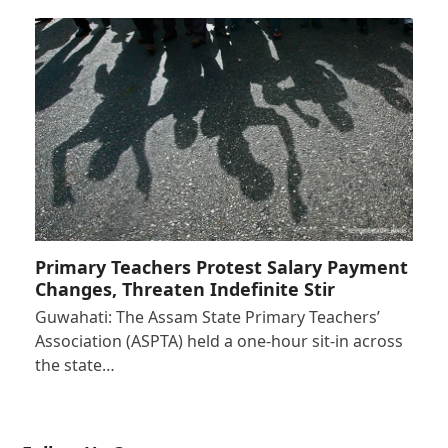
Primary Teachers Protest Salary Payment
Changes, Threaten Indefinite Stir
Guwahati: The Assam State Primary Teachers’
Association (ASPTA) held a one-hour sit-in across
the state…