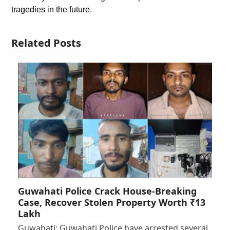
tragedies in the future.
Related Posts
Guwahati Police Crack House-Breaking
Case, Recover Stolen Property Worth ₹13
Lakh
Guwahati: Guwahati Police have arrested several