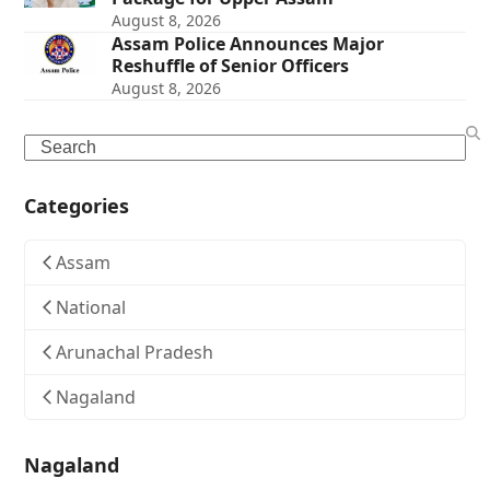
August 8, 2026
Assam Police Announces Major
Reshuffle of Senior Officers
August 8, 2026
Search
Categories
Assam
National
Arunachal Pradesh
Nagaland
Nagaland