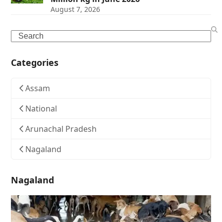
August 7, 2026
Search
Categories
Assam
National
Arunachal Pradesh
Nagaland
Nagaland