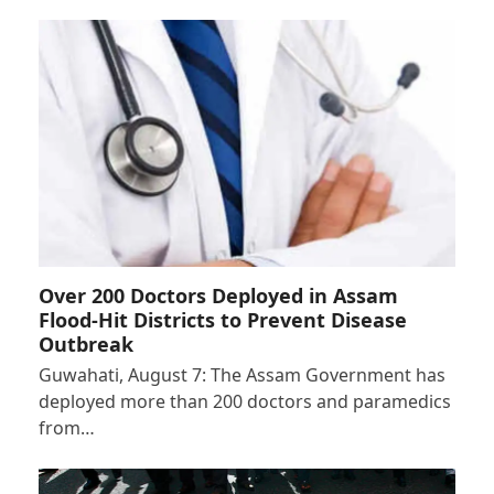
Over 200 Doctors Deployed in Assam
Flood-Hit Districts to Prevent Disease
Outbreak
Guwahati, August 7: The Assam Government has
deployed more than 200 doctors and paramedics
from…