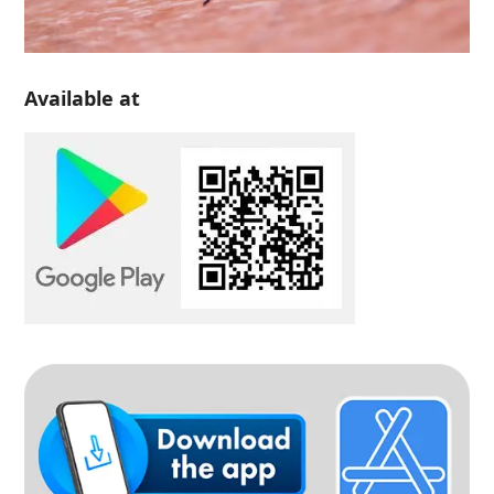
Available at