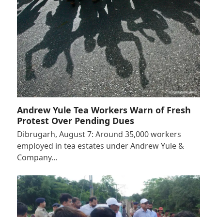
Andrew Yule Tea Workers Warn of Fresh
Protest Over Pending Dues
Dibrugarh, August 7: Around 35,000 workers
employed in tea estates under Andrew Yule &
Company…