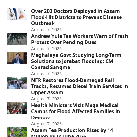
Over 200 Doctors Deployed in Assam
Flood-Hit Districts to Prevent Disease
Outbreak
August 7, 2026
Andrew Yule Tea Workers Warn of Fresh
Protest Over Pending Dues
August 7, 2026
Meghalaya Govt Studying Long-Term
Solutions to Jorabat Flooding: CM
Conrad Sangma
August 7, 2026
NFR Restores Flood-Damaged Rail
Tracks, Resumes Diesel Train Services in
Upper Assam
August 7, 2026
Health Ministers Visit Mega Medical
Camps for Flood-Affected Families in
Demow
August 7, 2026
Assam Tea Production Rises by 14
Million kg in June 2026