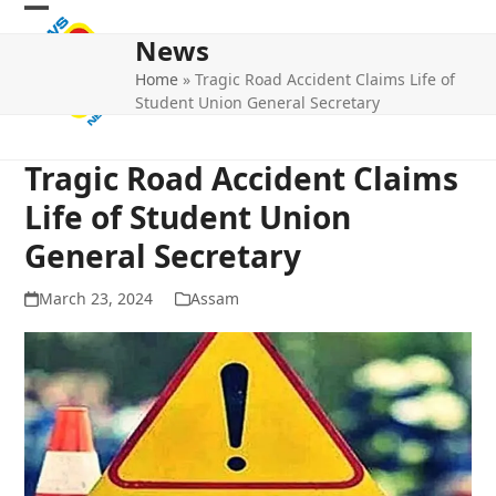
Skip
Open
Close
to
News
mobile
mobile
content
Home
»
Tragic Road Accident Claims Life of
menu
menu
Student Union General Secretary
Tragic Road Accident Claims
Life of Student Union
General Secretary
March 23, 2024
Assam