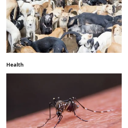
Health