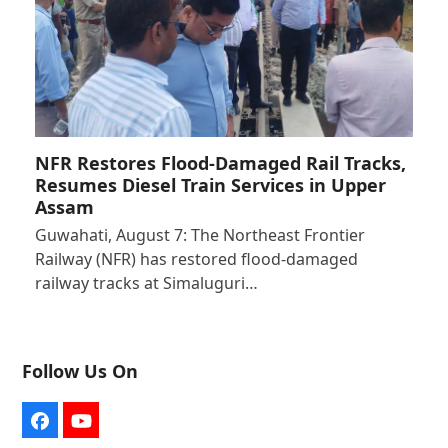
NFR Restores Flood-Damaged Rail Tracks,
Resumes Diesel Train Services in Upper
Assam
Guwahati, August 7: The Northeast Frontier
Railway (NFR) has restored flood-damaged
railway tracks at Simaluguri…
Follow Us On
Facebook
YouTube