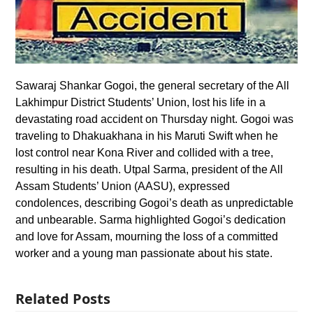
Sawaraj Shankar Gogoi, the general secretary of the All
Lakhimpur District Students’ Union, lost his life in a
devastating road accident on Thursday night. Gogoi was
traveling to Dhakuakhana in his Maruti Swift when he
lost control near Kona River and collided with a tree,
resulting in his death. Utpal Sarma, president of the All
Assam Students’ Union (AASU), expressed
condolences, describing Gogoi’s death as unpredictable
and unbearable. Sarma highlighted Gogoi’s dedication
and love for Assam, mourning the loss of a committed
worker and a young man passionate about his state.
Related Posts