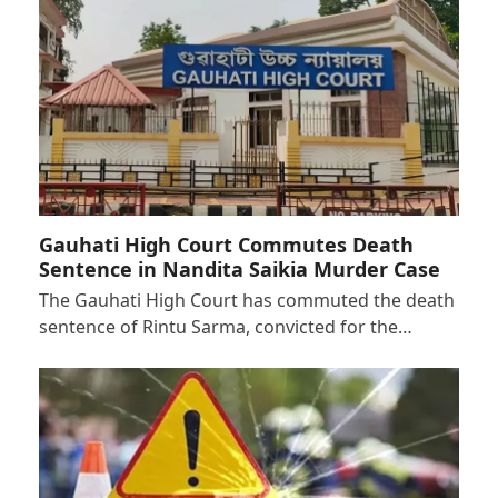
Gauhati High Court Commutes Death
Sentence in Nandita Saikia Murder Case
The Gauhati High Court has commuted the death
sentence of Rintu Sarma, convicted for the…