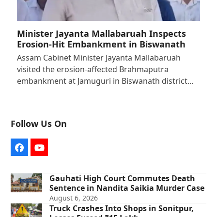
Minister Jayanta Mallabaruah Inspects
Erosion-Hit Embankment in Biswanath
Assam Cabinet Minister Jayanta Mallabaruah
visited the erosion-affected Brahmaputra
embankment at Jamuguri in Biswanath district…
Follow Us On
Facebook
YouTube
Gauhati High Court Commutes Death
Sentence in Nandita Saikia Murder Case
August 6, 2026
Truck Crashes Into Shops in Sonitpur,