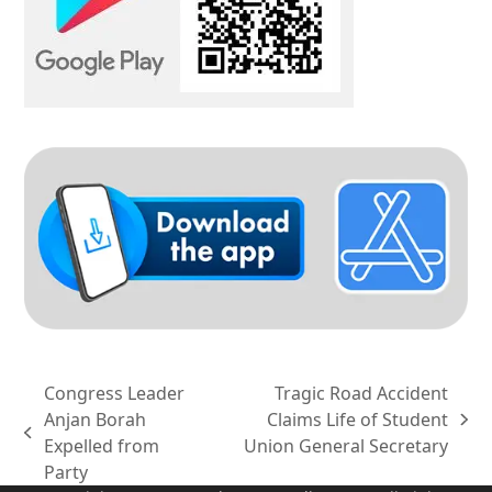
Congress Leader
Tragic Road Accident
Anjan Borah
Claims Life of Student
next
previous
Expelled from
Union General Secretary
post:
post:
Party