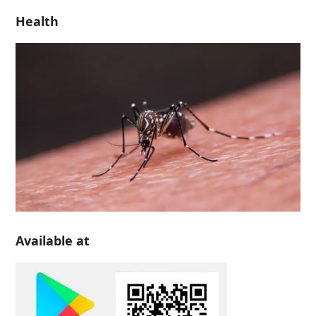
Health
Available at