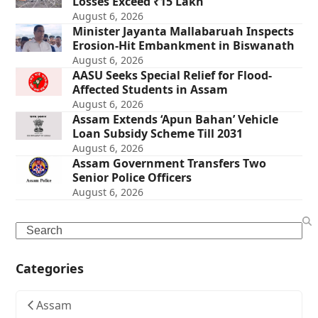
Losses Exceed ₹15 Lakh
August 6, 2026
Minister Jayanta Mallabaruah Inspects
Erosion-Hit Embankment in Biswanath
August 6, 2026
AASU Seeks Special Relief for Flood-
Affected Students in Assam
August 6, 2026
Assam Extends ‘Apun Bahan’ Vehicle
Loan Subsidy Scheme Till 2031
August 6, 2026
Assam Government Transfers Two
Senior Police Officers
August 6, 2026
Search
Categories
Assam