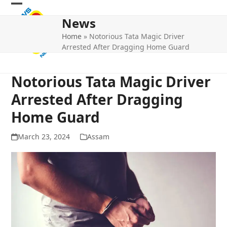
Skip
Open
Close
to
News
mobile
mobile
content
Home
»
Notorious Tata Magic Driver
menu
menu
Arrested After Dragging Home Guard
Notorious Tata Magic Driver
Arrested After Dragging
Home Guard
March 23, 2024
Assam