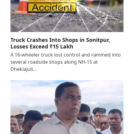
Truck Crashes Into Shops in Sonitpur,
Losses Exceed ₹15 Lakh
A 16-wheeler truck lost control and rammed into
several roadside shops along NH-15 at
Dhekiajuli…