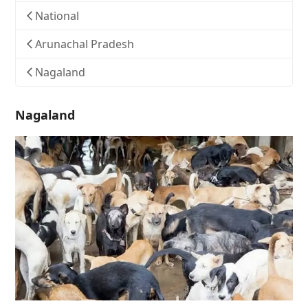
National
Arunachal Pradesh
Nagaland
Nagaland