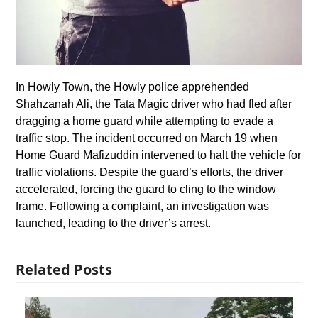
In Howly Town, the Howly police apprehended
Shahzanah Ali, the Tata Magic driver who had fled after
dragging a home guard while attempting to evade a
traffic stop. The incident occurred on March 19 when
Home Guard Mafizuddin intervened to halt the vehicle for
traffic violations. Despite the guard’s efforts, the driver
accelerated, forcing the guard to cling to the window
frame. Following a complaint, an investigation was
launched, leading to the driver’s arrest.
Related Posts