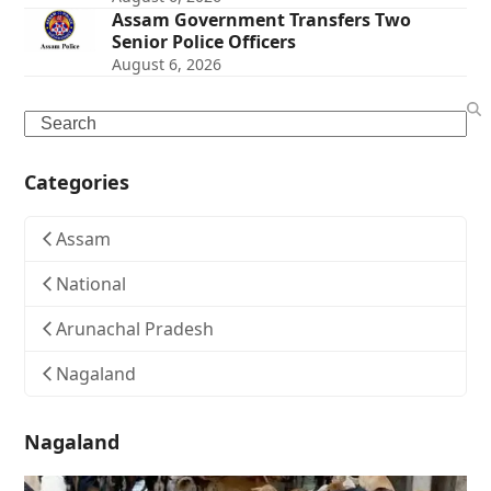
Assam Government Transfers Two
Senior Police Officers
August 6, 2026
Search
Categories
Assam
National
Arunachal Pradesh
Nagaland
Nagaland