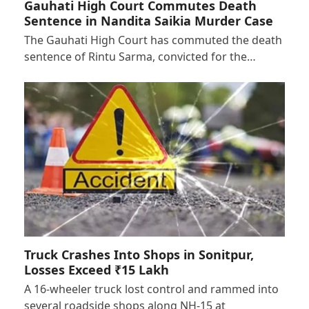
Gauhati High Court Commutes Death
Sentence in Nandita Saikia Murder Case
The Gauhati High Court has commuted the death
sentence of Rintu Sarma, convicted for the…
Truck Crashes Into Shops in Sonitpur,
Losses Exceed ₹15 Lakh
A 16-wheeler truck lost control and rammed into
several roadside shops along NH-15 at