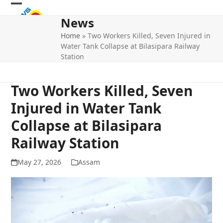
Skip
Open
Close
to
News
mobile
mobile
content
Home
»
Two Workers Killed, Seven Injured in
menu
menu
Water Tank Collapse at Bilasipara Railway
Station
Two Workers Killed, Seven
Injured in Water Tank
Collapse at Bilasipara
Railway Station
May 27, 2026
Assam