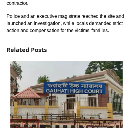
contractor.
Police and an executive magistrate reached the site and
launched an investigation, while locals demanded strict
action and compensation for the victims’ families.
Related Posts