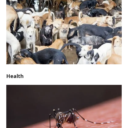
Health