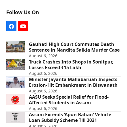
Follow Us On
Facebook
YouTube
Gauhati High Court Commutes Death
Sentence in Nandita Saikia Murder Case
August 6, 2026
Truck Crashes Into Shops in Sonitpur,
Losses Exceed ₹15 Lakh
August 6, 2026
Minister Jayanta Mallabaruah Inspects
Erosion-Hit Embankment in Biswanath
August 6, 2026
AASU Seeks Special Relief for Flood-
Affected Students in Assam
August 6, 2026
Assam Extends ‘Apun Bahan’ Vehicle
Loan Subsidy Scheme Till 2031
August 6, 2026