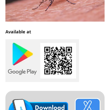
Available at