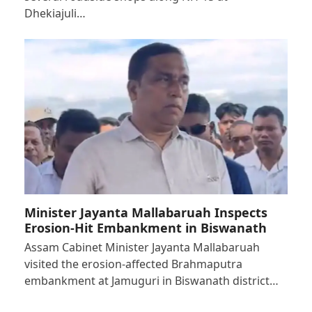
Dhekiajuli…
Minister Jayanta Mallabaruah Inspects
Erosion-Hit Embankment in Biswanath
Assam Cabinet Minister Jayanta Mallabaruah
visited the erosion-affected Brahmaputra
embankment at Jamuguri in Biswanath district…