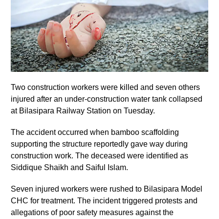
Two construction workers were killed and seven others
injured after an under-construction water tank collapsed
at Bilasipara Railway Station on Tuesday.
The accident occurred when bamboo scaffolding
supporting the structure reportedly gave way during
construction work. The deceased were identified as
Siddique Shaikh and Saiful Islam.
Seven injured workers were rushed to Bilasipara Model
CHC for treatment. The incident triggered protests and
allegations of poor safety measures against the