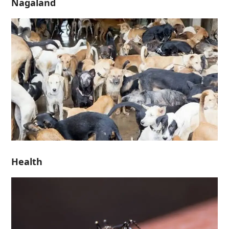
Nagaland
Health