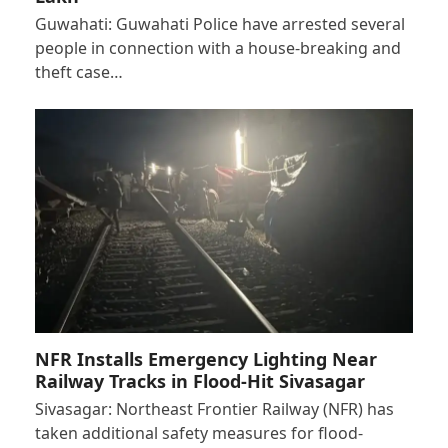
Guwahati: Guwahati Police have arrested several
people in connection with a house-breaking and
theft case…
NFR Installs Emergency Lighting Near
Railway Tracks in Flood-Hit Sivasagar
Sivasagar: Northeast Frontier Railway (NFR) has
taken additional safety measures for flood-