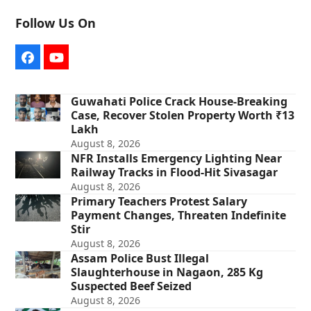
Follow Us On
Facebook
YouTube
Guwahati Police Crack House-Breaking
Case, Recover Stolen Property Worth ₹13
Lakh
August 8, 2026
NFR Installs Emergency Lighting Near
Railway Tracks in Flood-Hit Sivasagar
August 8, 2026
Primary Teachers Protest Salary
Payment Changes, Threaten Indefinite
Stir
August 8, 2026
Assam Police Bust Illegal
Slaughterhouse in Nagaon, 285 Kg
Suspected Beef Seized
August 8, 2026