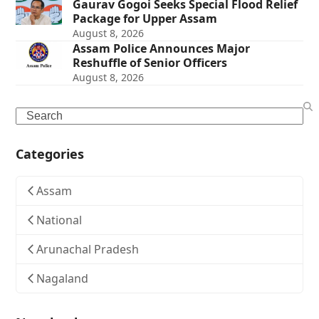
Gaurav Gogoi Seeks Special Flood Relief
Package for Upper Assam
August 8, 2026
Assam Police Announces Major
Reshuffle of Senior Officers
August 8, 2026
Search
Categories
Assam
National
Arunachal Pradesh
Nagaland