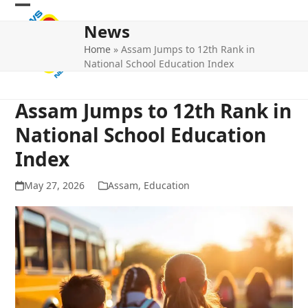
Skip
Open
Close
to
News
mobile
mobile
content
Home
»
Assam Jumps to 12th Rank in
menu
menu
National School Education Index
Assam Jumps to 12th Rank in
National School Education
Index
May 27, 2026
Assam
,
Education