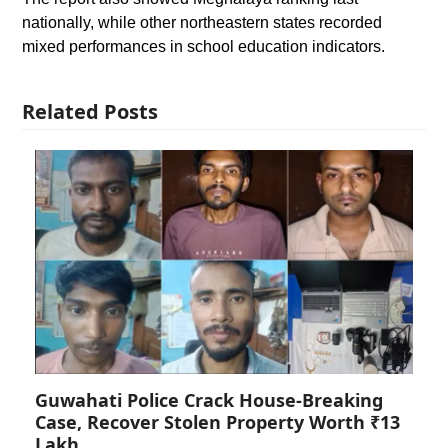
nationally, while other northeastern states recorded
mixed performances in school education indicators.
Related Posts
Guwahati Police Crack House-Breaking
Case, Recover Stolen Property Worth ₹13
Lakh