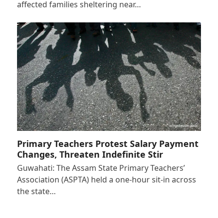
affected families sheltering near…
Primary Teachers Protest Salary Payment
Changes, Threaten Indefinite Stir
Guwahati: The Assam State Primary Teachers’
Association (ASPTA) held a one-hour sit-in across
the state…