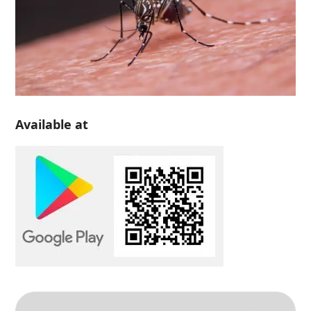
Available at