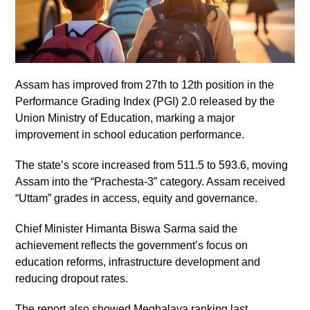
Assam has improved from 27th to 12th position in the
Performance Grading Index (PGI) 2.0 released by the
Union Ministry of Education, marking a major
improvement in school education performance.
The state’s score increased from 511.5 to 593.6, moving
Assam into the “Prachesta-3” category. Assam received
“Uttam” grades in access, equity and governance.
Chief Minister Himanta Biswa Sarma said the
achievement reflects the government’s focus on
education reforms, infrastructure development and
reducing dropout rates.
The report also showed Meghalaya ranking last