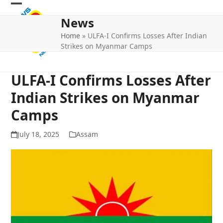
Skip
Open
Close
to
News
mobile
mobile
content
Home
»
ULFA-I Confirms Losses After Indian
menu
menu
Strikes on Myanmar Camps
ULFA-I Confirms Losses After
Indian Strikes on Myanmar
Camps
July 18, 2025
Assam