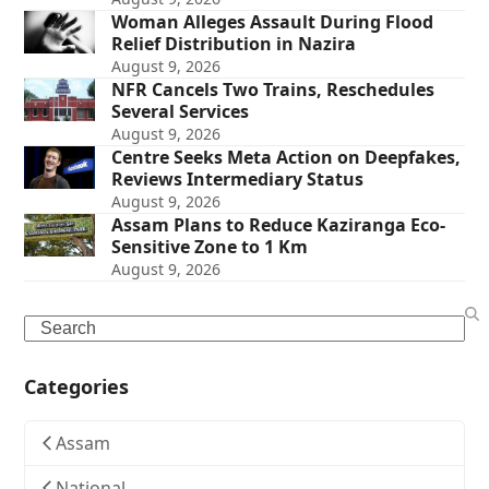
Woman Alleges Assault During Flood
Relief Distribution in Nazira
August 9, 2026
NFR Cancels Two Trains, Reschedules
Several Services
August 9, 2026
Centre Seeks Meta Action on Deepfakes,
Reviews Intermediary Status
August 9, 2026
Assam Plans to Reduce Kaziranga Eco-
Sensitive Zone to 1 Km
August 9, 2026
Search
Categories
Assam
National