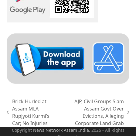
Brick Hurled at
AJP, Civil Groups Slam
Assam MLA
Assam Govt Over
previous
next
Rupjyoti Kurmi’s
Evictions, Alleging
post:
post:
Car; No Injuries
Corporate Land Grab
Copyright
News Network Assam
India
. 2026 - All Rights