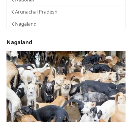
Arunachal Pradesh
Nagaland
Nagaland