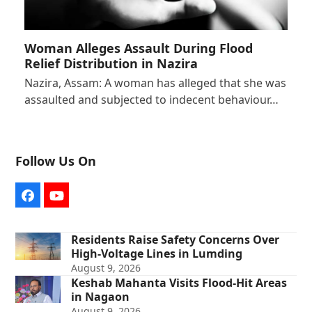
Woman Alleges Assault During Flood
Relief Distribution in Nazira
Nazira, Assam: A woman has alleged that she was
assaulted and subjected to indecent behaviour…
Follow Us On
Facebook
YouTube
Residents Raise Safety Concerns Over
High-Voltage Lines in Lumding
August 9, 2026
Keshab Mahanta Visits Flood-Hit Areas
in Nagaon
August 9, 2026