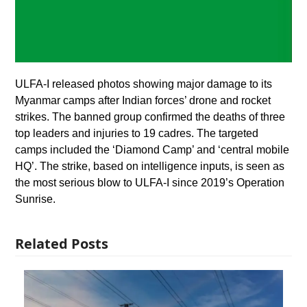
ULFA-I released photos showing major damage to its
Myanmar camps after Indian forces’ drone and rocket
strikes. The banned group confirmed the deaths of three
top leaders and injuries to 19 cadres. The targeted
camps included the ‘Diamond Camp’ and ‘central mobile
HQ’. The strike, based on intelligence inputs, is seen as
the most serious blow to ULFA-I since 2019’s Operation
Sunrise.
Related Posts