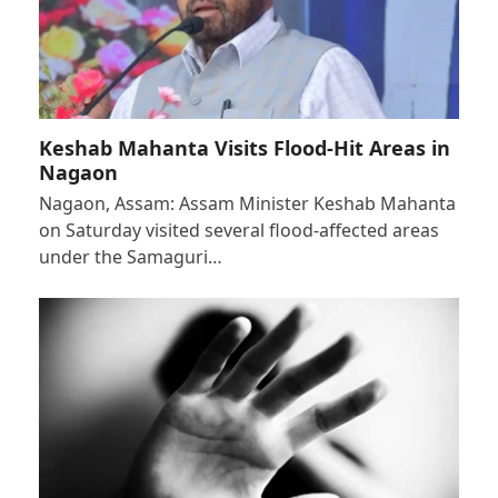
Keshab Mahanta Visits Flood-Hit Areas in
Nagaon
Nagaon, Assam: Assam Minister Keshab Mahanta
on Saturday visited several flood-affected areas
under the Samaguri…