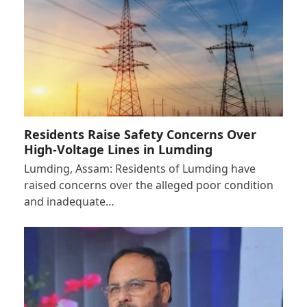
Residents Raise Safety Concerns Over
High-Voltage Lines in Lumding
Lumding, Assam: Residents of Lumding have
raised concerns over the alleged poor condition
and inadequate…