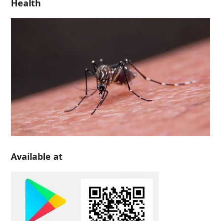
Health
Available at