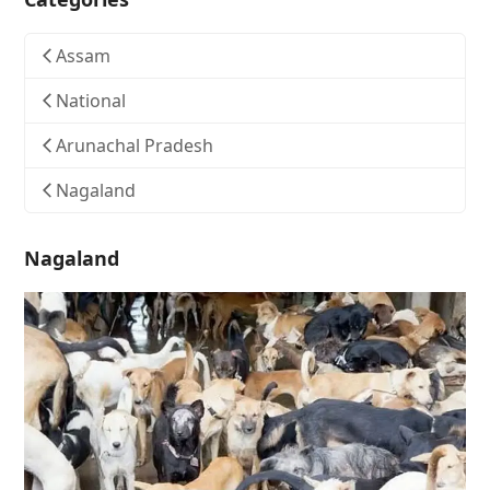
Assam
National
Arunachal Pradesh
Nagaland
Nagaland