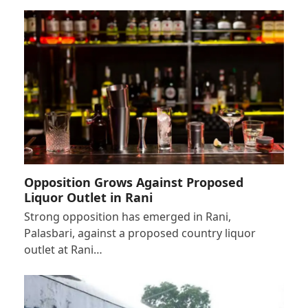
Opposition Grows Against Proposed
Liquor Outlet in Rani
Strong opposition has emerged in Rani,
Palasbari, against a proposed country liquor
outlet at Rani…