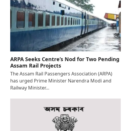
ARPA Seeks Centre’s Nod for Two Pending
Assam Rail Projects
The Assam Rail Passengers Association (ARPA)
has urged Prime Minister Narendra Modi and
Railway Minister…