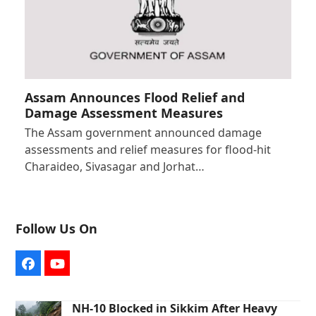
Assam Announces Flood Relief and
Damage Assessment Measures
The Assam government announced damage
assessments and relief measures for flood-hit
Charaideo, Sivasagar and Jorhat…
Follow Us On
Facebook
YouTube
NH-10 Blocked in Sikkim After Heavy