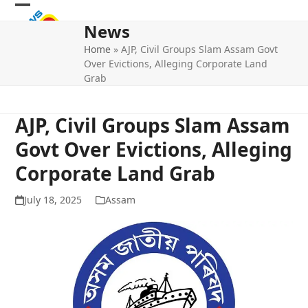
Skip
Open
Close
to
News
mobile
mobile
content
Home
»
AJP, Civil Groups Slam Assam Govt
menu
menu
Over Evictions, Alleging Corporate Land
Grab
AJP, Civil Groups Slam Assam
Govt Over Evictions, Alleging
Corporate Land Grab
July 18, 2025
Assam