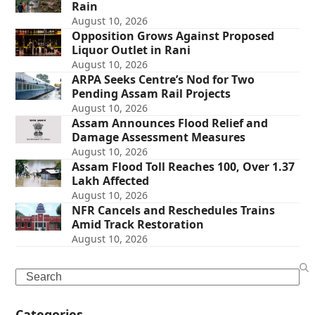
Rain
August 10, 2026
Opposition Grows Against Proposed
Liquor Outlet in Rani
August 10, 2026
ARPA Seeks Centre’s Nod for Two
Pending Assam Rail Projects
August 10, 2026
Assam Announces Flood Relief and
Damage Assessment Measures
August 10, 2026
Assam Flood Toll Reaches 100, Over 1.37
Lakh Affected
August 10, 2026
NFR Cancels and Reschedules Trains
Amid Track Restoration
August 10, 2026
Search
Categories