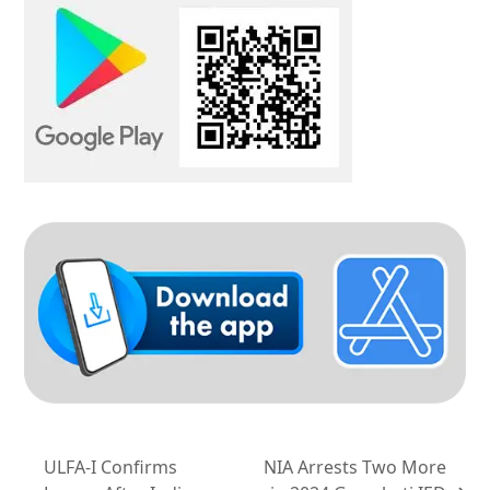
ULFA-I Confirms
NIA Arrests Two More