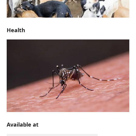
Health
Available at