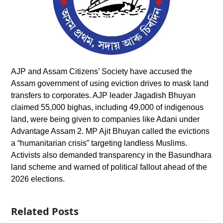
AJP and Assam Citizens’ Society have accused the
Assam government of using eviction drives to mask land
transfers to corporates. AJP leader Jagadish Bhuyan
claimed 55,000 bighas, including 49,000 of indigenous
land, were being given to companies like Adani under
Advantage Assam 2. MP Ajit Bhuyan called the evictions
a “humanitarian crisis” targeting landless Muslims.
Activists also demanded transparency in the Basundhara
land scheme and warned of political fallout ahead of the
2026 elections.
Related Posts