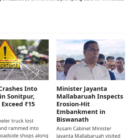
Crashes Into
Minister Jayanta
in Sonitpur,
Mallabaruah Inspects
 Exceed ₹15
Erosion-Hit
Embankment in
Biswanath
eler truck lost
 and rammed into
Assam Cabinet Minister
roadside shops along
Jayanta Mallabaruah visited