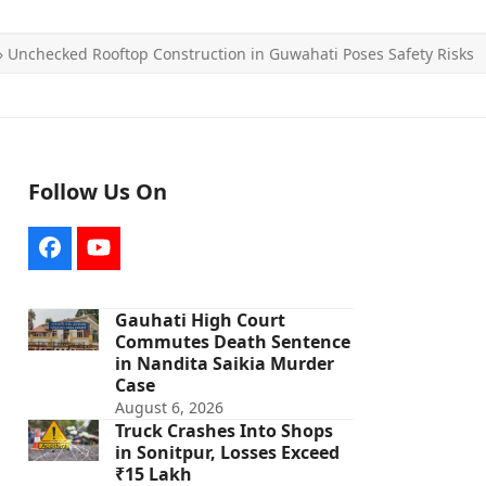
»
Unchecked Rooftop Construction in Guwahati Poses Safety Risks
Follow Us On
Facebook
YouTube
Gauhati High Court
Commutes Death Sentence
in Nandita Saikia Murder
Case
August 6, 2026
Truck Crashes Into Shops
in Sonitpur, Losses Exceed
₹15 Lakh