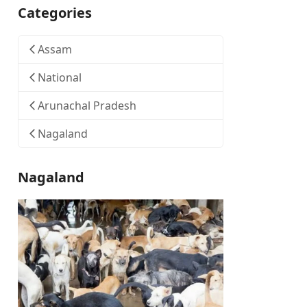
Categories
Assam
National
Arunachal Pradesh
Nagaland
Nagaland