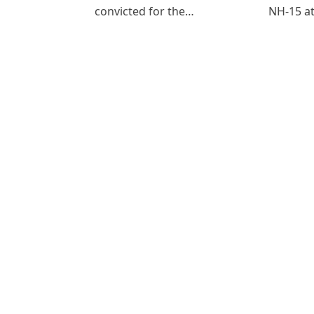
convicted for the…
NH-15 at