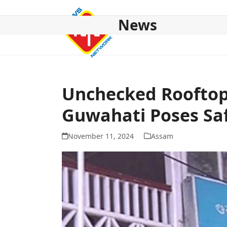
Skip
to
News
content
HOME
ABOUT US
NATIONAL
NE NEWS
POL
Unchecked Rooftop
Guwahati Poses Saf
November 11, 2024
Assam