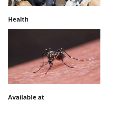
Health
Available at