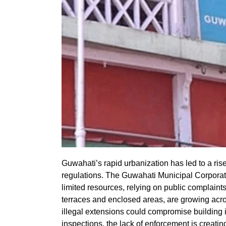
Guwahati’s rapid urbanization has led to a rise 
regulations. The Guwahati Municipal Corporat
limited resources, relying on public complaint
terraces and enclosed areas, are growing acros
illegal extensions could compromise building in
inspections, the lack of enforcement is creat