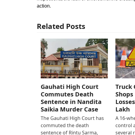
action.
Related Posts
Gauhati High Court
Truck 
Commutes Death
Shops 
Sentence in Nandita
Losses
Saikia Murder Case
Lakh
The Gauhati High Court has
A 16-whe
commuted the death
control
sentence of Rintu Sarma,
several 