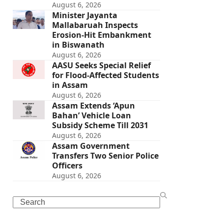
August 6, 2026
Minister Jayanta
Mallabaruah Inspects
Erosion-Hit Embankment
in Biswanath
August 6, 2026
AASU Seeks Special Relief
for Flood-Affected Students
in Assam
August 6, 2026
Assam Extends ‘Apun
Bahan’ Vehicle Loan
Subsidy Scheme Till 2031
August 6, 2026
Assam Government
Transfers Two Senior Police
Officers
August 6, 2026
Search