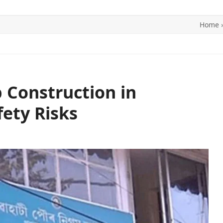
Home
ITICS
SPORTS
WORLD
CONTACT US
 Construction in
ety Risks