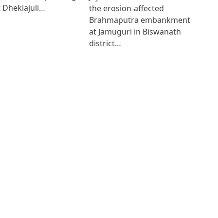
 Dhekiajuli…
the erosion-affected
Brahmaputra embankment
at Jamuguri in Biswanath
district…