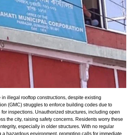
in illegal rooftop constructions, despite existing
ion (GMC) struggles to enforce building codes due to
s for inspections. Unauthorized structures, including open
s the city, raising safety concerns. Residents worry these
tegrity, especially in older structures. With no regular
ing a hazardous environment, prompting calls for immediate