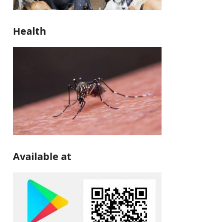
Health
Available at