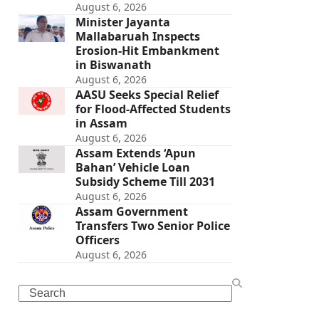
August 6, 2026
Minister Jayanta
Mallabaruah Inspects
Erosion-Hit Embankment
in Biswanath
August 6, 2026
AASU Seeks Special Relief
for Flood-Affected Students
in Assam
August 6, 2026
Assam Extends ‘Apun
Bahan’ Vehicle Loan
Subsidy Scheme Till 2031
August 6, 2026
Assam Government
Transfers Two Senior Police
Officers
August 6, 2026
Search