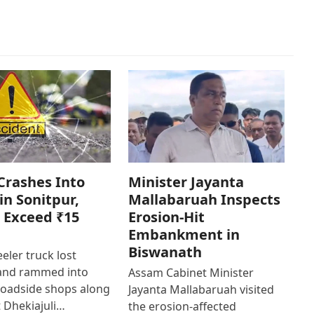
Crashes Into
Minister Jayanta
in Sonitpur,
Mallabaruah Inspects
 Exceed ₹15
Erosion-Hit
Embankment in
Biswanath
eler truck lost
 and rammed into
Assam Cabinet Minister
roadside shops along
Jayanta Mallabaruah visited
 Dhekiajuli…
the erosion-affected