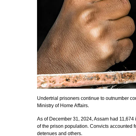
Undertrial prisoners continue to outnumber conv
Ministry of Home Affairs.
As of December 31, 2024, Assam had 11,674 i
of the prison population. Convicts accounted 
detenues and others.