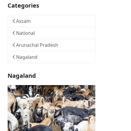
Categories
Assam
National
Arunachal Pradesh
Nagaland
Nagaland