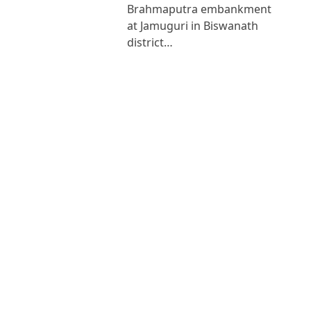
Brahmaputra embankment
at Jamuguri in Biswanath
district…