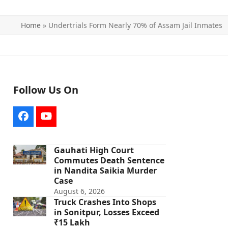
Home
»
Undertrials Form Nearly 70% of Assam Jail Inmates
Follow Us On
Facebook
YouTube
Gauhati High Court
Commutes Death Sentence
in Nandita Saikia Murder
Case
August 6, 2026
Truck Crashes Into Shops
in Sonitpur, Losses Exceed
₹15 Lakh