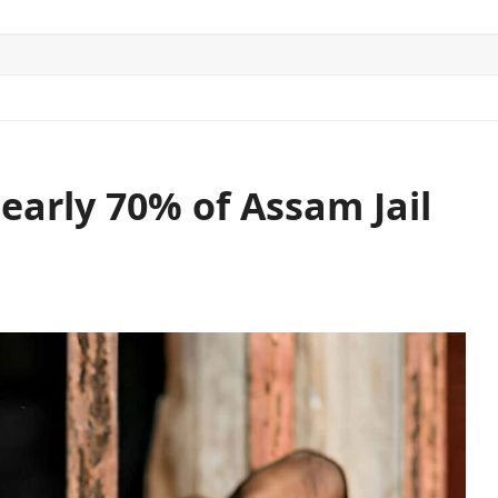
ITICS
SPORTS
WORLD
CONTACT US
early 70% of Assam Jail