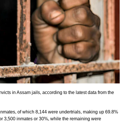
icts in Assam jails, according to the latest data from the
nmates, of which 8,144 were undertrials, making up 69.8%
for 3,500 inmates or 30%, while the remaining were