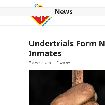
Skip
to
News
content
HOME
ABOUT US
NATIONAL
NE NEWS
POL
Undertrials Form N
Inmates
May 19, 2026
Assam