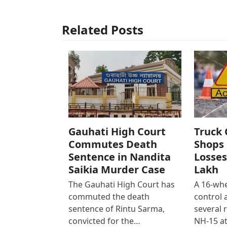
Related Posts
Gauhati High Court
Truck 
Commutes Death
Shops 
Sentence in Nandita
Losses
Saikia Murder Case
Lakh
The Gauhati High Court has
A 16-whe
commuted the death
control
sentence of Rintu Sarma,
several 
convicted for the…
NH-15 at