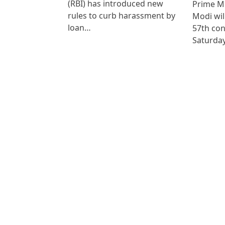
(RBI) has introduced new
Prime M
rules to curb harassment by
Modi wil
loan…
57th co
Saturda