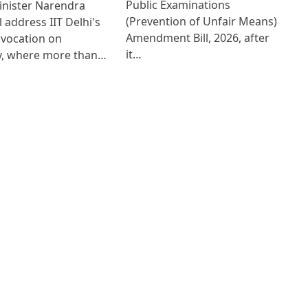
Public Examinations
inister Narendra
(Prevention of Unfair Means)
l address IIT Delhi's
Amendment Bill, 2026, after
nvocation on
it…
y, where more than…