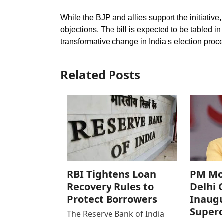
While the BJP and allies support the initiativ
objections. The bill is expected to be tabled 
transformative change in India’s election proc
Related Posts
RBI Tightens Loan
PM Mod
Recovery Rules to
Delhi 
Protect Borrowers
Inaugu
Super
The Reserve Bank of India