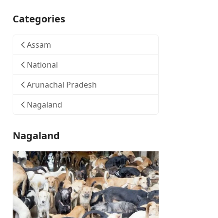
Categories
Assam
National
Arunachal Pradesh
Nagaland
Nagaland