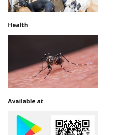
Health
Available at