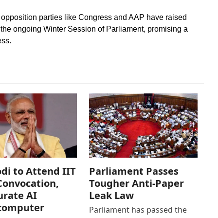
e, opposition parties like Congress and AAP have raised
in the ongoing Winter Session of Parliament, promising a
ess.
i to Attend IIT
Parliament Passes
Convocation,
Tougher Anti-Paper
rate AI
Leak Law
computer
Parliament has passed the