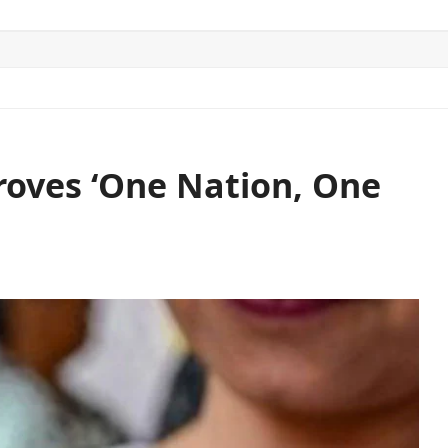
ITICS
SPORTS
WORLD
CONTACT US
roves ‘One Nation, One