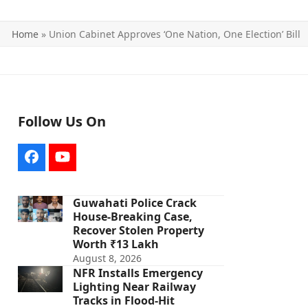
Home
»
Union Cabinet Approves ‘One Nation, One Election’ Bill
Follow Us On
Facebook
YouTube
Guwahati Police Crack
House-Breaking Case,
Recover Stolen Property
Worth ₹13 Lakh
August 8, 2026
NFR Installs Emergency
Lighting Near Railway
Tracks in Flood-Hit