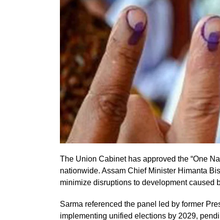
The Union Cabinet has approved the “One Natio
nationwide. Assam Chief Minister Himanta Bisw
minimize disruptions to development caused by
Sarma referenced the panel led by former P
implementing unified elections by 2029, pendi