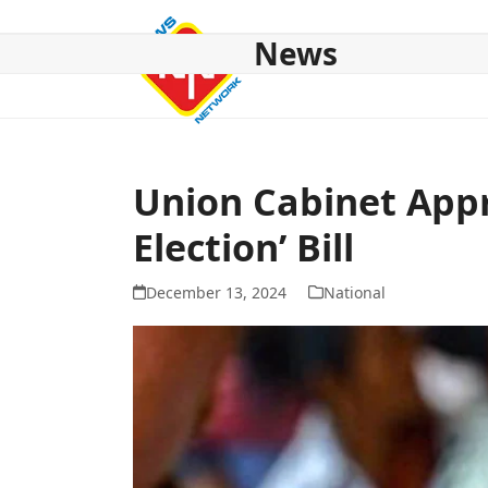
Skip
to
News
content
HOME
ABOUT US
NATIONAL
NE NEWS
POL
Union Cabinet App
Election’ Bill
December 13, 2024
National