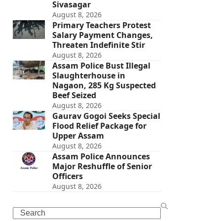
Sivasagar
August 8, 2026
Primary Teachers Protest
Salary Payment Changes,
Threaten Indefinite Stir
August 8, 2026
Assam Police Bust Illegal
Slaughterhouse in
Nagaon, 285 Kg Suspected
Beef Seized
August 8, 2026
Gaurav Gogoi Seeks Special
Flood Relief Package for
Upper Assam
August 8, 2026
Assam Police Announces
Major Reshuffle of Senior
Officers
August 8, 2026
Search