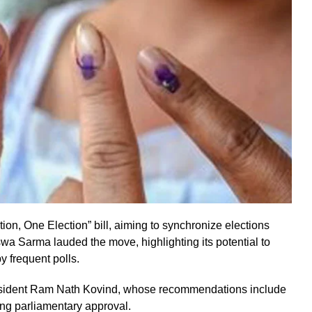
n, One Election” bill, aiming to synchronize elections
a Sarma lauded the move, highlighting its potential to
 frequent polls.
resident Ram Nath Kovind, whose recommendations include
ng parliamentary approval.