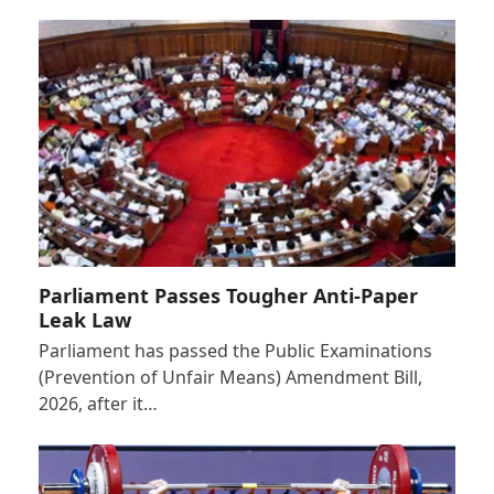
Parliament Passes Tougher Anti-Paper
Leak Law
Parliament has passed the Public Examinations
(Prevention of Unfair Means) Amendment Bill,
2026, after it…