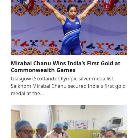
Mirabai Chanu Wins India’s First Gold at
Commonwealth Games
Glasgow (Scotland): Olympic silver medallist
Saikhom Mirabai Chanu secured India's first gold
medal at the…