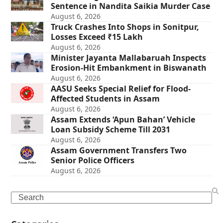
Sentence in Nandita Saikia Murder Case
August 6, 2026
Truck Crashes Into Shops in Sonitpur,
Losses Exceed ₹15 Lakh
August 6, 2026
Minister Jayanta Mallabaruah Inspects
Erosion-Hit Embankment in Biswanath
August 6, 2026
AASU Seeks Special Relief for Flood-
Affected Students in Assam
August 6, 2026
Assam Extends ‘Apun Bahan’ Vehicle
Loan Subsidy Scheme Till 2031
August 6, 2026
Assam Government Transfers Two
Senior Police Officers
August 6, 2026
Search