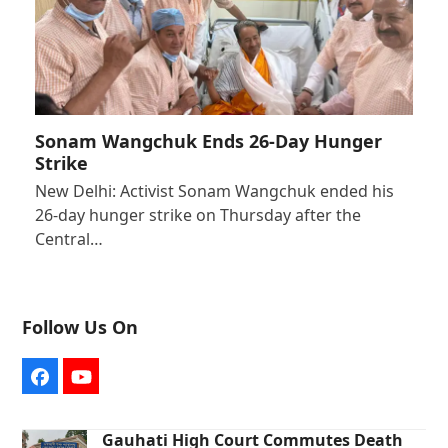
Sonam Wangchuk Ends 26-Day Hunger
Strike
New Delhi: Activist Sonam Wangchuk ended his
26-day hunger strike on Thursday after the
Central…
Follow Us On
Facebook
YouTube
Gauhati High Court Commutes Death