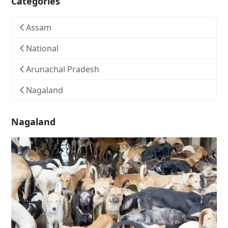
Categories
Assam
National
Arunachal Pradesh
Nagaland
Nagaland