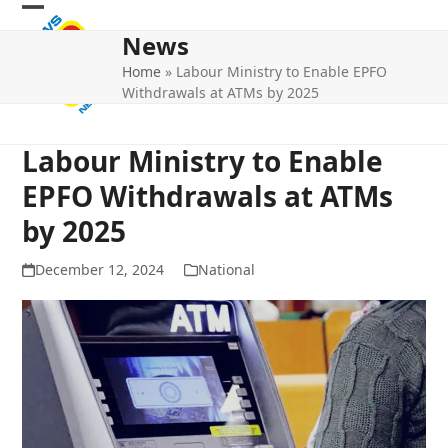
Skip
Open
Close
to
News
mobile
mobile
content
Home
»
Labour Ministry to Enable EPFO
menu
menu
Withdrawals at ATMs by 2025
Labour Ministry to Enable
EPFO Withdrawals at ATMs
by 2025
December 12, 2024
National