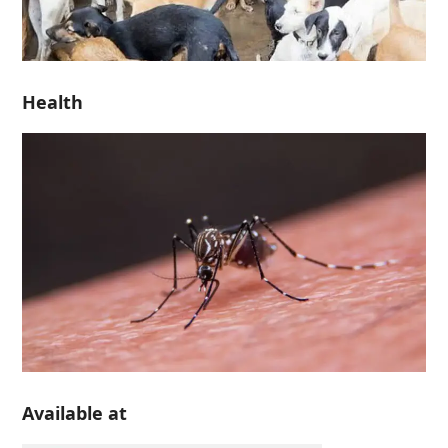
Health
Available at