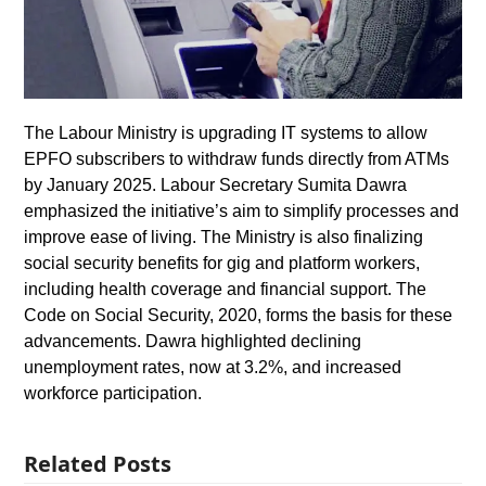
The Labour Ministry is upgrading IT systems to allow
EPFO subscribers to withdraw funds directly from ATMs
by January 2025. Labour Secretary Sumita Dawra
emphasized the initiative’s aim to simplify processes and
improve ease of living. The Ministry is also finalizing
social security benefits for gig and platform workers,
including health coverage and financial support. The
Code on Social Security, 2020, forms the basis for these
advancements. Dawra highlighted declining
unemployment rates, now at 3.2%, and increased
workforce participation.
Related Posts