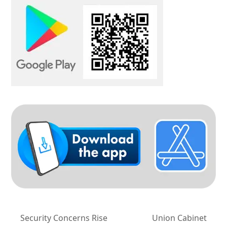
Security Concerns Rise
Union Cabinet