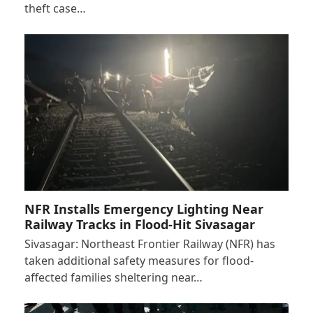
theft case…
NFR Installs Emergency Lighting Near
Railway Tracks in Flood-Hit Sivasagar
Sivasagar: Northeast Frontier Railway (NFR) has
taken additional safety measures for flood-
affected families sheltering near…