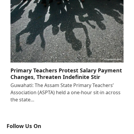
Primary Teachers Protest Salary Payment
Changes, Threaten Indefinite Stir
Guwahati: The Assam State Primary Teachers’
Association (ASPTA) held a one-hour sit-in across
the state…
Follow Us On