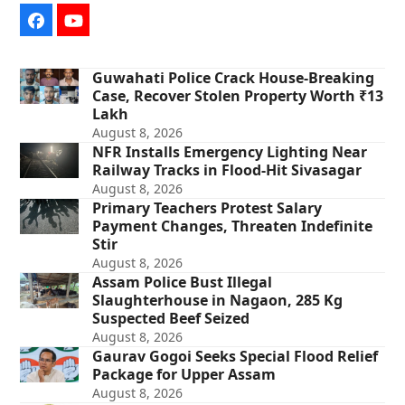
Facebook
YouTube
Guwahati Police Crack House-Breaking
Case, Recover Stolen Property Worth ₹13
Lakh
August 8, 2026
NFR Installs Emergency Lighting Near
Railway Tracks in Flood-Hit Sivasagar
August 8, 2026
Primary Teachers Protest Salary
Payment Changes, Threaten Indefinite
Stir
August 8, 2026
Assam Police Bust Illegal
Slaughterhouse in Nagaon, 285 Kg
Suspected Beef Seized
August 8, 2026
Gaurav Gogoi Seeks Special Flood Relief
Package for Upper Assam
August 8, 2026