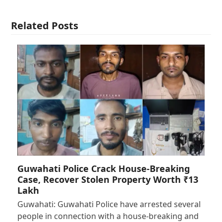
Related Posts
Guwahati Police Crack House-Breaking
Case, Recover Stolen Property Worth ₹13
Lakh
Guwahati: Guwahati Police have arrested several
people in connection with a house-breaking and