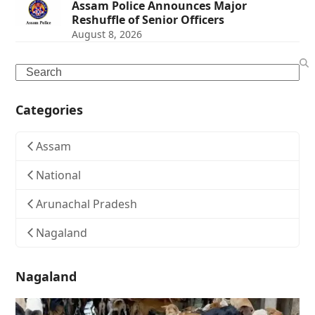
Assam Police Announces Major
Reshuffle of Senior Officers
August 8, 2026
Search
Categories
Assam
National
Arunachal Pradesh
Nagaland
Nagaland