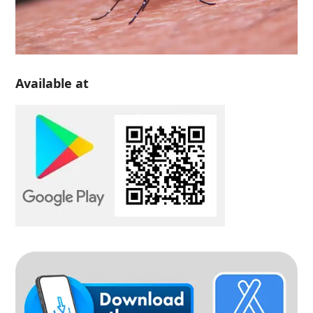
Available at