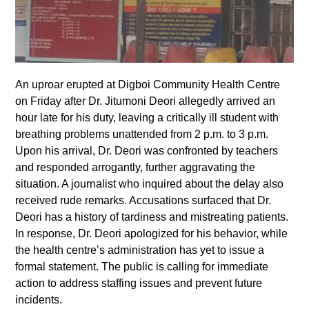
An uproar erupted at Digboi Community Health Centre
on Friday after Dr. Jitumoni Deori allegedly arrived an
hour late for his duty, leaving a critically ill student with
breathing problems unattended from 2 p.m. to 3 p.m.
Upon his arrival, Dr. Deori was confronted by teachers
and responded arrogantly, further aggravating the
situation. A journalist who inquired about the delay also
received rude remarks. Accusations surfaced that Dr.
Deori has a history of tardiness and mistreating patients.
In response, Dr. Deori apologized for his behavior, while
the health centre’s administration has yet to issue a
formal statement. The public is calling for immediate
action to address staffing issues and prevent future
incidents.