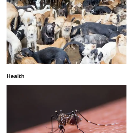
Health