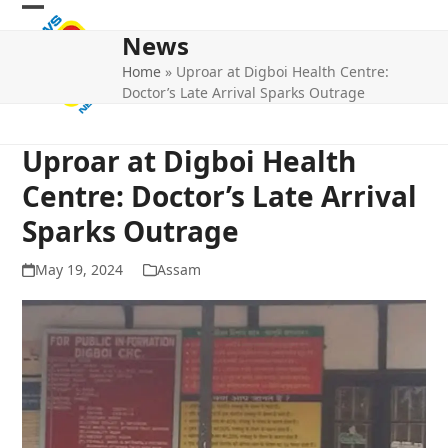
Skip
Open
Close
to
News
mobile
mobile
content
Home
»
Uproar at Digboi Health Centre:
menu
menu
Doctor’s Late Arrival Sparks Outrage
Uproar at Digboi Health
Centre: Doctor’s Late Arrival
Sparks Outrage
May 19, 2024
Assam