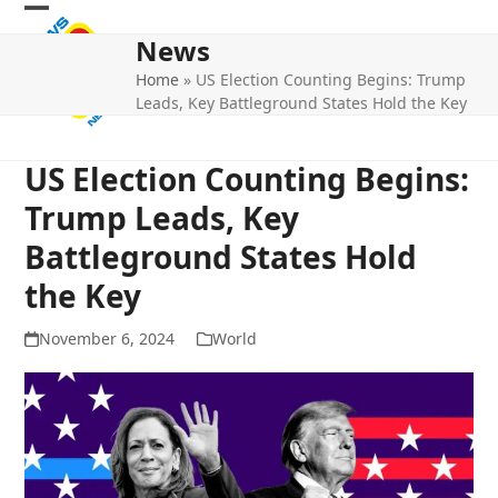
Skip
Open
Close
to
News
mobile
mobile
content
Home
»
US Election Counting Begins: Trump
menu
menu
Leads, Key Battleground States Hold the Key
US Election Counting Begins:
Trump Leads, Key
Battleground States Hold
the Key
November 6, 2024
World