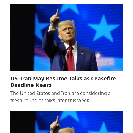
US–Iran May Resume Talks as Ceasefire
Deadline Nears
The United States and Iran are considering a
fresh round of talks later this week…