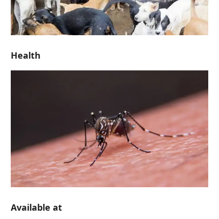
Health
Available at