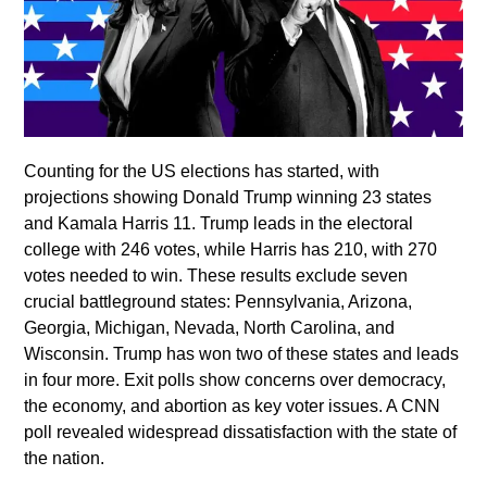
Counting for the US elections has started, with
projections showing Donald Trump winning 23 states
and Kamala Harris 11. Trump leads in the electoral
college with 246 votes, while Harris has 210, with 270
votes needed to win. These results exclude seven
crucial battleground states: Pennsylvania, Arizona,
Georgia, Michigan, Nevada, North Carolina, and
Wisconsin. Trump has won two of these states and leads
in four more. Exit polls show concerns over democracy,
the economy, and abortion as key voter issues. A CNN
poll revealed widespread dissatisfaction with the state of
the nation.