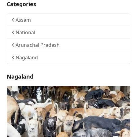
Categories
Assam
National
Arunachal Pradesh
Nagaland
Nagaland