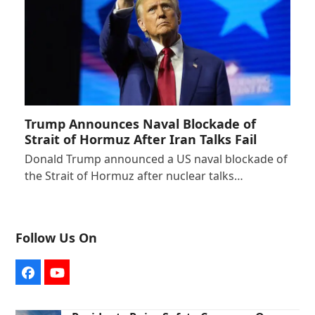
Trump Announces Naval Blockade of
Strait of Hormuz After Iran Talks Fail
Donald Trump announced a US naval blockade of
the Strait of Hormuz after nuclear talks…
Follow Us On
Facebook
YouTube