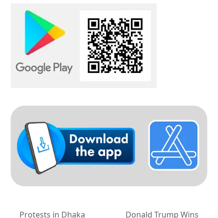
Protests in Dhaka
Donald Trump Wins