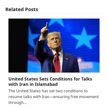
Related Posts
United States Sets Conditions for Talks
with Iran in Islamabad
The United States has set two conditions to
resume talks with Iran—ensuring free movement
through…