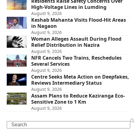
Residents Raise Safety Concerns Over
High-Voltage Lines in Lumding
August 9, 2026
Keshab Mahanta Visits Flood-Hit Areas
in Nagaon
August 9, 2026
Woman Alleges Assault During Flood
Relief Distribution in Nazira
August 9, 2026
NFR Cancels Two Trains, Reschedules
Several Services
August 9, 2026
Centre Seeks Meta Action on Deepfakes,
Reviews Intermediary Status
August 9, 2026
Assam Plans to Reduce Kaziranga Eco-
Sensitive Zone to 1 Km
August 9, 2026
Search