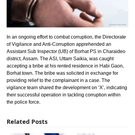
In an ongoing effort to combat corruption, the Directorate
of Vigilance and Anti-Corruption apprehended an
Assistant Sub Inspector (UB) of Borhat PS in Charaideo
district, Assam. The ASI, Uttam Saikia, was caught
accepting a bribe at his rented residence in Habi Gaon,
Borhat town. The bribe was solicited in exchange for
providing relief to the complainant in a case. The
vigilance team shared the development on ‘X’, indicating
their successful operation in tackling corruption within
the police force.
Related Posts