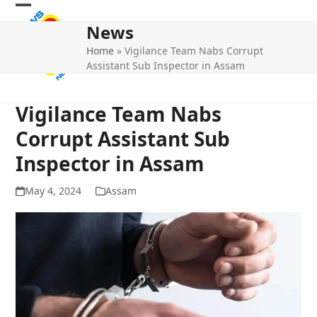
Skip
Open
Close
to
News
mobile
mobile
content
Home
»
Vigilance Team Nabs Corrupt
menu
menu
Assistant Sub Inspector in Assam
Vigilance Team Nabs
Corrupt Assistant Sub
Inspector in Assam
May 4, 2024
Assam