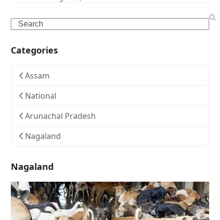
Search
Categories
Assam
National
Arunachal Pradesh
Nagaland
Nagaland