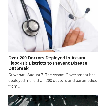
Over 200 Doctors Deployed in Assam
Flood-Hit Districts to Prevent Disease
Outbreak
Guwahati, August 7: The Assam Government has
deployed more than 200 doctors and paramedics
from…