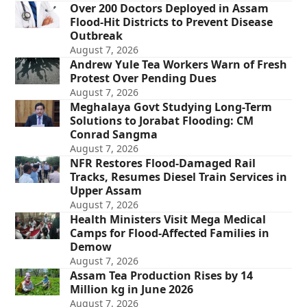
Over 200 Doctors Deployed in Assam
Flood-Hit Districts to Prevent Disease
Outbreak
August 7, 2026
Andrew Yule Tea Workers Warn of Fresh
Protest Over Pending Dues
August 7, 2026
Meghalaya Govt Studying Long-Term
Solutions to Jorabat Flooding: CM
Conrad Sangma
August 7, 2026
NFR Restores Flood-Damaged Rail
Tracks, Resumes Diesel Train Services in
Upper Assam
August 7, 2026
Health Ministers Visit Mega Medical
Camps for Flood-Affected Families in
Demow
August 7, 2026
Assam Tea Production Rises by 14
Million kg in June 2026
August 7, 2026