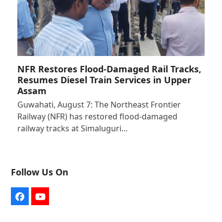
NFR Restores Flood-Damaged Rail Tracks,
Resumes Diesel Train Services in Upper
Assam
Guwahati, August 7: The Northeast Frontier
Railway (NFR) has restored flood-damaged
railway tracks at Simaluguri…
Follow Us On
Facebook
YouTube