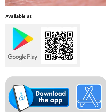
Available at