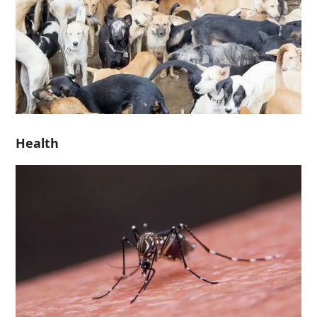
Health