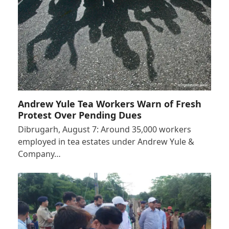
Andrew Yule Tea Workers Warn of Fresh
Protest Over Pending Dues
Dibrugarh, August 7: Around 35,000 workers
employed in tea estates under Andrew Yule &
Company…