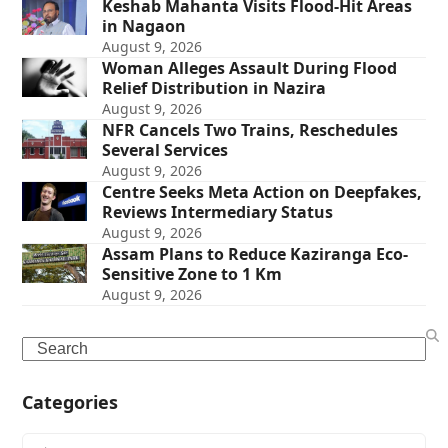
Keshab Mahanta Visits Flood-Hit Areas
in Nagaon
August 9, 2026
Woman Alleges Assault During Flood
Relief Distribution in Nazira
August 9, 2026
NFR Cancels Two Trains, Reschedules
Several Services
August 9, 2026
Centre Seeks Meta Action on Deepfakes,
Reviews Intermediary Status
August 9, 2026
Assam Plans to Reduce Kaziranga Eco-
Sensitive Zone to 1 Km
August 9, 2026
Search
Categories