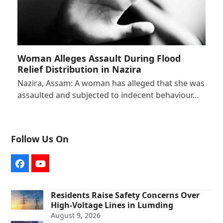
Woman Alleges Assault During Flood
Relief Distribution in Nazira
Nazira, Assam: A woman has alleged that she was
assaulted and subjected to indecent behaviour…
Follow Us On
Facebook
YouTube
Residents Raise Safety Concerns Over
High-Voltage Lines in Lumding
August 9, 2026