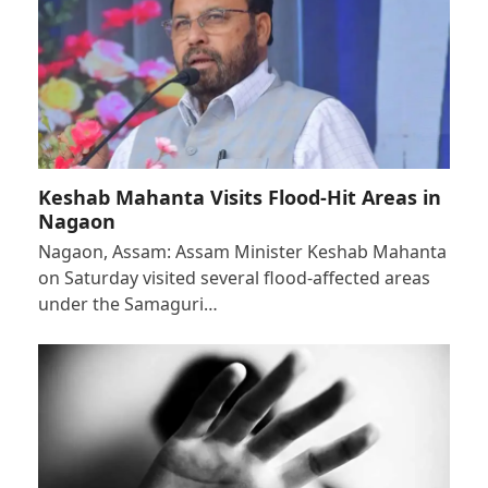
Keshab Mahanta Visits Flood-Hit Areas in
Nagaon
Nagaon, Assam: Assam Minister Keshab Mahanta
on Saturday visited several flood-affected areas
under the Samaguri…