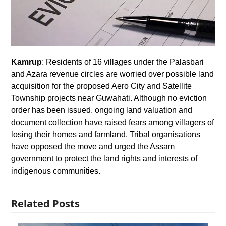
Kamrup
: Residents of 16 villages under the Palasbari
and Azara revenue circles are worried over possible land
acquisition for the proposed Aero City and Satellite
Township projects near Guwahati. Although no eviction
order has been issued, ongoing land valuation and
document collection have raised fears among villagers of
losing their homes and farmland. Tribal organisations
have opposed the move and urged the Assam
government to protect the land rights and interests of
indigenous communities.
Related Posts