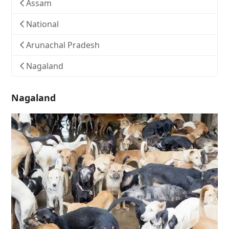
Assam
National
Arunachal Pradesh
Nagaland
Nagaland