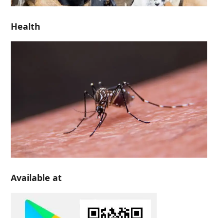
Health
Available at