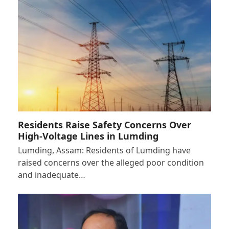
Residents Raise Safety Concerns Over
High-Voltage Lines in Lumding
Lumding, Assam: Residents of Lumding have
raised concerns over the alleged poor condition
and inadequate…