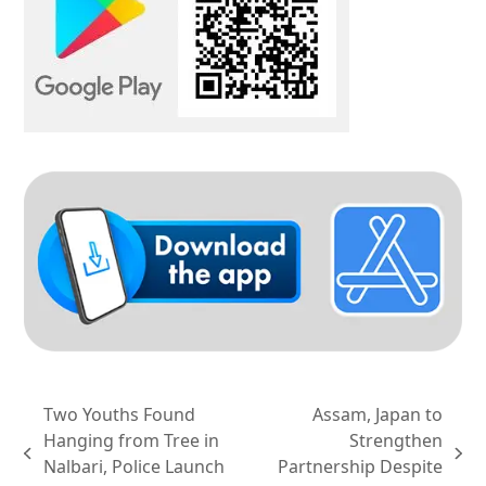
Two Youths Found
Assam, Japan to
Hanging from Tree in
Strengthen
previous
next
Nalbari, Police Launch
Partnership Despite