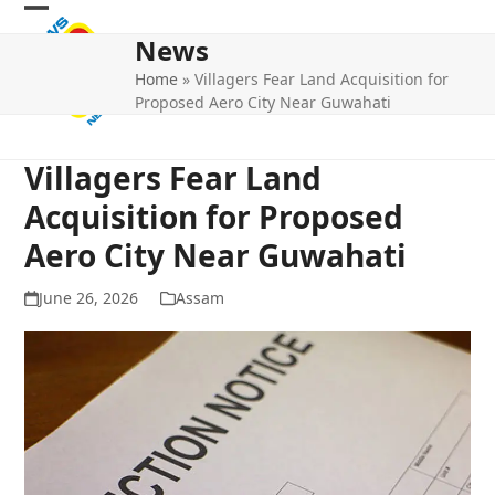
Skip
Open
Close
to
News
mobile
mobile
content
Home
»
Villagers Fear Land Acquisition for
menu
menu
Proposed Aero City Near Guwahati
Villagers Fear Land
Acquisition for Proposed
Aero City Near Guwahati
June 26, 2026
Assam