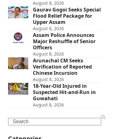
August 8, 2026
Gaurav Gogoi Seeks Special
Flood Relief Package for
Upper Assam
August 8, 2026
Assam Police Announces
Major Reshuffle of Senior
Officers
August 8, 2026
Arunachal CM Seeks
Verification of Reported
Chinese Incursion
August 8, 2026
18-Year-Old Injured in
Suspected Hit-and-Run in
Guwahati
August 8, 2026
Search
Categories