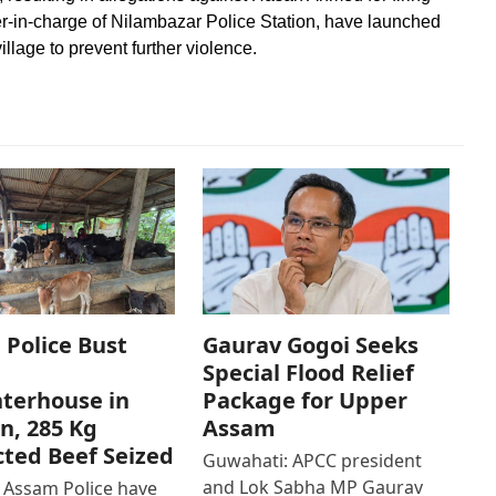
cer-in-charge of Nilambazar Police Station, have launched
illage to prevent further violence.
Police Bust
Gaurav Gogoi Seeks
Special Flood Relief
terhouse in
Package for Upper
n, 285 Kg
Assam
ted Beef Seized
Guwahati: APCC president
and Lok Sabha MP Gaurav
 Assam Police have