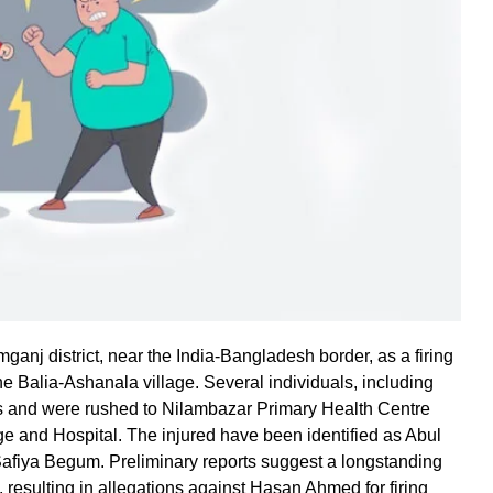
ganj district, near the India-Bangladesh border, as a firing
he Balia-Ashanala village. Several individuals, including
s and were rushed to Nilambazar Primary Health Centre
ge and Hospital. The injured have been identified as Abul
iya Begum. Preliminary reports suggest a longstanding
 resulting in allegations against Hasan Ahmed for firing