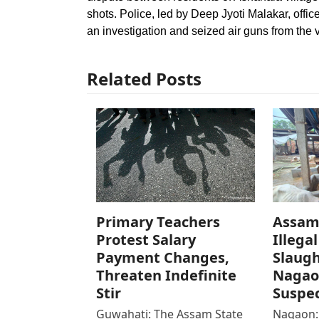
shots. Police, led by Deep Jyoti Malakar, offi
an investigation and seized air guns from the v
Related Posts
Primary Teachers
Assam 
Protest Salary
Illegal
Payment Changes,
Slaugh
Threaten Indefinite
Nagao
Stir
Suspec
Guwahati: The Assam State
Nagaon: