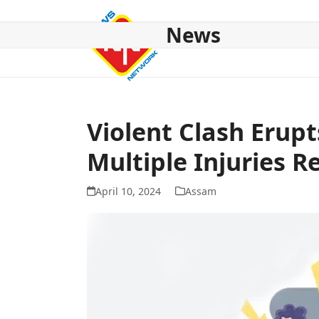
Skip
to
News
content
HOME
ABOUT US
NATIONAL
NE NEWS
POL
Violent Clash Erup
Multiple Injuries R
April 10, 2024
Assam