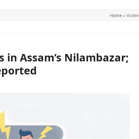
Home
»
Viole
ITICS
SPORTS
WORLD
CONTACT US
ts in Assam’s Nilambazar;
eported