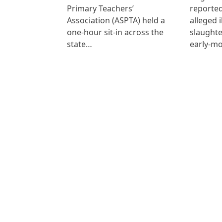
Primary Teachers’
reported
Association (ASPTA) held a
alleged i
one-hour sit-in across the
slaught
state…
early-mo