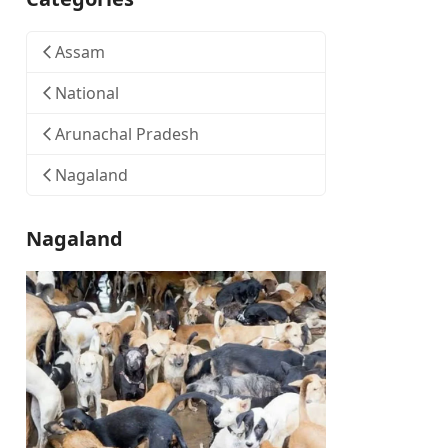
Assam
National
Arunachal Pradesh
Nagaland
Nagaland