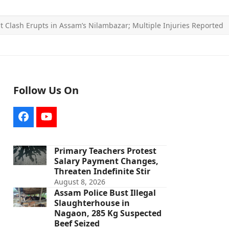
nt Clash Erupts in Assam’s Nilambazar; Multiple Injuries Reported
Follow Us On
Facebook
YouTube
Primary Teachers Protest
Salary Payment Changes,
Threaten Indefinite Stir
August 8, 2026
Assam Police Bust Illegal
Slaughterhouse in
Nagaon, 285 Kg Suspected
Beef Seized