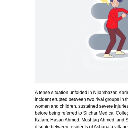
A tense situation unfolded in Nilambazar, Karim
incident erupted between two rival groups in t
women and children, sustained severe injurie
before being referred to Silchar Medical Colle
Kalam, Hasan Ahmed, Mushtaq Ahmed, and Saf
dispute between residents of Ashanala village,