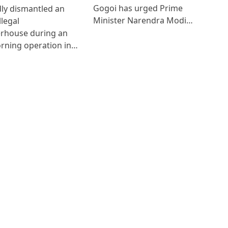
Gogoi has urged Prime
ly dismantled an
Minister Narendra Modi…
llegal
erhouse during an
rning operation in…