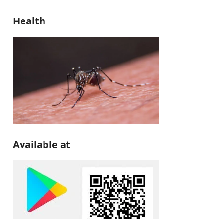
Health
Available at