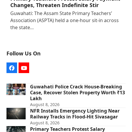
Changes, Threaten Indefinite Stir
Guwahati: The Assam State Primary Teachers’
Association (ASPTA) held a one-hour sit-in across
the state…
Follow Us On
Facebook
YouTube
Guwahati Police Crack House-Breaking
Case, Recover Stolen Property Worth ₹13
Lakh
August 8, 2026
NFR Installs Emergency Lighting Near
Railway Tracks in Flood-Hit Sivasagar
August 8, 2026
Primary Teachers Protest Salary