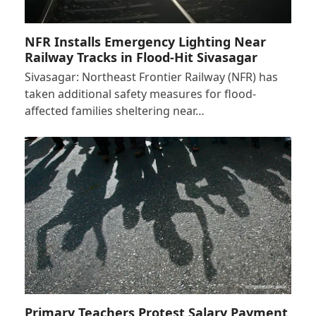
NFR Installs Emergency Lighting Near
Railway Tracks in Flood-Hit Sivasagar
Sivasagar: Northeast Frontier Railway (NFR) has
taken additional safety measures for flood-
affected families sheltering near…
Primary Teachers Protest Salary Payment