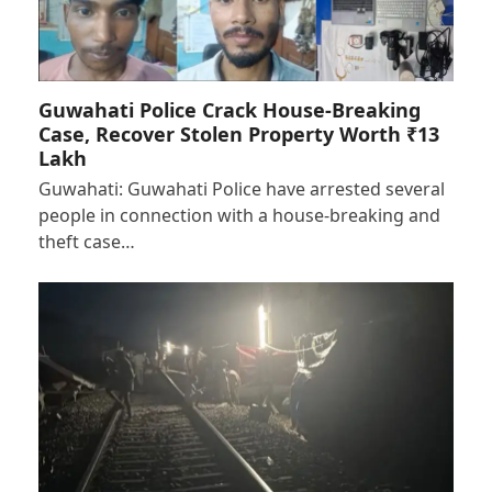
Guwahati Police Crack House-Breaking
Case, Recover Stolen Property Worth ₹13
Lakh
Guwahati: Guwahati Police have arrested several
people in connection with a house-breaking and
theft case…