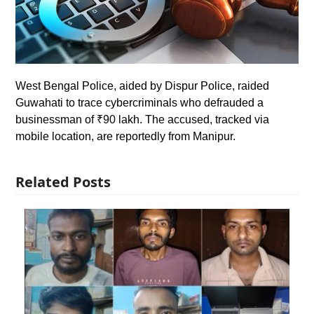
West Bengal Police, aided by Dispur Police, raided
Guwahati to trace cybercriminals who defrauded a
businessman of ₹90 lakh. The accused, tracked via
mobile location, are reportedly from Manipur.
Related Posts