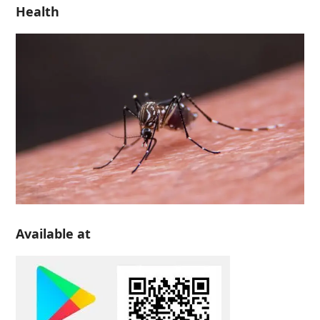
Health
Available at