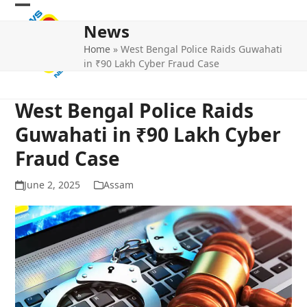
Skip
Open
Close
to
News
mobile
mobile
content
Home
»
West Bengal Police Raids Guwahati
menu
menu
in ₹90 Lakh Cyber Fraud Case
West Bengal Police Raids
Guwahati in ₹90 Lakh Cyber
Fraud Case
June 2, 2025
Assam