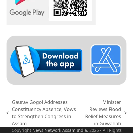
Gaurav Gogoi Addresses
Minister
Constituency Absence, Vows
Reviews Flood
previous
next
to Strengthen Congress in
Relief Measures
post:
post:
Assam
in Guwahati
Copyright
News Network Assam
India
. 2026 - All Rights