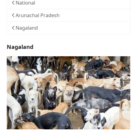
National
Arunachal Pradesh
Nagaland
Nagaland