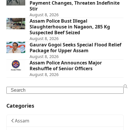
Payment Changes, Threaten Indefinite
Stir
August 8, 2026
Assam Police Bust Illegal
Slaughterhouse in Nagaon, 285 Kg
Suspected Beef Seized
August 8, 2026
Gaurav Gogoi Seeks Special Flood Relief
Package for Upper Assam
August 8, 2026
Assam Police Announces Major
Reshuffle of Senior Officers
August 8, 2026
Search
Categories
Assam