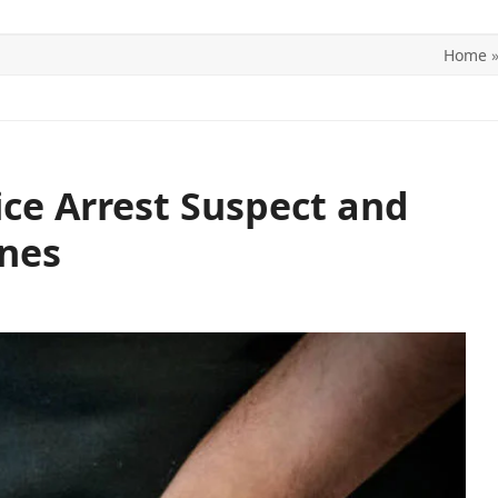
Home
ITICS
SPORTS
WORLD
CONTACT US
ce Arrest Suspect and
ones