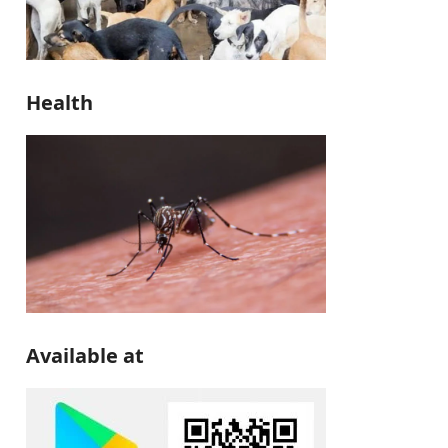
Health
Available at