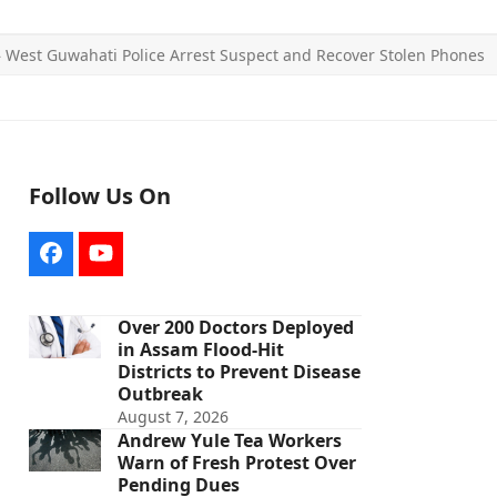
»
West Guwahati Police Arrest Suspect and Recover Stolen Phones
Follow Us On
Facebook
YouTube
Over 200 Doctors Deployed
in Assam Flood-Hit
Districts to Prevent Disease
Outbreak
August 7, 2026
Andrew Yule Tea Workers
Warn of Fresh Protest Over
Pending Dues