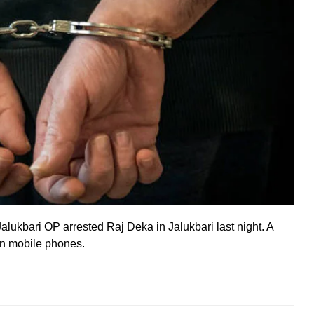
alukbari OP arrested Raj Deka in Jalukbari last night. A
len mobile phones.