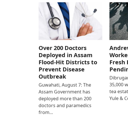
Over 200 Doctors
Andre
Deployed in Assam
Worke
Flood-Hit Districts to
Fresh 
Prevent Disease
Pendi
Outbreak
Dibrugar
35,000 
Guwahati, August 7: The
tea est
Assam Government has
Yule & 
deployed more than 200
doctors and paramedics
from…