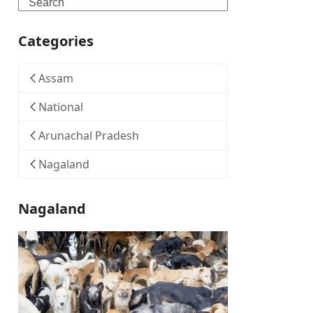
Search
Categories
Assam
National
Arunachal Pradesh
Nagaland
Nagaland