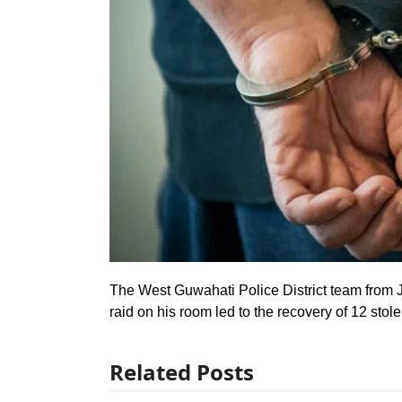
The West Guwahati Police District team from J
raid on his room led to the recovery of 12 sto
Related Posts