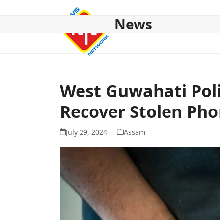
Skip
to
News
content
HOME
ABOUT US
NATIONAL
NE NEWS
POL
West Guwahati Poli
Recover Stolen Ph
July 29, 2024
Assam