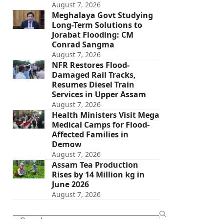
August 7, 2026
Meghalaya Govt Studying
Long-Term Solutions to
Jorabat Flooding: CM
Conrad Sangma
August 7, 2026
NFR Restores Flood-
Damaged Rail Tracks,
Resumes Diesel Train
Services in Upper Assam
August 7, 2026
Health Ministers Visit Mega
Medical Camps for Flood-
Affected Families in
Demow
August 7, 2026
Assam Tea Production
Rises by 14 Million kg in
June 2026
August 7, 2026