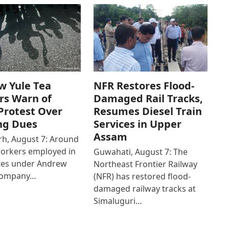
w Yule Tea
NFR Restores Flood-
rs Warn of
Damaged Rail Tracks,
Protest Over
Resumes Diesel Train
ng Dues
Services in Upper
Assam
h, August 7: Around
workers employed in
Guwahati, August 7: The
ates under Andrew
Northeast Frontier Railway
Company…
(NFR) has restored flood-
damaged railway tracks at
Simaluguri…