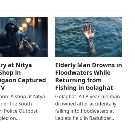
ry at Nitya
Elderly Man Drowns in
Shop in
Floodwaters While
igaon Captured
Returning from
TV
Fishing in Golaghat
on: A shop at Nitya
Golaghat: A 68-year-old man
der the South
drowned after accidentally
i Police Outpost
falling into floodwaters at
gled on…
Leblebi field in Badulipar…