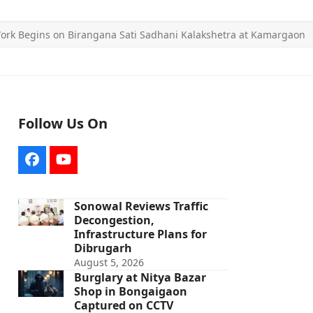
ork Begins on Birangana Sati Sadhani Kalakshetra at Kamargaon
Follow Us On
Facebook
YouTube
Sonowal Reviews Traffic
Decongestion,
Infrastructure Plans for
Dibrugarh
August 5, 2026
Burglary at Nitya Bazar
Shop in Bongaigaon
Captured on CCTV