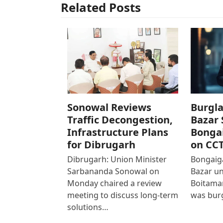
Related Posts
Sonowal Reviews
Burgla
Traffic Decongestion,
Bazar 
Infrastructure Plans
Bonga
for Dibrugarh
on CC
Dibrugarh: Union Minister
Bongaiga
Sarbananda Sonowal on
Bazar un
Monday chaired a review
Boitamar
meeting to discuss long-term
was bur
solutions…