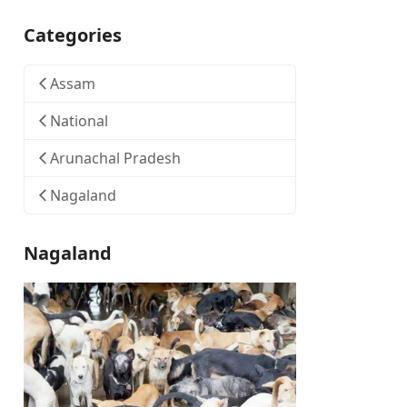
Categories
Assam
National
Arunachal Pradesh
Nagaland
Nagaland