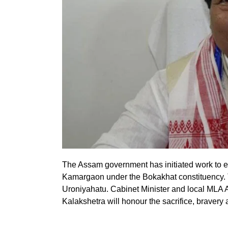
The Assam government has initiated work to e
Kamargaon under the Bokakhat constituency. T
Uroniyahatu. Cabinet Minister and local MLA At
Kalakshetra will honour the sacrifice, bravery