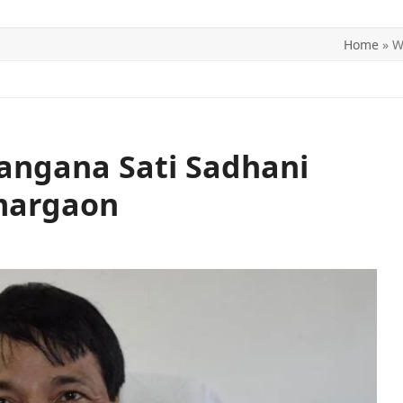
Home
»
W
ITICS
SPORTS
WORLD
CONTACT US
angana Sati Sadhani
margaon