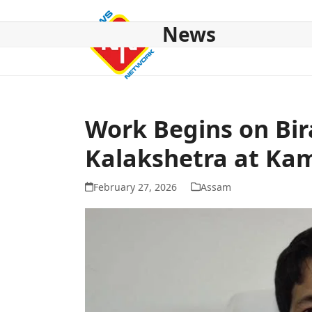
Skip
to
News
content
HOME
ABOUT US
NATIONAL
NE NEWS
POL
Work Begins on Bir
Kalakshetra at Ka
February 27, 2026
Assam