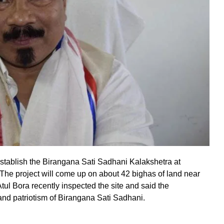
stablish the Birangana Sati Sadhani Kalakshetra at
he project will come up on about 42 bighas of land near
ul Bora recently inspected the site and said the
 and patriotism of Birangana Sati Sadhani.