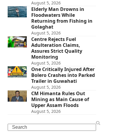
August 5, 2026
Elderly Man Drowns in
Floodwaters While
Returning from Fishing in
Golaghat
August 5, 2026
Centre Rejects Fuel
Adulteration Claims,
Assures Strict Quality
Monitoring
August 5, 2026
One Critically Injured After
Bolero Crashes into Parked
Trailer in Guwahati
August 5, 2026
CM Himanta Rules Out
Mining as Main Cause of
Upper Assam Floods
August 5, 2026
Search