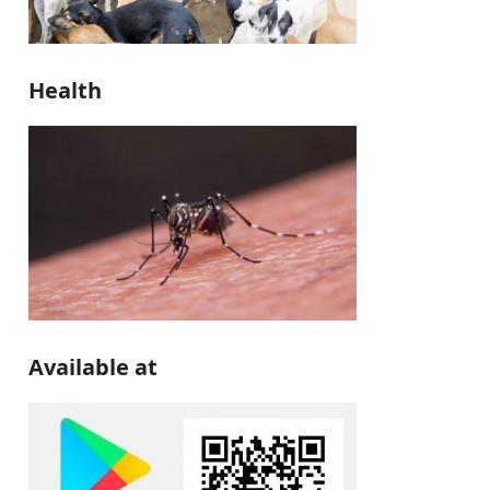
Health
Available at