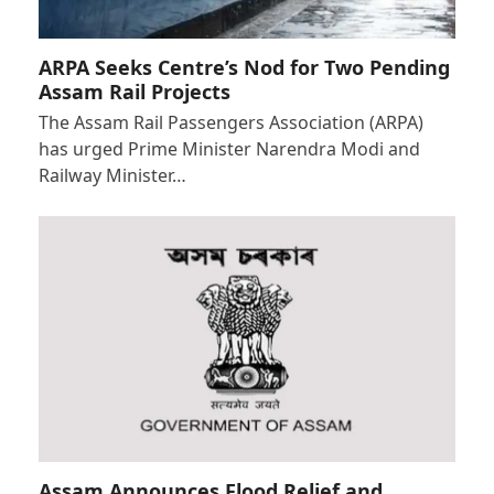
ARPA Seeks Centre’s Nod for Two Pending
Assam Rail Projects
The Assam Rail Passengers Association (ARPA)
has urged Prime Minister Narendra Modi and
Railway Minister…
Assam Announces Flood Relief and