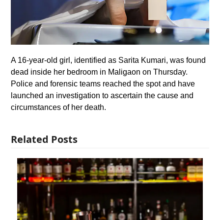
A 16-year-old girl, identified as Sarita Kumari, was found
dead inside her bedroom in Maligaon on Thursday.
Police and forensic teams reached the spot and have
launched an investigation to ascertain the cause and
circumstances of her death.
Related Posts