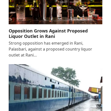
Opposition Grows Against Proposed
Liquor Outlet in Rani
Strong opposition has emerged in Rani,
Palasbari, against a proposed country liquor
outlet at Rani…