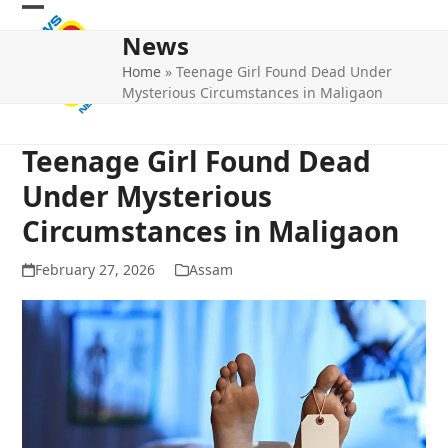
Skip
Open
Close
to
News
mobile
mobile
content
Home
»
Teenage Girl Found Dead Under
menu
menu
Mysterious Circumstances in Maligaon
Teenage Girl Found Dead
Under Mysterious
Circumstances in Maligaon
February 27, 2026
Assam