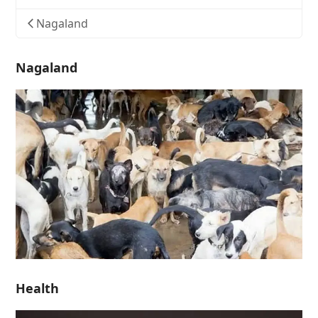
Nagaland
Nagaland
Health