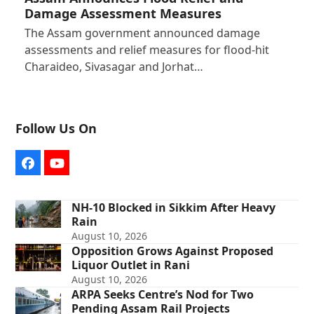
Damage Assessment Measures
The Assam government announced damage
assessments and relief measures for flood-hit
Charaideo, Sivasagar and Jorhat…
Follow Us On
Facebook
YouTube
NH-10 Blocked in Sikkim After Heavy
Rain
August 10, 2026
Opposition Grows Against Proposed
Liquor Outlet in Rani
August 10, 2026
ARPA Seeks Centre’s Nod for Two
Pending Assam Rail Projects