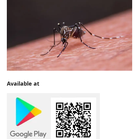
Available at