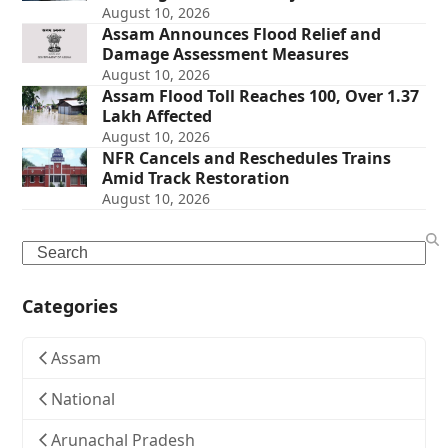
August 10, 2026
Assam Announces Flood Relief and
Damage Assessment Measures
August 10, 2026
Assam Flood Toll Reaches 100, Over 1.37
Lakh Affected
August 10, 2026
NFR Cancels and Reschedules Trains
Amid Track Restoration
August 10, 2026
Search
Categories
Assam
National
Arunachal Pradesh