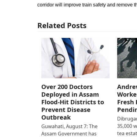
corridor will improve train safety and remove t
Related Posts
Over 200 Doctors
Andre
Deployed in Assam
Worke
Flood-Hit Districts to
Fresh 
Prevent Disease
Pendi
Outbreak
Dibrugar
35,000 
Guwahati, August 7: The
tea est
Assam Government has