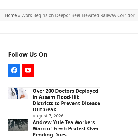
Home
»
Work Begins on Deepor Beel Elevated Railway Corridor
Follow Us On
Facebook
YouTube
Over 200 Doctors Deployed
in Assam Flood-Hit
Districts to Prevent Disease
Outbreak
August 7, 2026
Andrew Yule Tea Workers
Warn of Fresh Protest Over
Pending Dues