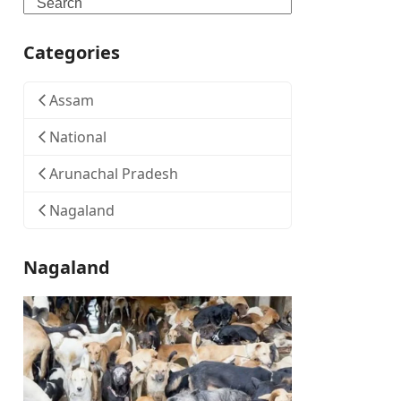
Search
Categories
Assam
National
Arunachal Pradesh
Nagaland
Nagaland