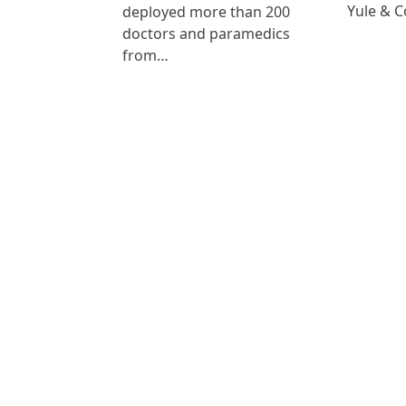
Yule & 
deployed more than 200
doctors and paramedics
from…