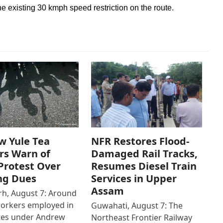
he existing 30 kmph speed restriction on the route.
w Yule Tea
NFR Restores Flood-
rs Warn of
Damaged Rail Tracks,
Protest Over
Resumes Diesel Train
ng Dues
Services in Upper
Assam
h, August 7: Around
workers employed in
Guwahati, August 7: The
ates under Andrew
Northeast Frontier Railway