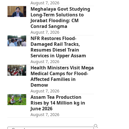
August 7, 2026
Meghalaya Govt Studying
Long-Term Solutions to
Jorabat Flooding: CM
Conrad Sangma
August 7, 2026
NFR Restores Flood-
Damaged Rail Tracks,
Resumes Diesel Train
Services in Upper Assam
August 7, 2026
Health Ministers Visit Mega
Medical Camps for Flood-
Affected Families in
Demow
August 7, 2026
Assam Tea Production
Rises by 14 Million kg in
June 2026
August 7, 2026