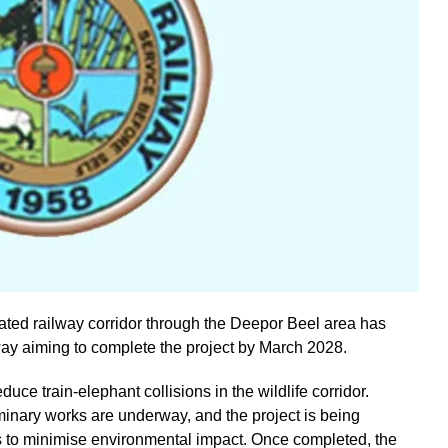
ated railway corridor through the Deepor Beel area has
ay aiming to complete the project by March 2028.
duce train-elephant collisions in the wildlife corridor.
iminary works are underway, and the project is being
ies to minimise environmental impact. Once completed, the