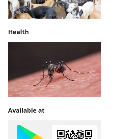
Health
Available at