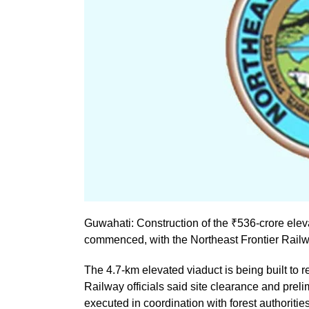
Guwahati: Construction of the ₹536-crore elev
commenced, with the Northeast Frontier Railw
The 4.7-km elevated viaduct is being built to re
Railway officials said site clearance and prel
executed in coordination with forest authorit