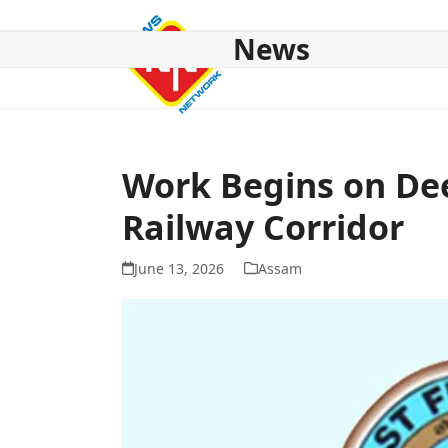
Skip
to
News
content
HOME
ABOUT US
NATIONAL
NE NEWS
POL
Work Begins on Dee
Railway Corridor
June 13, 2026
Assam