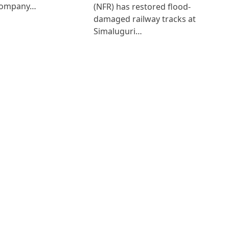
Company…
(NFR) has restored flood-
damaged railway tracks at
Simaluguri…