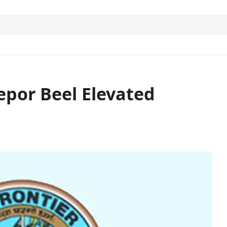
ITICS
SPORTS
WORLD
CONTACT US
por Beel Elevated