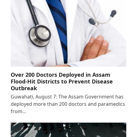
Over 200 Doctors Deployed in Assam
Flood-Hit Districts to Prevent Disease
Outbreak
Guwahati, August 7: The Assam Government has
deployed more than 200 doctors and paramedics
from…