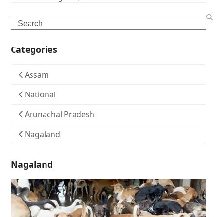
Search
Categories
Assam
National
Arunachal Pradesh
Nagaland
Nagaland