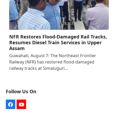
NFR Restores Flood-Damaged Rail Tracks,
Resumes Diesel Train Services in Upper
Assam
Guwahati, August 7: The Northeast Frontier
Railway (NFR) has restored flood-damaged
railway tracks at Simaluguri…
Follow Us On
Facebook
YouTube