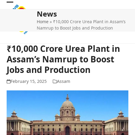
Skip
Open
Close
to
News
mobile
mobile
content
Home
»
₹10,000 Crore Urea Plant in Assam’s
menu
menu
Namrup to Boost Jobs and Production
₹10,000 Crore Urea Plant in
Assam’s Namrup to Boost
Jobs and Production
February 15, 2025
Assam