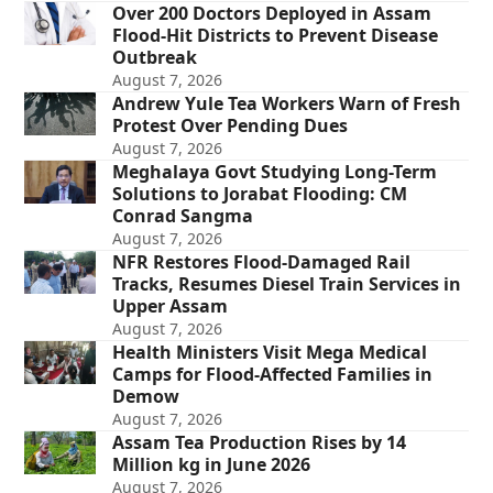
Over 200 Doctors Deployed in Assam
Flood-Hit Districts to Prevent Disease
Outbreak
August 7, 2026
Andrew Yule Tea Workers Warn of Fresh
Protest Over Pending Dues
August 7, 2026
Meghalaya Govt Studying Long-Term
Solutions to Jorabat Flooding: CM
Conrad Sangma
August 7, 2026
NFR Restores Flood-Damaged Rail
Tracks, Resumes Diesel Train Services in
Upper Assam
August 7, 2026
Health Ministers Visit Mega Medical
Camps for Flood-Affected Families in
Demow
August 7, 2026
Assam Tea Production Rises by 14
Million kg in June 2026
August 7, 2026