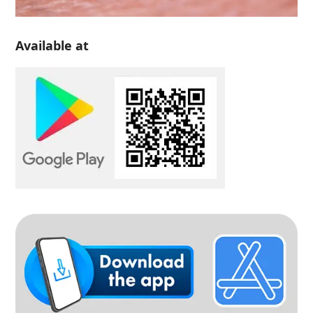
Available at