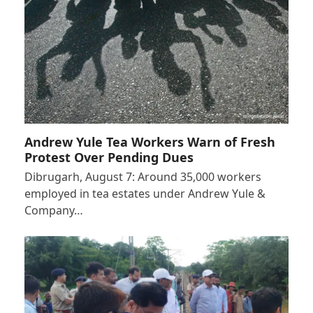
Andrew Yule Tea Workers Warn of Fresh
Protest Over Pending Dues
Dibrugarh, August 7: Around 35,000 workers
employed in tea estates under Andrew Yule &
Company…