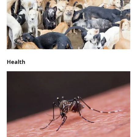
Health