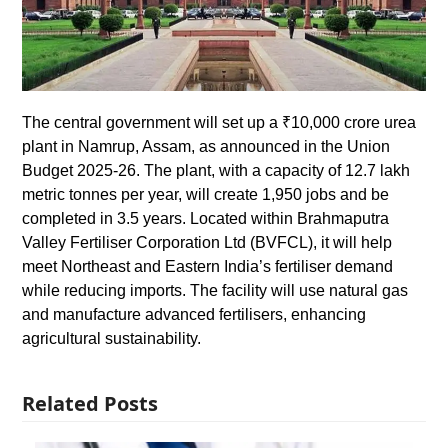
The central government will set up a ₹10,000 crore urea
plant in Namrup, Assam, as announced in the Union
Budget 2025-26. The plant, with a capacity of 12.7 lakh
metric tonnes per year, will create 1,950 jobs and be
completed in 3.5 years. Located within Brahmaputra
Valley Fertiliser Corporation Ltd (BVFCL), it will help
meet Northeast and Eastern India’s fertiliser demand
while reducing imports. The facility will use natural gas
and manufacture advanced fertilisers, enhancing
agricultural sustainability.
Related Posts