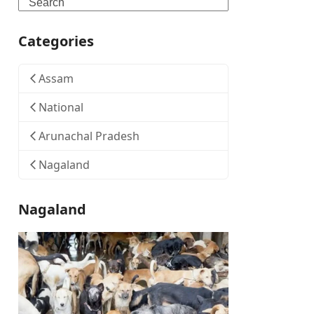
Search
Categories
Assam
National
Arunachal Pradesh
Nagaland
Nagaland