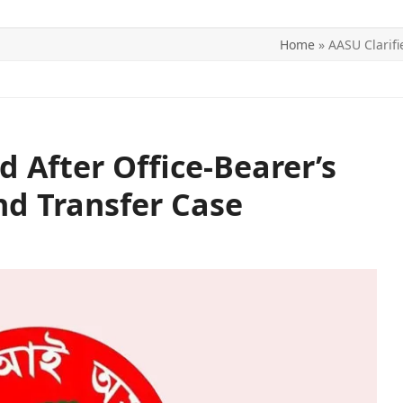
Home
»
AASU Clarifi
ITICS
SPORTS
WORLD
CONTACT US
d After Office-Bearer’s
nd Transfer Case