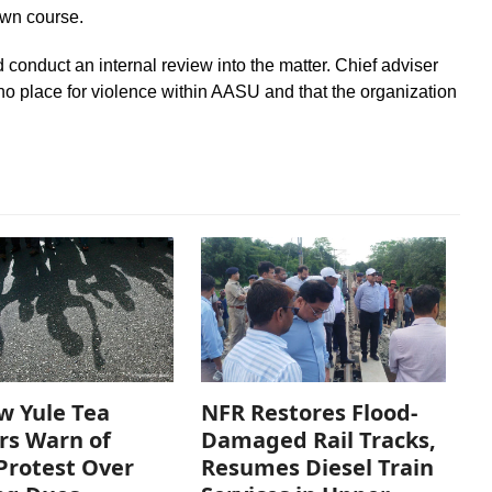
own course.
conduct an internal review into the matter. Chief adviser
 no place for violence within AASU and that the organization
w Yule Tea
NFR Restores Flood-
rs Warn of
Damaged Rail Tracks,
Protest Over
Resumes Diesel Train