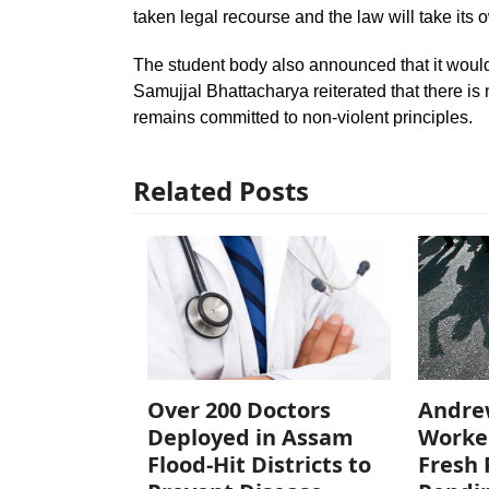
taken legal recourse and the law will take its 
The student body also announced that it would 
Samujjal Bhattacharya reiterated that there is
remains committed to non-violent principles.
Related Posts
Over 200 Doctors
Andre
Deployed in Assam
Worke
Flood-Hit Districts to
Fresh 