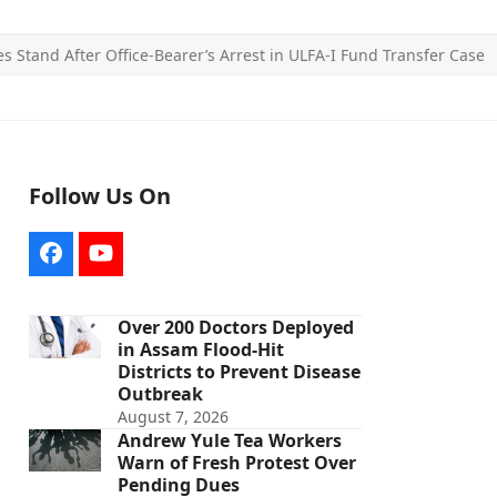
es Stand After Office-Bearer’s Arrest in ULFA-I Fund Transfer Case
Follow Us On
Facebook
YouTube
Over 200 Doctors Deployed
in Assam Flood-Hit
Districts to Prevent Disease
Outbreak
August 7, 2026
Andrew Yule Tea Workers
Warn of Fresh Protest Over
Pending Dues