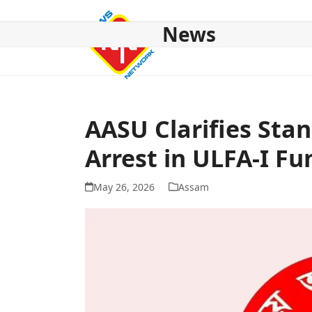
Skip
to
News
content
HOME
ABOUT US
NATIONAL
NE NEWS
POL
AASU Clarifies Stan
Arrest in ULFA-I Fu
May 26, 2026
Assam