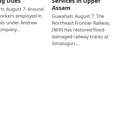
ng Dues
Services in Upper
Assam
h, August 7: Around
workers employed in
Guwahati, August 7: The
ates under Andrew
Northeast Frontier Railway
Company…
(NFR) has restored flood-
damaged railway tracks at
Simaluguri…