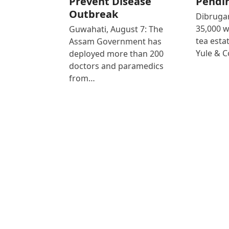
Prevent Disease
Pendi
Outbreak
Dibrugar
35,000 
Guwahati, August 7: The
tea est
Assam Government has
Yule & 
deployed more than 200
doctors and paramedics
from…