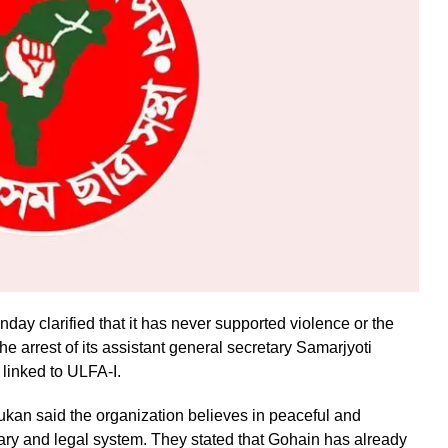
y clarified that it has never supported violence or the
e arrest of its assistant general secretary Samarjyoti
 linked to ULFA-I.
n said the organization believes in peaceful and
iary and legal system. They stated that Gohain has already