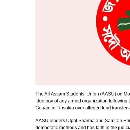
The All Assam Students’ Union (AASU) on Monda
ideology of any armed organization following th
Gohain in Tinsukia over alleged fund transfers
AASU leaders Utpal Sharma and Samiran Phuka
democratic methods and has faith in the judic