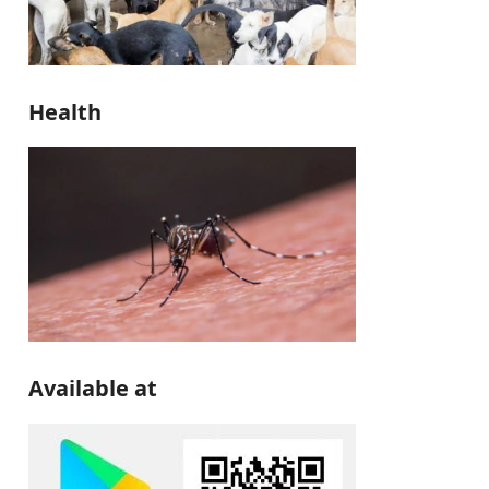
Health
Available at