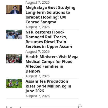
August 7, 2026
Meghalaya Govt Studying
Long-Term Solutions to
Jorabat Flooding: CM
Conrad Sangma
August 7, 2026
NFR Restores Flood-
Damaged Rail Tracks,
Resumes Diesel Train
Services in Upper Assam
August 7, 2026
Health Ministers Visit Mega
Medical Camps for Flood-
Affected Families in
Demow
August 7, 2026
Assam Tea Production
Rises by 14 Million kg in
June 2026
August 7, 2026