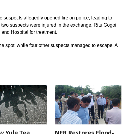
 suspects allegedly opened fire on police, leading to
he two suspects were injured in the exchange. Ritu Gogoi
 and Hospital for treatment.
he spot, while four other suspects managed to escape. A
w Yule Tea
NFR Restores Flood-