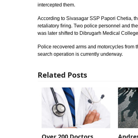
intercepted them.
According to Sivasagar SSP Papori Chetia, the
retaliatory firing. Two police personnel and t
was later shifted to Dibrugarh Medical College
Police recovered arms and motorcycles from t
search operation is currently underway.
Related Posts
Over 200 Doctors
Andre