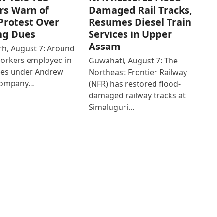
rs Warn of
Damaged Rail Tracks,
Protest Over
Resumes Diesel Train
ng Dues
Services in Upper
Assam
h, August 7: Around
workers employed in
Guwahati, August 7: The
ates under Andrew
Northeast Frontier Railway
Company…
(NFR) has restored flood-
damaged railway tracks at
Simaluguri…