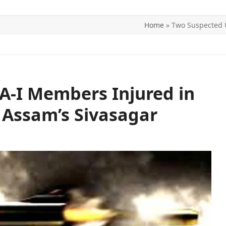
Home
»
Two Suspected U
ITICS
SPORTS
WORLD
CONTACT US
A-I Members Injured in
n Assam’s Sivasagar