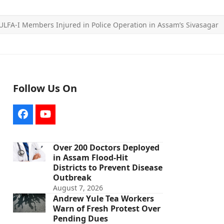
LFA-I Members Injured in Police Operation in Assam’s Sivasagar
Follow Us On
Facebook
YouTube
Over 200 Doctors Deployed
in Assam Flood-Hit
Districts to Prevent Disease
Outbreak
August 7, 2026
Andrew Yule Tea Workers
Warn of Fresh Protest Over
Pending Dues