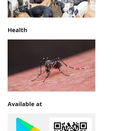
Health
Available at