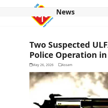
Skip
to
News
content
HOME
ABOUT US
NATIONAL
NE NEWS
POL
Two Suspected ULF
Police Operation i
May 26, 2026
Assam