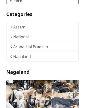
Search
Categories
Assam
National
Arunachal Pradesh
Nagaland
Nagaland