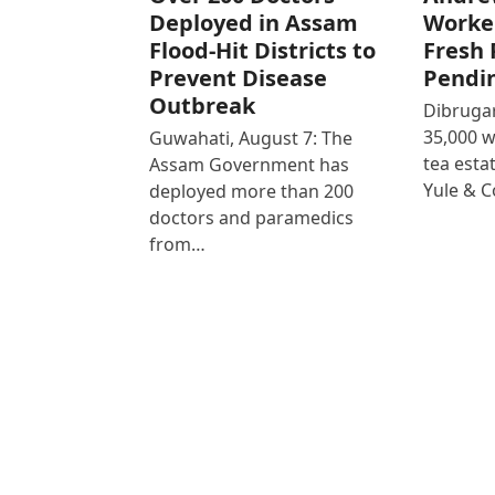
Deployed in Assam
Worke
Flood-Hit Districts to
Fresh 
Prevent Disease
Pendi
Outbreak
Dibrugar
35,000 
Guwahati, August 7: The
tea est
Assam Government has
Yule & 
deployed more than 200
doctors and paramedics
from…