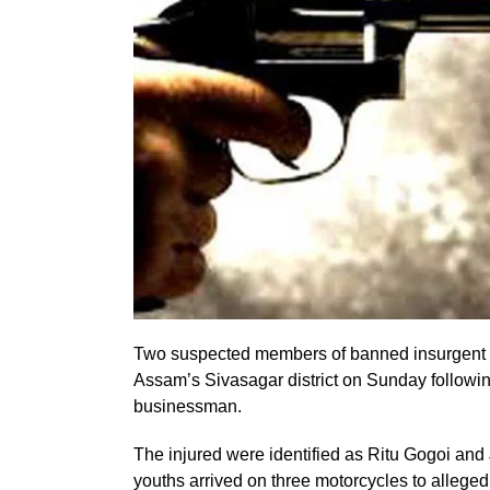
Two suspected members of banned insurgent ou
Assam’s Sivasagar district on Sunday following
businessman.
The injured were identified as Ritu Gogoi and J
youths arrived on three motorcycles to allege