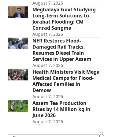
August 7, 2026
Meghalaya Govt Studying
Long-Term Solutions to
Jorabat Flooding: CM
Conrad Sangma
August 7, 2026
NFR Restores Flood-
Damaged Rail Tracks,
Resumes Diesel Train
Services in Upper Assam
August 7, 2026
Health Ministers Visit Mega
Medical Camps for Flood-
Affected Families in
Demow
August 7, 2026
Assam Tea Production
Rises by 14 Million kg in
June 2026
August 7, 2026