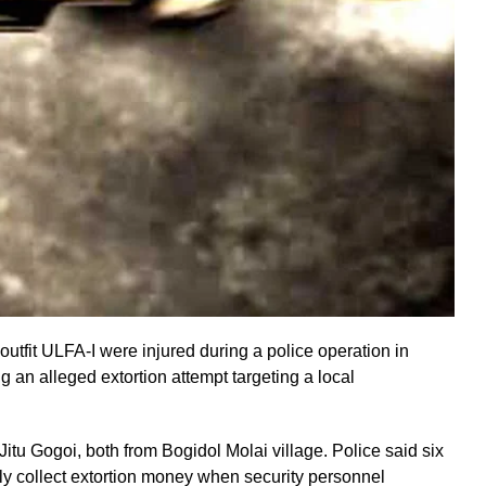
tfit ULFA-I were injured during a police operation in
 an alleged extortion attempt targeting a local
itu Gogoi, both from Bogidol Molai village. Police said six
dly collect extortion money when security personnel