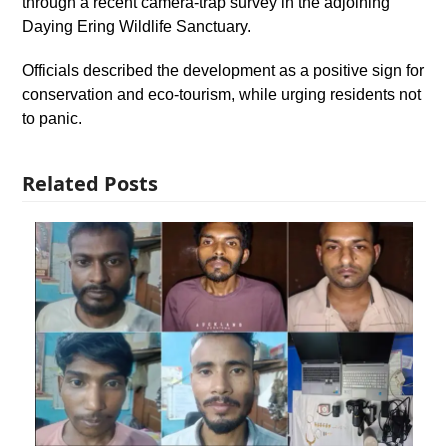
through a recent camera-trap survey in the adjoining
Daying Ering Wildlife Sanctuary.
Officials described the development as a positive sign for
conservation and eco-tourism, while urging residents not
to panic.
Related Posts