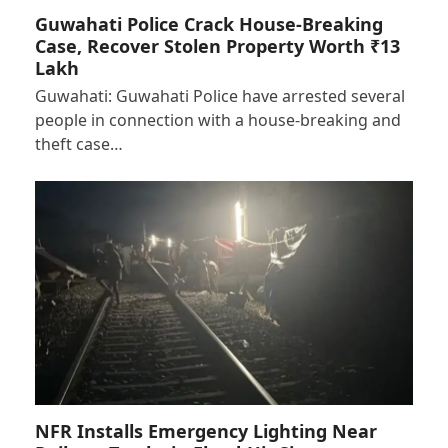
Guwahati Police Crack House-Breaking
Case, Recover Stolen Property Worth ₹13
Lakh
Guwahati: Guwahati Police have arrested several
people in connection with a house-breaking and
theft case…
NFR Installs Emergency Lighting Near