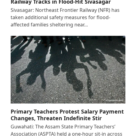
Railway Tracks in Flood-Hit Sivasagar
Sivasagar: Northeast Frontier Railway (NFR) has
taken additional safety measures for flood-
affected families sheltering near…
Primary Teachers Protest Salary Payment
Changes, Threaten Indefinite Stir
Guwahati: The Assam State Primary Teachers’
Association (ASPTA) held a one-hour sit-in across