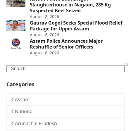
Slaughterhouse in Nagaon, 285 Kg
Suspected Beef Seized
August 8, 2026
Gaurav Gogoi Seeks Special Flood Relief
Package for Upper Assam
August 8, 2026
Assam Police Announces Major
Reshuffle of Senior Officers
August 8, 2026
Search
Categories
Assam
National
Arunachal Pradesh