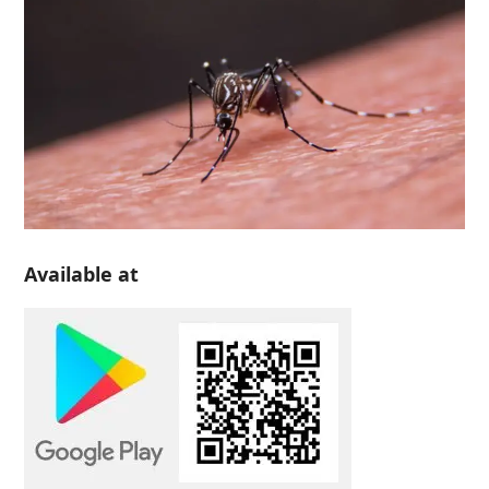
Available at