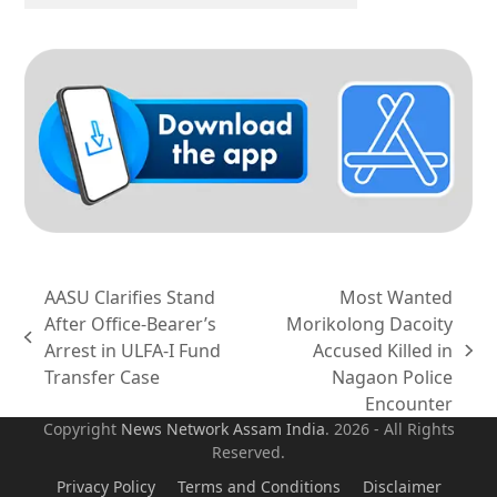
AASU Clarifies Stand
Most Wanted
After Office-Bearer’s
Morikolong Dacoity
previous
Arrest in ULFA-I Fund
Accused Killed in
next
post:
Transfer Case
Nagaon Police
post:
Encounter
Copyright
News Network Assam
India
. 2026 - All Rights
Reserved.
Privacy Policy
Terms and Conditions
Disclaimer