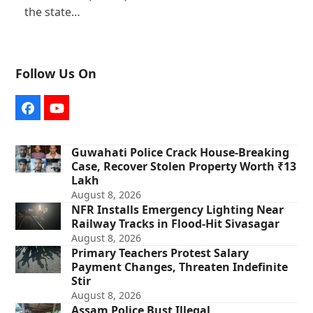
the state…
Follow Us On
Facebook
YouTube
Guwahati Police Crack House-Breaking
Case, Recover Stolen Property Worth ₹13
Lakh
August 8, 2026
NFR Installs Emergency Lighting Near
Railway Tracks in Flood-Hit Sivasagar
August 8, 2026
Primary Teachers Protest Salary
Payment Changes, Threaten Indefinite
Stir
August 8, 2026
Assam Police Bust Illegal