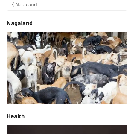
Nagaland
Nagaland
Health