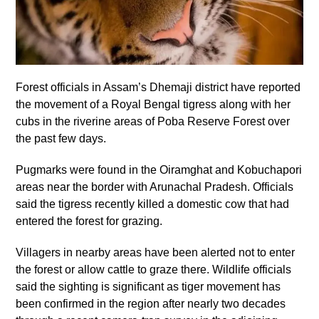
Forest officials in Assam’s Dhemaji district have reported
the movement of a Royal Bengal tigress along with her
cubs in the riverine areas of Poba Reserve Forest over
the past few days.
Pugmarks were found in the Oiramghat and Kobuchapori
areas near the border with Arunachal Pradesh. Officials
said the tigress recently killed a domestic cow that had
entered the forest for grazing.
Villagers in nearby areas have been alerted not to enter
the forest or allow cattle to graze there. Wildlife officials
said the sighting is significant as tiger movement has
been confirmed in the region after nearly two decades