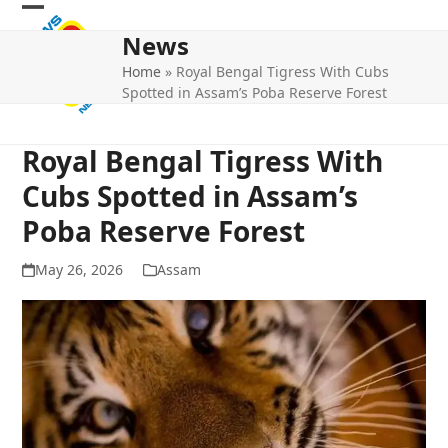
Skip
Open
Close
to
News
mobile
mobile
content
Home
»
Royal Bengal Tigress With Cubs
menu
menu
Spotted in Assam’s Poba Reserve Forest
Royal Bengal Tigress With
Cubs Spotted in Assam’s
Poba Reserve Forest
May 26, 2026
Assam